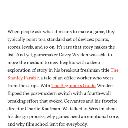
When people ask what it means to make a game, they
typically point to a standard set of devices: points,
scores, levels, and so on. It’s rare that story makes the
list. And yet, gamemaker Davey Wreden was able to
move the medium to new heights with a deep
exploration of story in his breakout freshman title
The
Stanley Parable
, a tale of an office worker who veers
from the script. With
The Beginner’s Guide
, Wreden
flipped the post-modern switch with a fourth-wall
breaking effort that evoked Cervantes and his favorite
director Charlie Kaufman. We talked to Wreden about
his design process, why games need an emotional core,
and why film school isn’t for everybody.