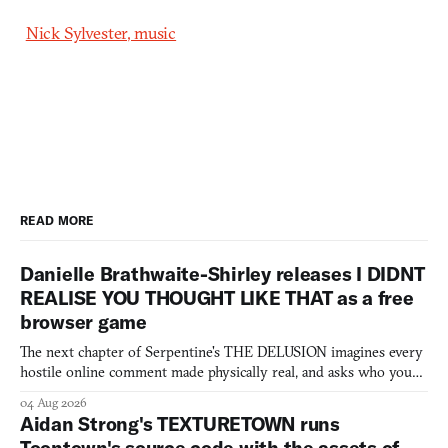
Nick Sylvester, music
READ MORE
Danielle Brathwaite-Shirley releases I DIDNT
REALISE YOU THOUGHT LIKE THAT as a free
browser game
The next chapter of Serpentine's THE DELUSION imagines every
hostile online comment made physically real, and asks who you
would open the door for.
04 Aug 2026
Aidan Strong's TEXTURETOWN runs
Toontown's source code with the assets of