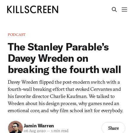
PODCAST
The Stanley Parable’s
Davey Wreden on
breaking the fourth wall
Davey Wreden flipped the post-modern switch with a
fourth-wall breaking effort that evoked Cervantes and
his favorite director Charlie Kaufman. We talked to
Wreden about his design process, why games need an
emotional core, and why film school isn’t for everybody.
Jamin Warren
Share
06 Aug 2020
—
1 min read