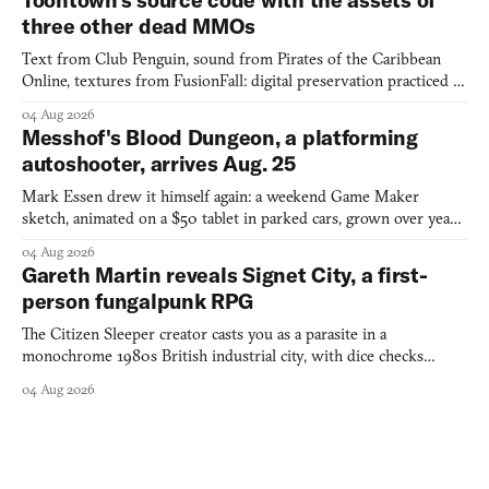
three other dead MMOs
Text from Club Penguin, sound from Pirates of the Caribbean
Online, textures from FusionFall: digital preservation practiced as
collage.
04 Aug 2026
Messhof's Blood Dungeon, a platforming
autoshooter, arrives Aug. 25
Mark Essen drew it himself again: a weekend Game Maker
sketch, animated on a $50 tablet in parked cars, grown over years
into a bullet heaven you parkour through.
04 Aug 2026
Gareth Martin reveals Signet City, a first-
person fungalpunk RPG
The Citizen Sleeper creator casts you as a parasite in a
monochrome 1980s British industrial city, with dice checks
swayed by your host's emotions.
04 Aug 2026