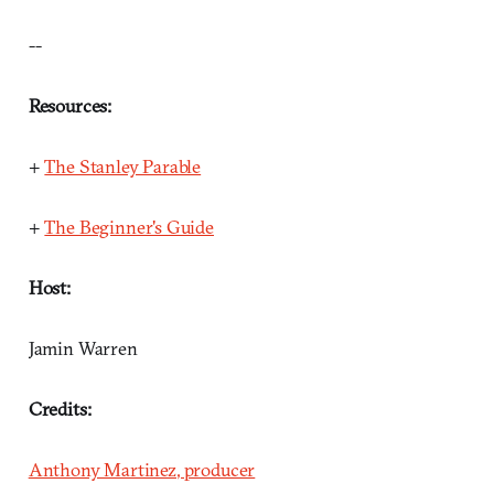
--
Resources:
+
The Stanley Parable
+
The Beginner's Guide
Host:
Jamin Warren
Credits:
Anthony Martinez, producer