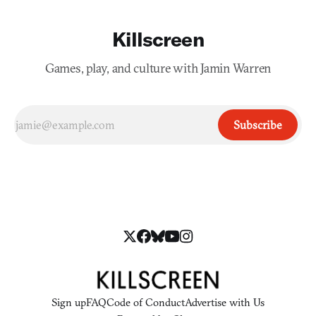
Killscreen
Games, play, and culture with Jamin Warren
Subscribe
Sign up
FAQ
Code of Conduct
Advertise with Us