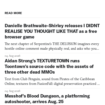
READ MORE
Danielle Brathwaite-Shirley releases I DIDNT
REALISE YOU THOUGHT LIKE THAT as a free
browser game
The next chapter of Serpentine's THE DELUSION imagines every
hostile online comment made physically real, and asks who you
would open the door for.
04 Aug 2026
Aidan Strong's TEXTURETOWN runs
Toontown's source code with the assets of
three other dead MMOs
Text from Club Penguin, sound from Pirates of the Caribbean
Online, textures from FusionFall: digital preservation practiced as
collage.
04 Aug 2026
Messhof's Blood Dungeon, a platforming
autoshooter, arrives Aug. 25