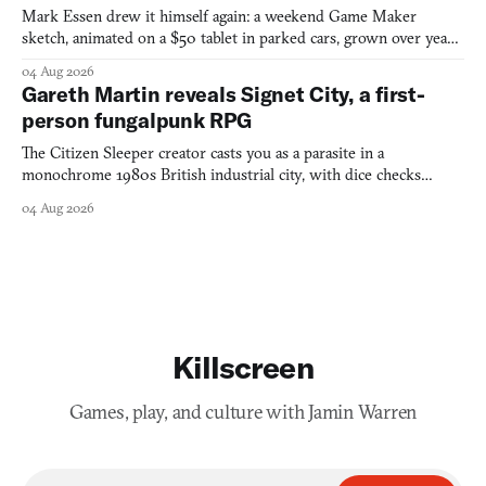
Mark Essen drew it himself again: a weekend Game Maker
sketch, animated on a $50 tablet in parked cars, grown over years
into a bullet heaven you parkour through.
04 Aug 2026
Gareth Martin reveals Signet City, a first-
person fungalpunk RPG
The Citizen Sleeper creator casts you as a parasite in a
monochrome 1980s British industrial city, with dice checks
swayed by your host's emotions.
04 Aug 2026
Killscreen
Games, play, and culture with Jamin Warren