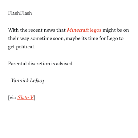
FlashFlash
With the recent news that
Minecraft
legos
might be on
their way sometime soon, maybe its time for Lego to
get political.
Parental discretion is advised.
–
Yannick LeJacq
[via
Slate V
]