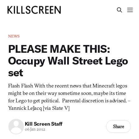
NEWS
PLEASE MAKE THIS:
Occupy Wall Street Lego
set
Flash Flash With the recent news that Minecraft legos
might be on their way sometime soon, maybe its time
for Lego to get political. Parental discretion is advised. –
Yannick LeJacq [via Slate V]
Kill Screen Staff
Share
06 Jan 2012