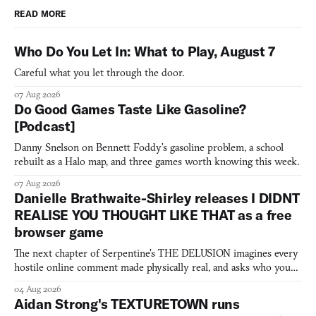
READ MORE
Who Do You Let In: What to Play, August 7
Careful what you let through the door.
07 Aug 2026
Do Good Games Taste Like Gasoline?
[Podcast]
Danny Snelson on Bennett Foddy’s gasoline problem, a school
rebuilt as a Halo map, and three games worth knowing this week.
07 Aug 2026
Danielle Brathwaite-Shirley releases I DIDNT
REALISE YOU THOUGHT LIKE THAT as a free
browser game
The next chapter of Serpentine's THE DELUSION imagines every
hostile online comment made physically real, and asks who you
would open the door for.
04 Aug 2026
Aidan Strong's TEXTURETOWN runs