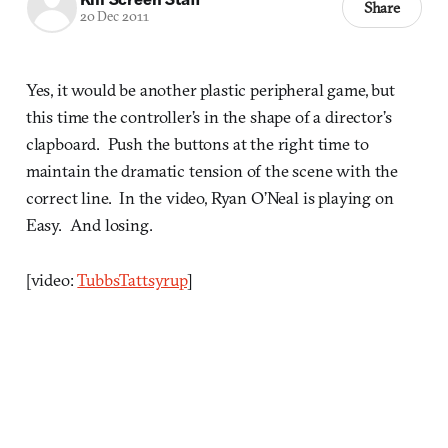
Share
20 Dec 2011
Yes, it would be another plastic peripheral game, but
this time the controller’s in the shape of a director’s
clapboard. Push the buttons at the right time to
maintain the dramatic tension of the scene with the
correct line. In the video, Ryan O’Neal is playing on
Easy. And losing.
[video:
TubbsTattsyrup
]