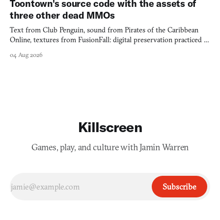
Toontown's source code with the assets of
three other dead MMOs
Text from Club Penguin, sound from Pirates of the Caribbean
Online, textures from FusionFall: digital preservation practiced as
collage.
04 Aug 2026
Killscreen
Games, play, and culture with Jamin Warren
Subscribe