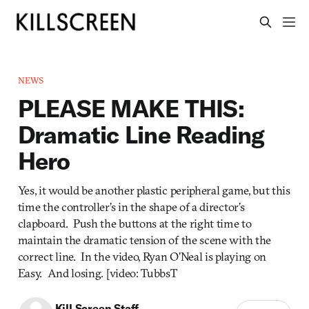
NEWS
PLEASE MAKE THIS:
Dramatic Line Reading
Hero
Yes, it would be another plastic peripheral game, but this
time the controller’s in the shape of a director’s
clapboard. Push the buttons at the right time to
maintain the dramatic tension of the scene with the
correct line. In the video, Ryan O’Neal is playing on
Easy. And losing. [video: TubbsT
Kill Screen Staff