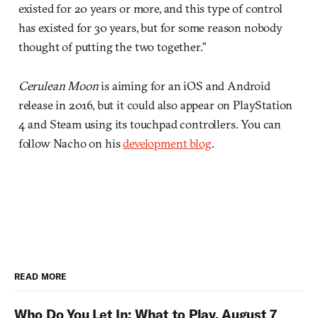
existed for 20 years or more, and this type of control
has existed for 30 years, but for some reason nobody
thought of putting the two together.”
Cerulean Moon
is aiming for an iOS and Android
release in 2016, but it could also appear on PlayStation
4 and Steam using its touchpad controllers. You can
follow Nacho on his
development blog
.
READ MORE
Who Do You Let In: What to Play, August 7