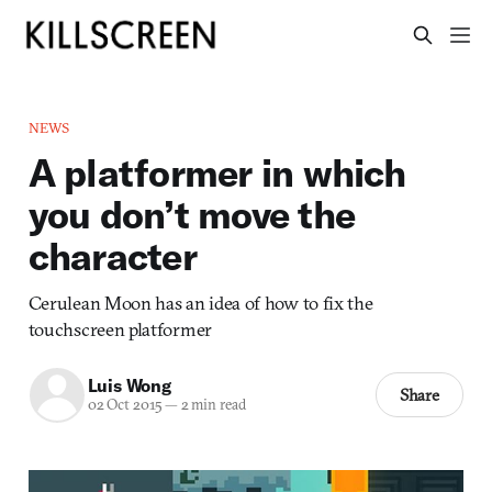
NEWS
A platformer in which
you don’t move the
character
Cerulean Moon has an idea of how to fix the
touchscreen platformer
Luis Wong
Share
02 Oct 2015
—
2 min read