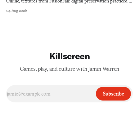
Online, textures from FusionFall: digital preservation practiced as
collage.
04 Aug 2026
Killscreen
Games, play, and culture with Jamin Warren
Subscribe