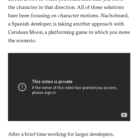
the character in that direction. All of these solutions
have been focusing on character motions. Nachobeard,
a Spanish developer, is taking another approach with
Cerulean Moon, a platforming game in which you move
the scenario.
After a brief time working for larger developers,