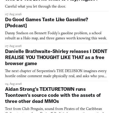
Careful what you let through the door.
07 Aug 2026
Do Good Games Taste Like Gasoline?
[Podcast]
Danny Snelson on Bennett Foddy’s gasoline problem, a school
rebuilt as a Halo map, and three games worth knowing this week.
07 Aug 2026
Danielle Brathwaite-Shirley releases I DIDNT
REALISE YOU THOUGHT LIKE THAT as a free
browser game
The next chapter of Serpentine's THE DELUSION imagines every
hostile online comment made physically real, and asks who you
would open the door for.
04 Aug 2026
Aidan Strong's TEXTURETOWN runs
Toontown's source code with the assets of
three other dead MMOs
Text from Club Penguin, sound from Pirates of the Caribbean