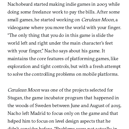
Nachobeard started making indie games in 2003 while
doing some freelance work to pay the bills. After some
small games, he started working on
Cerulean Moon
, a
videogame where you move the world with your finger.
“The only thing that you do in this game is slide the
world left and right under the main character’s feet
with your finger,” Nacho says about his game. It
maintains the core features of platforming games, like
exploration and tight controls, but with a fresh attempt
to solve the controlling problems on mobile platforms.
Cerulean Moon
was one of the projects selected for
Stugan, the game incubator program that happened in
the woods of Sweden between June and August of 2015.
Nacho left Madrid to focus only on the game and that
helped him to focus on level design aspects that he
didn’t consider before. “Problems were not actually in