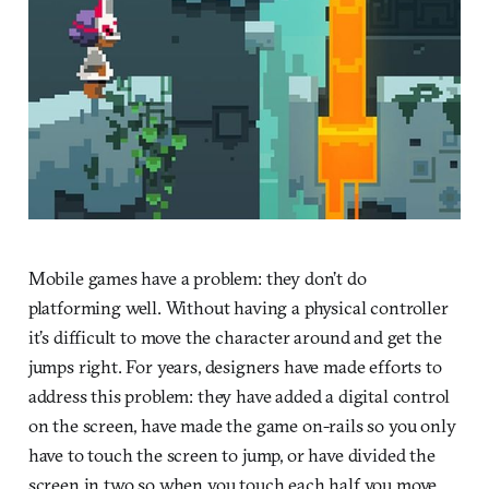
Mobile games have a problem: they don’t do
platforming well. Without having a physical controller
it’s difficult to move the character around and get the
jumps right. For years, designers have made efforts to
address this problem: they have added a digital control
on the screen, have made the game on-rails so you only
have to touch the screen to jump, or have divided the
screen in two so when you touch each half you move