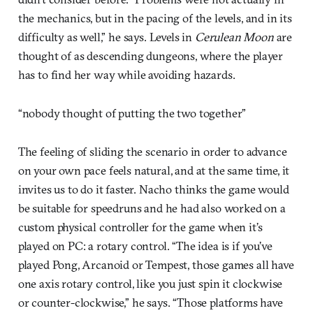
the mechanics, but in the pacing of the levels, and in its
difficulty as well,” he says. Levels in
Cerulean Moon
are
thought of as descending dungeons, where the player
has to find her way while avoiding hazards.
“nobody thought of putting the two together”
The feeling of sliding the scenario in order to advance
on your own pace feels natural, and at the same time, it
invites us to do it faster. Nacho thinks the game would
be suitable for speedruns and he had also worked on a
custom physical controller for the game when it’s
played on PC: a rotary control. “The idea is if you’ve
played Pong, Arcanoid or Tempest, those games all have
one axis rotary control, like you just spin it clockwise
or counter-clockwise,” he says. “Those platforms have