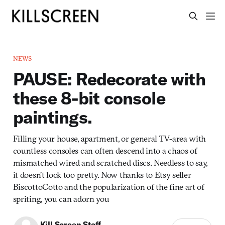
NEWS
PAUSE: Redecorate with
these 8-bit console
paintings.
Filling your house, apartment, or general TV-area with
countless consoles can often descend into a chaos of
mismatched wired and scratched discs. Needless to say,
it doesn’t look too pretty. Now thanks to Etsy seller
BiscottoCotto and the popularization of the fine art of
spriting, you can adorn you
Kill Screen Staff