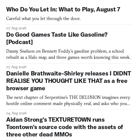
Who Do You Let In: What to Play, August 7
Careful what you let through the door.
07 Aug 2026
Do Good Games Taste Like Gasoline?
[Podcast]
Danny Snelson on Bennett Foddy’s gasoline problem, a school
rebuilt as a Halo map, and three games worth knowing this week.
07 Aug 2026
Danielle Brathwaite-Shirley releases I DIDNT
REALISE YOU THOUGHT LIKE THAT as a free
browser game
The next chapter of Serpentine's THE DELUSION imagines every
hostile online comment made physically real, and asks who you
would open the door for.
04 Aug 2026
Aidan Strong's TEXTURETOWN runs
Toontown's source code with the assets of
three other dead MMOs