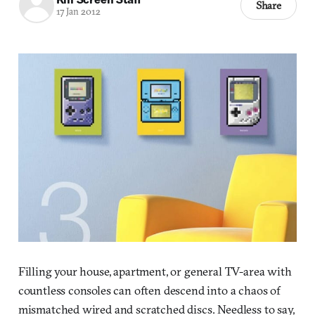
Share
17 Jan 2012
Filling your house, apartment, or general TV-area with
countless consoles can often descend into a chaos of
mismatched wired and scratched discs. Needless to say,