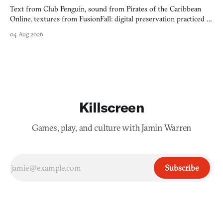
Text from Club Penguin, sound from Pirates of the Caribbean
Online, textures from FusionFall: digital preservation practiced as
collage.
04 Aug 2026
Killscreen
Games, play, and culture with Jamin Warren
Subscribe