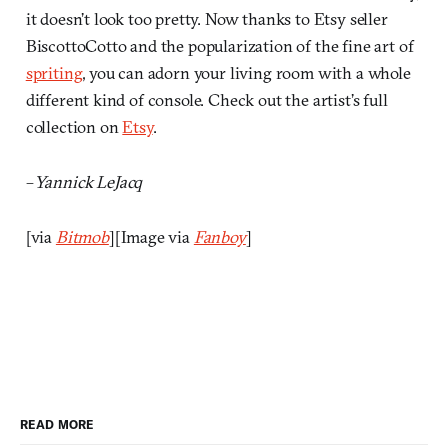
it doesn’t look too pretty. Now thanks to Etsy seller
BiscottoCotto and the popularization of the fine art of
spriting
, you can adorn your living room with a whole
different kind of console. Check out the artist’s full
collection on
Etsy
.
–
Yannick LeJacq
[via
Bitmob
][Image via
Fanboy
]
READ MORE