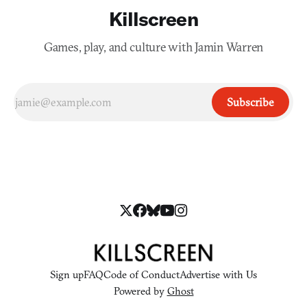
Killscreen
Games, play, and culture with Jamin Warren
Subscribe
Sign up
FAQ
Code of Conduct
Advertise with Us
Powered by
Ghost