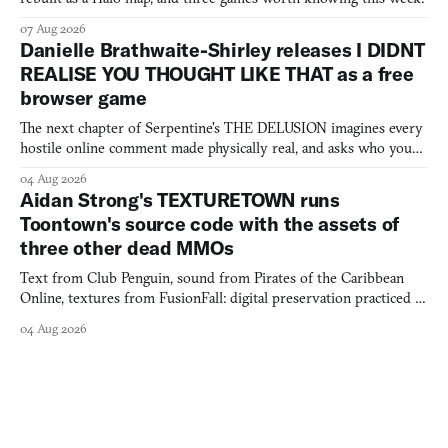
07 Aug 2026
Danielle Brathwaite-Shirley releases I DIDNT
REALISE YOU THOUGHT LIKE THAT as a free
browser game
The next chapter of Serpentine's THE DELUSION imagines every
hostile online comment made physically real, and asks who you
would open the door for.
04 Aug 2026
Aidan Strong's TEXTURETOWN runs
Toontown's source code with the assets of
three other dead MMOs
Text from Club Penguin, sound from Pirates of the Caribbean
Online, textures from FusionFall: digital preservation practiced as
collage.
04 Aug 2026