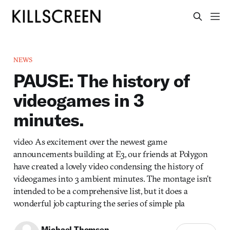
NEWS
PAUSE: The history of
videogames in 3
minutes.
video As excitement over the newest game
announcements building at E3, our friends at Polygon
have created a lovely video condensing the history of
videogames into 3 ambient minutes. The montage isn’t
intended to be a comprehensive list, but it does a
wonderful job capturing the series of simple pla
Michael Thomsen