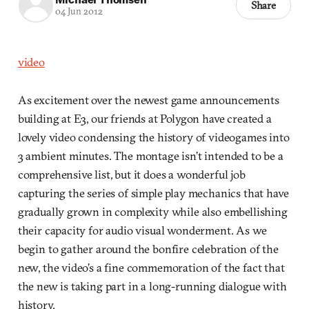
Share
04 Jun 2012
video
As excitement over the newest game announcements
building at E3, our friends at Polygon have created a
lovely video condensing the history of videogames into
3 ambient minutes. The montage isn’t intended to be a
comprehensive list, but it does a wonderful job
capturing the series of simple play mechanics that have
gradually grown in complexity while also embellishing
their capacity for audio visual wonderment. As we
begin to gather around the bonfire celebration of the
new, the video’s a fine commemoration of the fact that
the new is taking part in a long-running dialogue with
history.