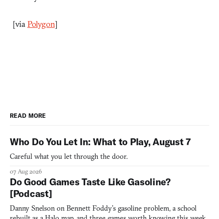
[via
Polygon
]
READ MORE
Who Do You Let In: What to Play, August 7
Careful what you let through the door.
07 Aug 2026
Do Good Games Taste Like Gasoline?
[Podcast]
Danny Snelson on Bennett Foddy’s gasoline problem, a school
rebuilt as a Halo map, and three games worth knowing this week.