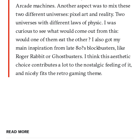
Arcade machines. Another aspect was to mix these
two different universes: pixel art and reality. Two
universes with different laws of physic. I was
curious to see what would come out from this:
would one of them eat the other ? I also got my
main inspiration from late 80?s blockbusters, like
Roger Rabbit or Ghostbusters. I think this aesthetic
choice contributes a lot to the nostalgic feeling of it,
and nicely fits the retro gaming theme.
READ MORE