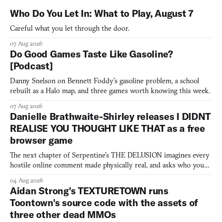
Who Do You Let In: What to Play, August 7
Careful what you let through the door.
07 Aug 2026
Do Good Games Taste Like Gasoline?
[Podcast]
Danny Snelson on Bennett Foddy’s gasoline problem, a school
rebuilt as a Halo map, and three games worth knowing this week.
07 Aug 2026
Danielle Brathwaite-Shirley releases I DIDNT
REALISE YOU THOUGHT LIKE THAT as a free
browser game
The next chapter of Serpentine's THE DELUSION imagines every
hostile online comment made physically real, and asks who you
would open the door for.
04 Aug 2026
Aidan Strong's TEXTURETOWN runs
Toontown's source code with the assets of
three other dead MMOs