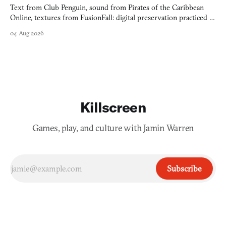
Text from Club Penguin, sound from Pirates of the Caribbean
Online, textures from FusionFall: digital preservation practiced as
collage.
04 Aug 2026
Killscreen
Games, play, and culture with Jamin Warren
Subscribe