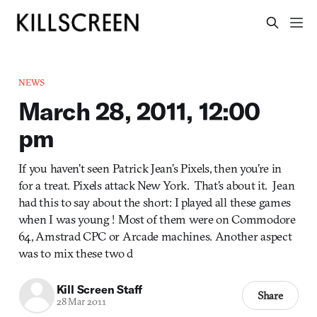
NEWS
March 28, 2011, 12:00
pm
If you haven’t seen Patrick Jean’s Pixels, then you’re in
for a treat. Pixels attack New York. That’s about it. Jean
had this to say about the short: I played all these games
when I was young ! Most of them were on Commodore
64, Amstrad CPC or Arcade machines. Another aspect
was to mix these two d
Kill Screen Staff
Share
28 Mar 2011