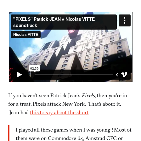
If you haven’t seen Patrick Jean’s
Pixels
, then you’re in
for a treat. Pixels attack New York. That’s about it.
Jean had
this to say about the short
:
I played all these games when I was young ! Most of
them were on Commodore 64, Amstrad CPC or