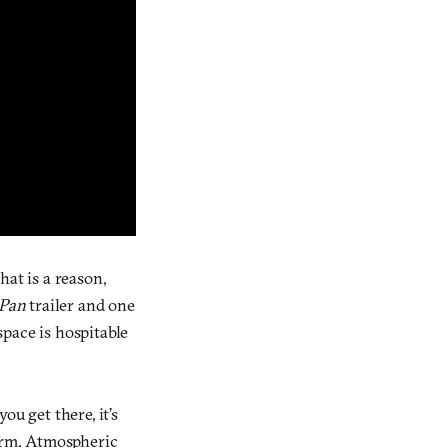
at is a reason,
 Pan
trailer and one
pace is hospitable
u get there, it’s
form. Atmospheric