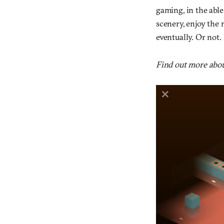
gaming, in the able
scenery, enjoy the 
eventually. Or not. 
Find out more abou