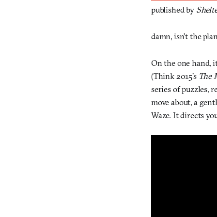
published by
Shelt
damn, isn’t the pla
On the one hand, it
(Think 2015’s
The 
series of puzzles, 
move about, a gent
Waze. It directs yo