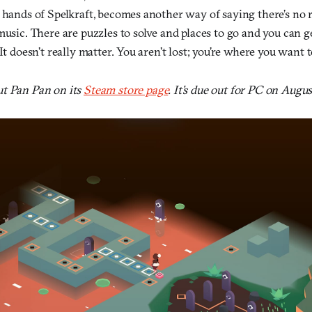
 hands of Spelkraft, becomes another way of saying there’s no r
music. There are puzzles to solve and places to go and you can ge
It doesn’t really matter. You aren’t lost; you’re where you want t
t Pan Pan on its
Steam store page
. It’s due out for PC on Augus