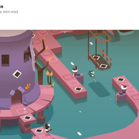
in
2 min read