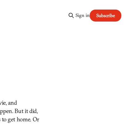
Sign in
Subscribe
ie, and
ppen. But it did,
s to get home. Or