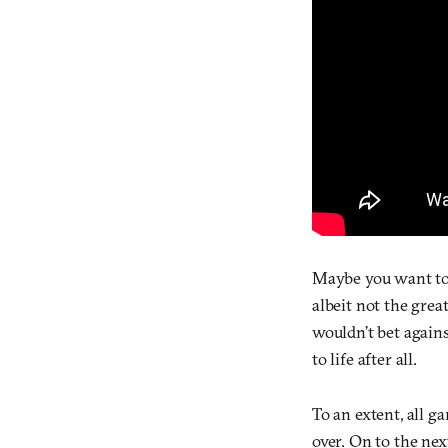
Maybe you want to g
albeit not the grea
wouldn’t bet again
to life after all.
To an extent, all g
over. On to the nex