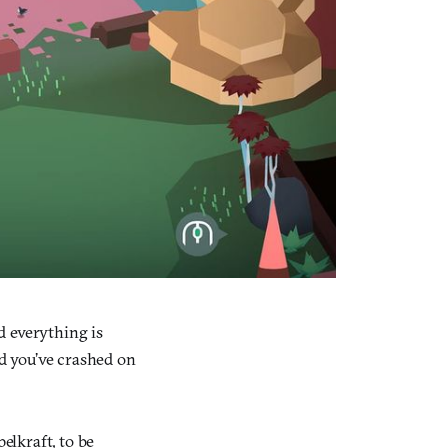
d everything is
nd you’ve crashed on
lkraft, to be