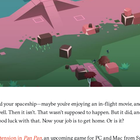
rd your spaceship—maybe you’re enjoying an in-flight movie, an
ll. Then it isn’t. That wasn’t supposed to happen. But it did, a
od luck with that. Now your job is to get home. Or is it?
 tension in
Pan Pan
, an upcoming game for PC and Mac from Spe