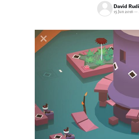
David Rud
15 Jun 2016
—