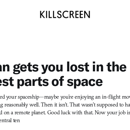
n gets you lost in the
est parts of space
ard your spaceship—maybe you’re enjoying an in-flight mov
g reasonably well. Then it isn’t. That wasn’t supposed to ha
d on a remote planet. Good luck with that. Now your job i
central ten