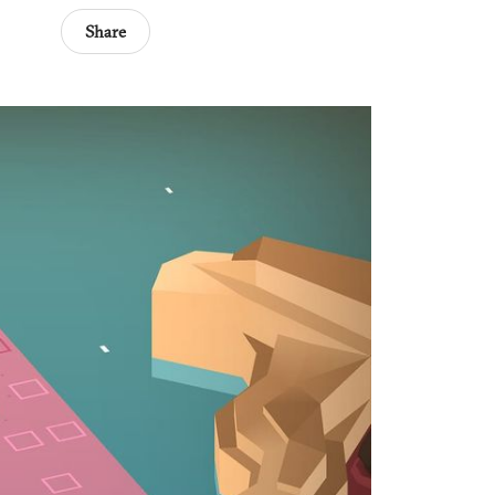
Share