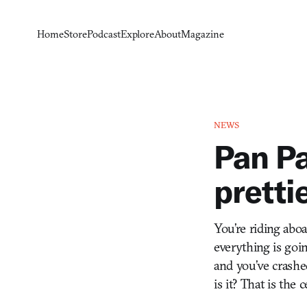
Home
Store
Podcast
Explore
About
Magazine
NEWS
Pan Pa
pretti
You’re riding abo
everything is goin
and you’ve crashe
is it? That is the 