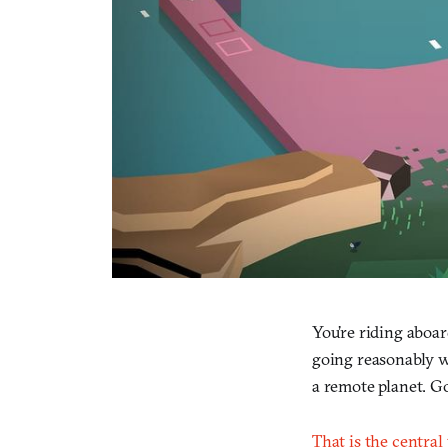
You’re riding aboa
going reasonably we
a remote planet. Go
That is the central