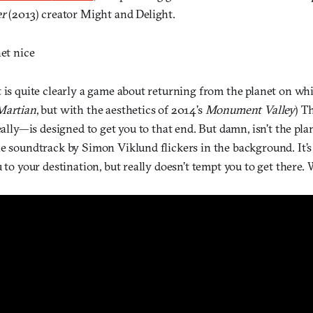
er
(2013) creator Might and Delight.
net nice
 is quite clearly a game about returning from the planet on wh
Martian
, but with the aesthetics of 2014’s
Monument Valley
)
T
really—is designed to get you to that end. But damn, isn’t the pla
le soundtrack by Simon Viklund flickers in the background. It’s
u to your destination, but really doesn’t tempt you to get there. 