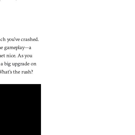
ich you’ve crashed.
he gameplay—a
net nice. As you
 a big upgrade on
What’s the rush?