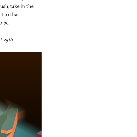
ush, take in the
t to that
o be.
t 25th.