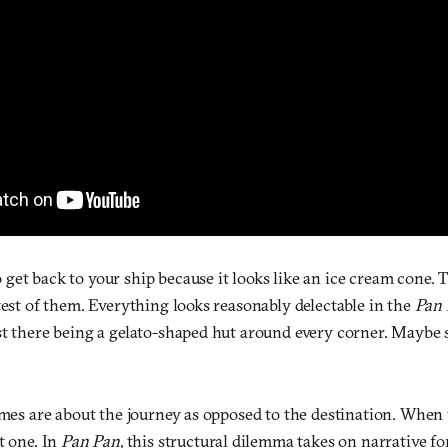
et back to your ship because it looks like an ice cream cone. Th
test of them. Everything looks reasonably delectable in the
Pan
st there being a gelato-shaped hut around every corner. Maybe s
ames are about the journey as opposed to the destination. When yo
t one. In
Pan Pan
, this structural dilemma takes on narrative 