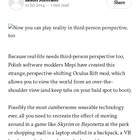
Share
01 Jul 2014
—
1 min read
Because real-life needs third-person perspective too,
Polish software modders Mepi have created this
strange, perspective-shifting Oculus Rift mod, which
allows you to view the world from an over-the-
shoulder view (and keep tabs on your bald spot to boot).
Possibly the most cumbersome wearable technology
ever, all you need to recreate the effect of moving
around in a game like
Skyrim
or
Bayonetta
at the park
or shopping mall is a laptop stuffed in a backpack, a VR