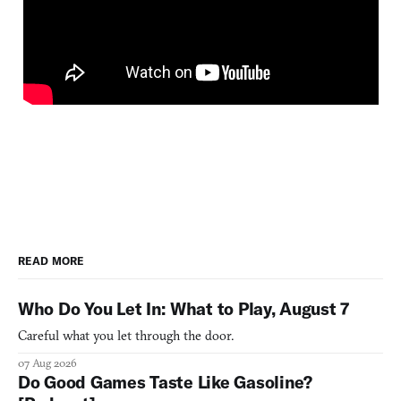
READ MORE
Who Do You Let In: What to Play, August 7
Careful what you let through the door.
07 Aug 2026
Do Good Games Taste Like Gasoline?