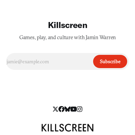
Killscreen
Games, play, and culture with Jamin Warren
Subscribe