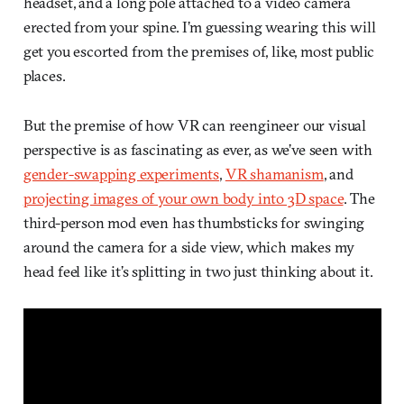
headset, and a long pole attached to a video camera
erected from your spine. I’m guessing wearing this will
get you escorted from the premises of, like, most public
places.
But the premise of how VR can reengineer our visual
perspective is as fascinating as ever, as we’ve seen with
gender-swapping experiments
,
VR shamanism
, and
projecting images of your own body into 3D space
. The
third-person mod even has thumbsticks for swinging
around the camera for a side view, which makes my
head feel like it’s splitting in two just thinking about it.