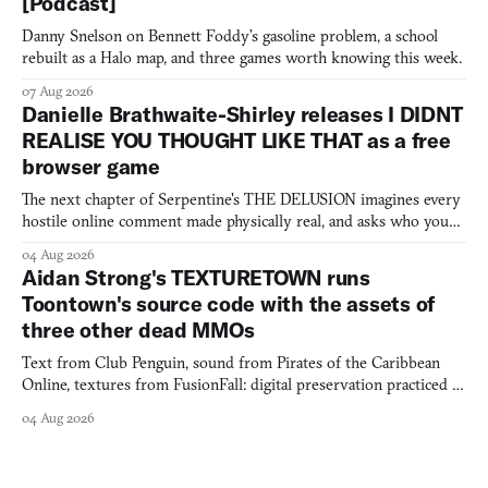
[Podcast]
Danny Snelson on Bennett Foddy’s gasoline problem, a school
rebuilt as a Halo map, and three games worth knowing this week.
07 Aug 2026
Danielle Brathwaite-Shirley releases I DIDNT
REALISE YOU THOUGHT LIKE THAT as a free
browser game
The next chapter of Serpentine's THE DELUSION imagines every
hostile online comment made physically real, and asks who you
would open the door for.
04 Aug 2026
Aidan Strong's TEXTURETOWN runs
Toontown's source code with the assets of
three other dead MMOs
Text from Club Penguin, sound from Pirates of the Caribbean
Online, textures from FusionFall: digital preservation practiced as
collage.
04 Aug 2026