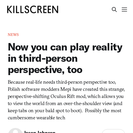
NEWS
Now you can play reality
in third-person
perspective, too
Because real-life needs third-person perspective too,
Polish software modders Mepi have created this strange,
perspective-shifting Oculus Rift mod, which allows you
to view the world from an over-the-shoulder view (and
keep tabs on your bald spot to boot). Possibly the most
cumbersome wearable tech
Jason Johnson