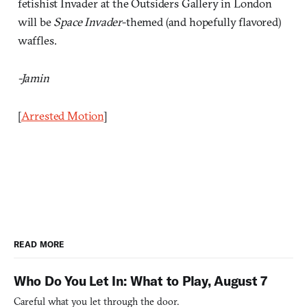
fetishist Invader at the Outsiders Gallery in London
will be
Space Invader
-themed (and hopefully flavored)
waffles.
-Jamin
[
Arrested Motion
]
READ MORE
Who Do You Let In: What to Play, August 7
Careful what you let through the door.