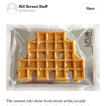
Kill Screen Staff
Share
30 Nov 2011
The newest solo show from street artist/arcade