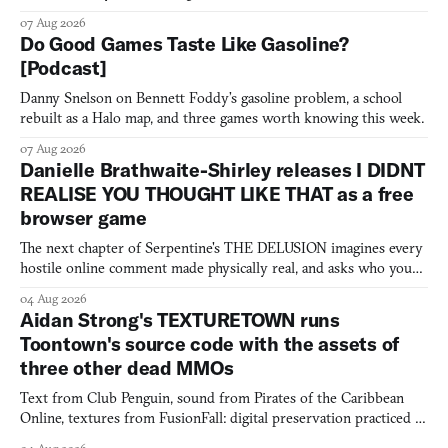
07 Aug 2026
Do Good Games Taste Like Gasoline?
[Podcast]
Danny Snelson on Bennett Foddy’s gasoline problem, a school
rebuilt as a Halo map, and three games worth knowing this week.
07 Aug 2026
Danielle Brathwaite-Shirley releases I DIDNT
REALISE YOU THOUGHT LIKE THAT as a free
browser game
The next chapter of Serpentine's THE DELUSION imagines every
hostile online comment made physically real, and asks who you
would open the door for.
04 Aug 2026
Aidan Strong's TEXTURETOWN runs
Toontown's source code with the assets of
three other dead MMOs
Text from Club Penguin, sound from Pirates of the Caribbean
Online, textures from FusionFall: digital preservation practiced as
collage.