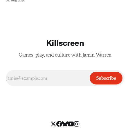
04 Aug 2026
Killscreen
Games, play, and culture with Jamin Warren
Subscribe