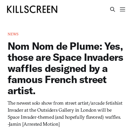
NEWS
Nom Nom de Plume: Yes,
those are Space Invaders
waffles designed by a
famous French street
artist.
The newest solo show from street artist/arcade fetishist
Invader at the Outsiders Gallery in London will be
Space Invader-themed (and hopefully flavored) waffles.
-Jamin [Arrested Motion]