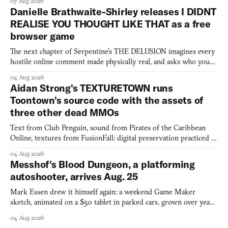
07 Aug 2026
Danielle Brathwaite-Shirley releases I DIDNT
REALISE YOU THOUGHT LIKE THAT as a free
browser game
The next chapter of Serpentine's THE DELUSION imagines every
hostile online comment made physically real, and asks who you
would open the door for.
04 Aug 2026
Aidan Strong's TEXTURETOWN runs
Toontown's source code with the assets of
three other dead MMOs
Text from Club Penguin, sound from Pirates of the Caribbean
Online, textures from FusionFall: digital preservation practiced as
collage.
04 Aug 2026
Messhof's Blood Dungeon, a platforming
autoshooter, arrives Aug. 25
Mark Essen drew it himself again: a weekend Game Maker
sketch, animated on a $50 tablet in parked cars, grown over years
into a bullet heaven you parkour through.
04 Aug 2026