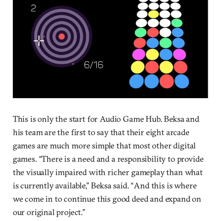
This is only the start for Audio Game Hub. Beksa and
his team are the first to say that their eight arcade
games are much more simple that most other digital
games. “There is a need and a responsibility to provide
the visually impaired with richer gameplay than what
is currently available,” Beksa said. “And this is where
we come in to continue this good deed and expand on
our original project.”