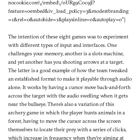
nocookie.com\/embed\/0URg9Coc9jI?
feature=oembed&iv_load_policy=3&modestbranding
=1&rel=0&autohide=1&playsinline=0&autoplay=0"}
The intention of these eight games was to experiment
with different types of input and interfaces. One
challenges your memory, another is a slots machine,
and yet another has you shooting arrows at a target.
The latter is a good example of how the team tweaked
an established format to make it playable through audio
alone. It works by having a cursor move back-and-forth
across the target with the audio swelling when it gets
near the bullseye. There’s also a variation of this
archery game in which the player hunts animals in a
forest, having to move the cursor across the screen
themselves to locate their prey with a series of clicks,
which increase in frequency when they’re aiming at