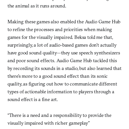
the animal as it runs around.
Making these games also enabled the Audio Game Hub
to refine the processes and priorities when making
games for the visually impaired. Beksa told me that,
surprisingly, a lot of audio-based games don’t actually
have good sound quality—they use speech synthesizers
and poor sound effects. Audio Game Hub tackled this
by recording its sounds in a studio, but also learned that
there’s more to a good sound effect than its sonic
quality, as figuring out how to communicate different
types of actionable information to players through a
sound effect is a fine art.
“There is a need and a responsibility to provide the
visually impaired with richer gameplay”