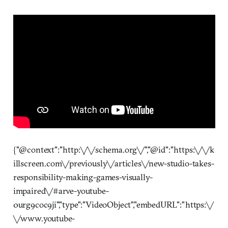
{"@context":"http:\/\/schema.org\/","@id":"https:\/\/k
illscreen.com\/previously\/articles\/new-studio-takes-
responsibility-making-games-visually-
impaired\/#arve-youtube-
0urg9coc9ji","type":"VideoObject","embedURL":"https:\/
\/www.youtube-