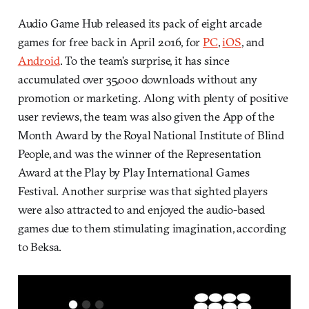
Audio Game Hub released its pack of eight arcade
games for free back in April 2016, for
PC
,
iOS
, and
Android
. To the team’s surprise, it has since
accumulated over 35,000 downloads without any
promotion or marketing. Along with plenty of positive
user reviews, the team was also given the App of the
Month Award by the Royal National Institute of Blind
People, and was the winner of the Representation
Award at the Play by Play International Games
Festival. Another surprise was that sighted players
were also attracted to and enjoyed the audio-based
games due to them stimulating imagination, according
to Beksa.