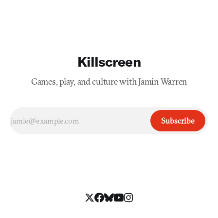
Killscreen
Games, play, and culture with Jamin Warren
Subscribe