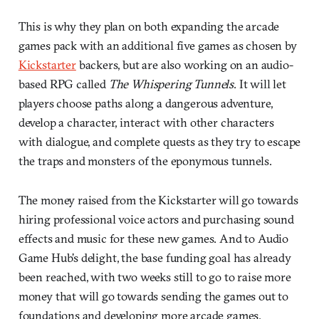
This is why they plan on both expanding the arcade
games pack with an additional five games as chosen by
Kickstarter
backers, but are also working on an audio-
based RPG called
The Whispering Tunnels
. It will let
players choose paths along a dangerous adventure,
develop a character, interact with other characters
with dialogue, and complete quests as they try to escape
the traps and monsters of the eponymous tunnels.
The money raised from the Kickstarter will go towards
hiring professional voice actors and purchasing sound
effects and music for these new games. And to Audio
Game Hub’s delight, the base funding goal has already
been reached, with two weeks still to go to raise more
money that will go towards sending the games out to
foundations and developing more arcade games.