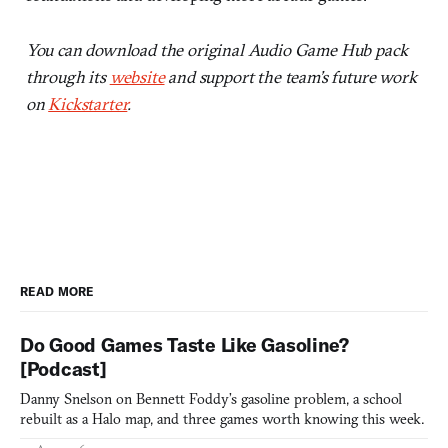
You can download the original Audio Game Hub pack
through its
website
and support the team’s future work
on
Kickstarter
.
READ MORE
Do Good Games Taste Like Gasoline?
[Podcast]
Danny Snelson on Bennett Foddy’s gasoline problem, a school
rebuilt as a Halo map, and three games worth knowing this week.