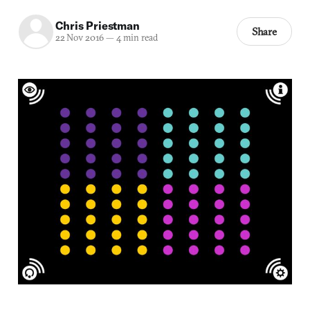
Chris Priestman
Share
22 Nov 2016
—
4 min read