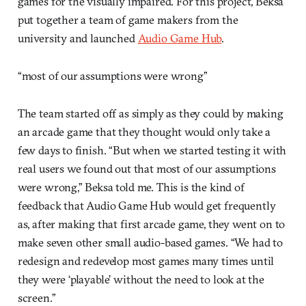
games for the visually impaired. For this project, Beksa
put together a team of game makers from the
university and launched
Audio Game Hub
.
“most of our assumptions were wrong”
The team started off as simply as they could by making
an arcade game that they thought would only take a
few days to finish. “But when we started testing it with
real users we found out that most of our assumptions
were wrong,” Beksa told me. This is the kind of
feedback that Audio Game Hub would get frequently
as, after making that first arcade game, they went on to
make seven other small audio-based games. “We had to
redesign and redevelop most games many times until
they were ‘playable’ without the need to look at the
screen.”