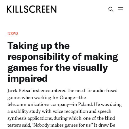
NEWS
Taking up the
responsibility of making
games for the visually
impaired
Jarek Beksa first encountered the need for audio-based
games when working for Orange—the
telecommunications company—in Poland. He was doing
a usability study with voice recognition and speech
synthesis applications, during which, one of the blind
testers said, “Nobody makes games for us.” It drew Be