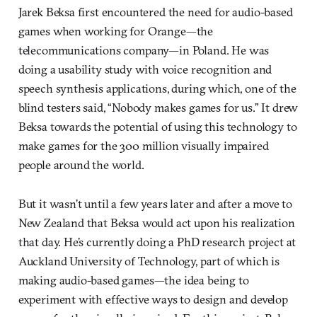
Jarek Beksa first encountered the need for audio-based
games when working for Orange—the
telecommunications company—in Poland. He was
doing a usability study with voice recognition and
speech synthesis applications, during which, one of the
blind testers said, “Nobody makes games for us.” It drew
Beksa towards the potential of using this technology to
make games for the 300 million visually impaired
people around the world.
But it wasn’t until a few years later and after a move to
New Zealand that Beksa would act upon his realization
that day. He’s currently doing a PhD research project at
Auckland University of Technology, part of which is
making audio-based games—the idea being to
experiment with effective ways to design and develop