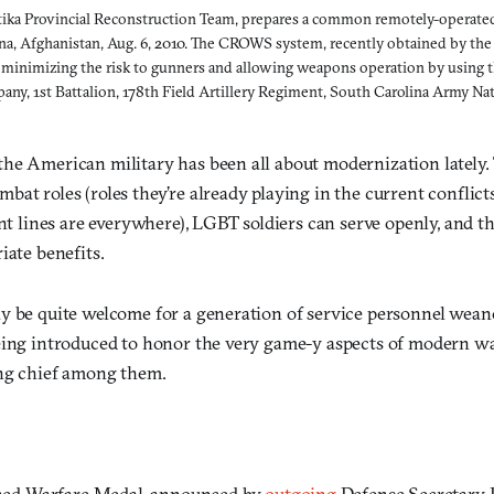
ktika Provincial Reconstruction Team, prepares a common remotely-operate
ana, Afghanistan, Aug. 6, 2010. The CROWS system, recently obtained by th
minimizing the risk to gunners and allowing weapons operation by using th
ny, 1st Battalion, 178th Field Artillery Regiment, South Carolina Army N
he American military has been all about modernization lately.
at roles (roles they’re already playing in the current conflicts
ont lines are everywhere), LGBT soldiers can serve openly, and th
iate benefits.
y be quite welcome for a generation of service personnel wea
eing introduced to honor the very game-y aspects of modern w
ng chief among them.
hed Warfare Medal, announced by
outgoing
Defense Secretary 