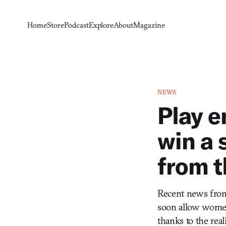
Home
Store
Podcast
Explore
About
Magazine
NEWS
Play 
win a 
from t
Recent news from 
soon allow women 
thanks to the real