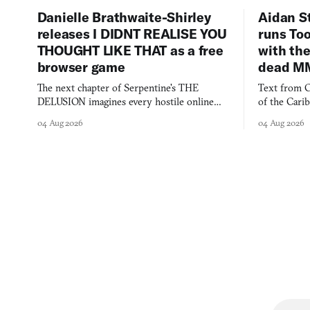
Danielle Brathwaite-Shirley
Aidan S
releases I DIDNT REALISE YOU
runs To
THOUGHT LIKE THAT as a free
with the
browser game
dead M
The next chapter of Serpentine's THE
Text from C
DELUSION imagines every hostile online
of the Cari
comment made physically real, and asks who
FusionFall: 
04 Aug 2026
04 Aug 2026
you would open the door for.
collage.