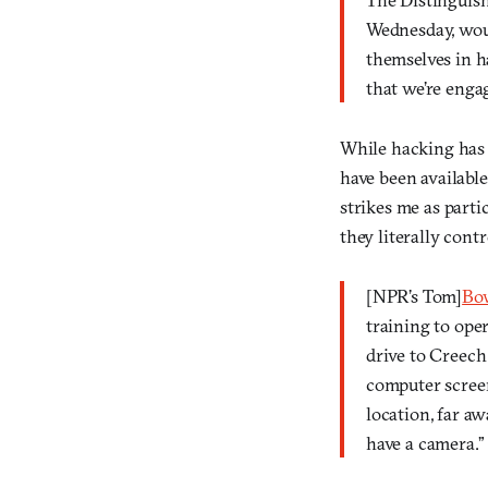
Wednesday, wou
themselves in h
that we’re engag
While hacking has 
have been available 
strikes me as part
they literally cont
[NPR’s Tom]
Bo
training to ope
drive to Creech
computer screen
location, far aw
have a camera.”