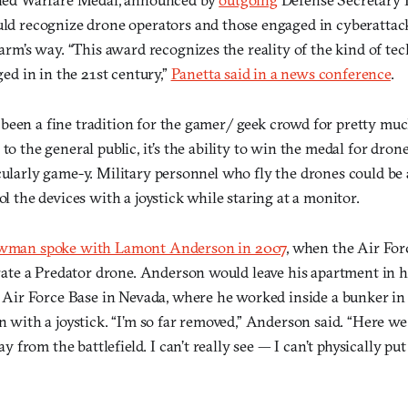
ld recognize drone operators and those engaged in cyberattac
arm’s way. “This award recognizes the reality of the kind of te
ed in in the 21st century,”
Panetta said in a news conference
.
been a fine tradition for the gamer/ geek crowd for pretty mu
to the general public, it’s the ability to win the medal for drone
icularly game-y. Military personnel who fly the drones could b
rol the devices with a joystick while staring at a monitor.
wman spoke with Lamont Anderson in 2007
, when the Air For
rate a Predator drone. Anderson would leave his apartment in hi
 Air Force Base in Nevada, where he worked inside a bunker in 
 with a joystick. “I’m so far removed,” Anderson said. “Here we
ay from the battlefield. I can’t really see — I can’t physically put