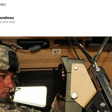
 rec
iendeau
2 min read