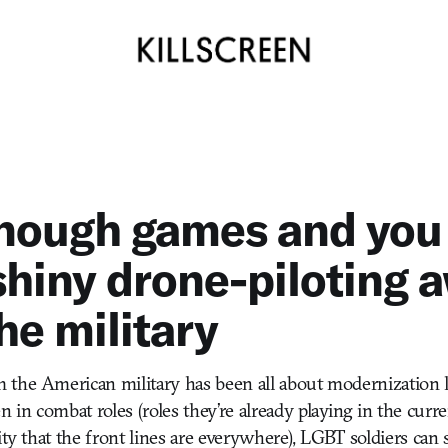
enough games and you
shiny drone-piloting 
he military
the American military has been all about modernization la
in combat roles (roles they’re already playing in the curren
ity that the front lines are everywhere), LGBT soldiers can