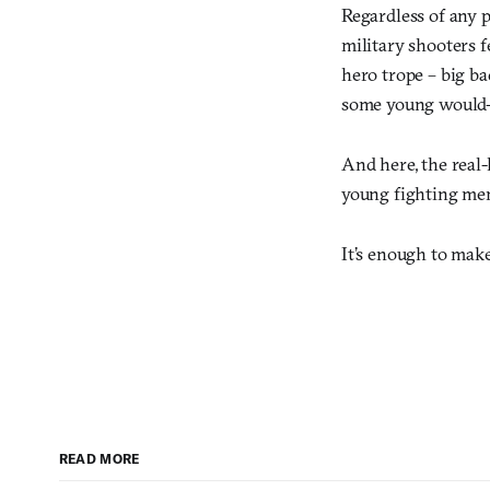
Regardless of any p
military shooters f
hero trope – big ba
some young would-be
And here, the real-
young fighting men 
It’s enough to ma
READ MORE