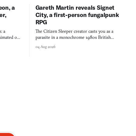
eon, a
Gareth Martin reveals Signet
er,
City, a first-person fungalpunk
RPG
: a
The Citizen Sleeper creator casts you as a
imated on a
parasite in a monochrome 1980s British
 over years
industrial city, with dice checks swayed by
04 Aug 2026
 through.
your host's emotions.