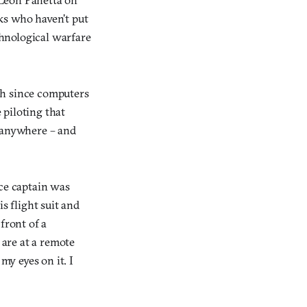
ks who haven’t put
chnological warfare
ch since computers
 piloting that
e anywhere – and
ce captain was
s flight suit and
front of a
 are at a remote
 my eyes on it. I