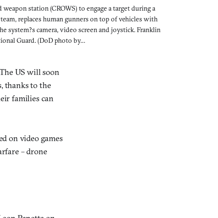
d weapon station (CROWS) to engage a target during a
e team, replaces human gunners on top of vehicles with
e system?s camera, video screen and joystick. Franklin
ational Guard. (DoD photo by…
 The US will soon
, thanks to the
eir families can
ned on video games
arfare – drone
Leon Panetta on