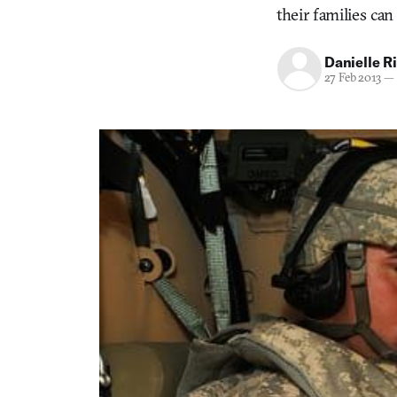
their families can
Danielle R
27 Feb 2013
—