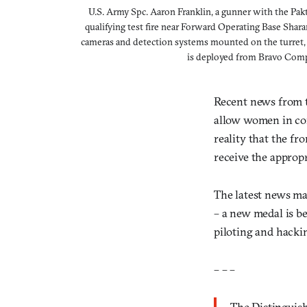
U.S. Army Spc. Aaron Franklin, a gunner with the Pa
qualifying test fire near Forward Operating Base Shar
cameras and detection systems mounted on the turret, 
is deployed from Bravo Compa
Recent news from t
allow women in comb
reality that the fr
receive the appropr
The latest news ma
– a new medal is b
piloting and hacki
– – –
The Distinguis