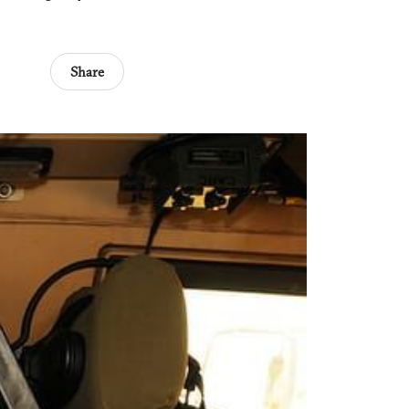
Share