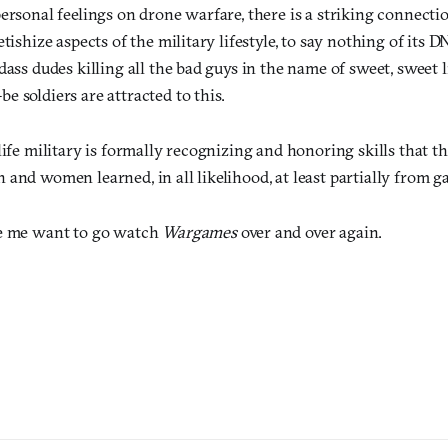
ersonal feelings on drone warfare, there is a striking connect
etishize aspects of the military lifestyle, to say nothing of its 
dass dudes killing all the bad guys in the name of sweet, sweet l
 soldiers are attracted to this.
life military is formally recognizing and honoring skills that th
and women learned, in all likelihood, at least partially from g
ke me want to go watch
Wargames
over and over again.