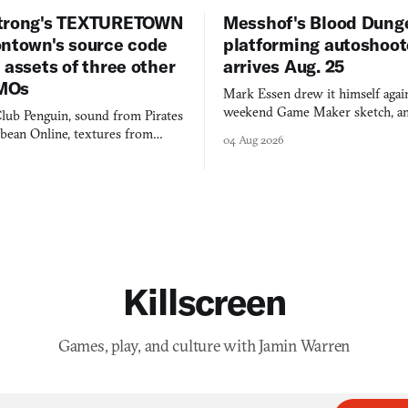
trong's TEXTURETOWN
Messhof's Blood Dung
ontown's source code
platforming autoshoot
 assets of three other
arrives Aug. 25
MOs
Mark Essen drew it himself again
weekend Game Maker sketch, an
lub Penguin, sound from Pirates
$50 tablet in parked cars, grown
bbean Online, textures from
04 Aug 2026
into a bullet heaven you parkour
digital preservation practiced as
Killscreen
Games, play, and culture with Jamin Warren