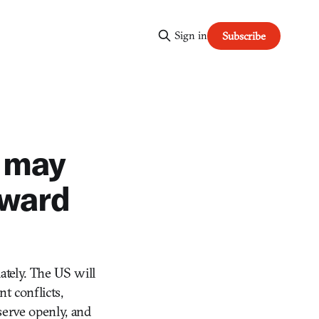
Sign in
Subscribe
 may
award
tely. The US will
t conflicts,
 serve openly, and