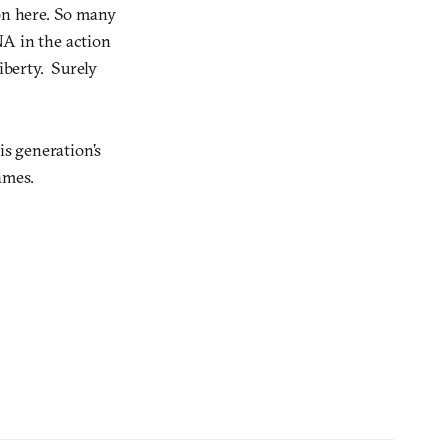
ion here. So many
DNA in the action
iberty. Surely
is generation’s
ames.