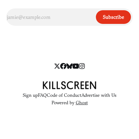
Subscribe
Sign up
FAQ
Code of Conduct
Advertise with Us
Powered by
Ghost