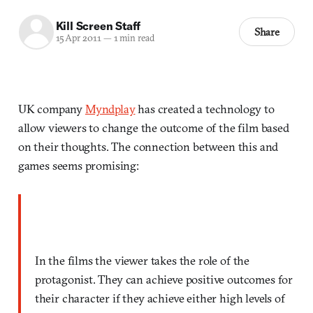
Kill Screen Staff
Share
15 Apr 2011
—
1 min read
UK company
Myndplay
has created a technology to
allow viewers to change the outcome of the film based
on their thoughts. The connection between this and
games seems promising:
In the films the viewer takes the role of the
protagonist. They can achieve positive outcomes for
their character if they achieve either high levels of