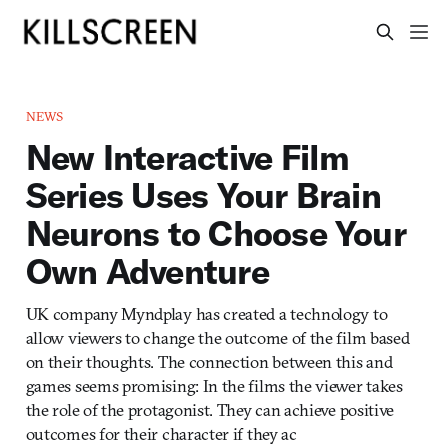
NEWS
New Interactive Film
Series Uses Your Brain
Neurons to Choose Your
Own Adventure
UK company Myndplay has created a technology to
allow viewers to change the outcome of the film based
on their thoughts. The connection between this and
games seems promising: In the films the viewer takes
the role of the protagonist. They can achieve positive
outcomes for their character if they ac