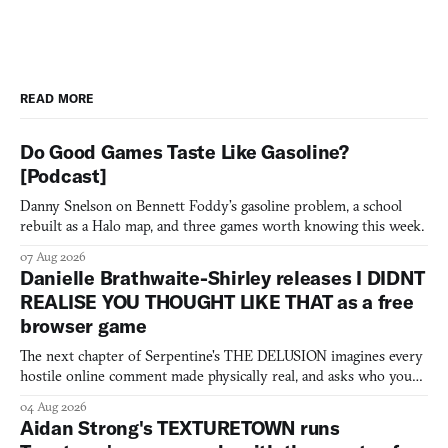
READ MORE
Do Good Games Taste Like Gasoline?
[Podcast]
Danny Snelson on Bennett Foddy’s gasoline problem, a school
rebuilt as a Halo map, and three games worth knowing this week.
07 Aug 2026
Danielle Brathwaite-Shirley releases I DIDNT
REALISE YOU THOUGHT LIKE THAT as a free
browser game
The next chapter of Serpentine's THE DELUSION imagines every
hostile online comment made physically real, and asks who you
would open the door for.
04 Aug 2026
Aidan Strong's TEXTURETOWN runs