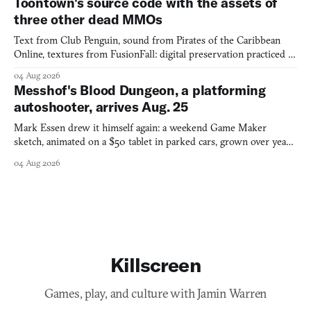
Toontown's source code with the assets of
three other dead MMOs
Text from Club Penguin, sound from Pirates of the Caribbean
Online, textures from FusionFall: digital preservation practiced as
collage.
04 Aug 2026
Messhof's Blood Dungeon, a platforming
autoshooter, arrives Aug. 25
Mark Essen drew it himself again: a weekend Game Maker
sketch, animated on a $50 tablet in parked cars, grown over years
into a bullet heaven you parkour through.
04 Aug 2026
Killscreen
Games, play, and culture with Jamin Warren