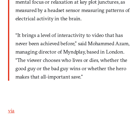
mental focus or relaxation at key plot junctures, as
measured by a headset sensor measuring patterns of
electrical activity in the brain.
“It brings a level of interactivity to video that has
never been achieved before,” said Mohammed Azam,
managing director of Myndplay, based in London.
“The viewer chooses who lives or dies, whether the
good guy or the bad guy wins or whether the hero
makes that all-important save.”
via