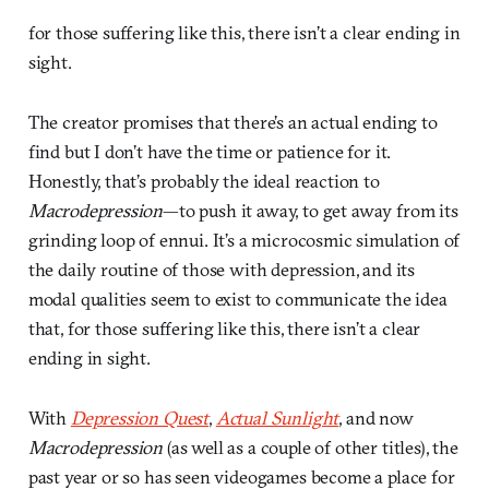
for those suffering like this, there isn’t a clear ending in
sight.
The creator promises that there’s an actual ending to
find but I don’t have the time or patience for it.
Honestly, that’s probably the ideal reaction to
Macrodepression
—to push it away, to get away from its
grinding loop of ennui. It’s a microcosmic simulation of
the daily routine of those with depression, and its
modal qualities seem to exist to communicate the idea
that, for those suffering like this, there isn’t a clear
ending in sight.
With
Depression Quest
,
Actual Sunlight
, and now
Macrodepression
(as well as a couple of other titles), the
past year or so has seen videogames become a place for