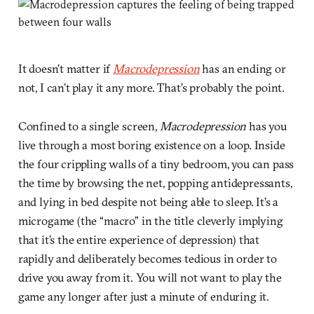
It doesn’t matter if
Macrodepression
has an ending or
not, I can’t play it any more. That’s probably the point.
Confined to a single screen,
Macrodepression
has you
live through a most boring existence on a loop. Inside
the four crippling walls of a tiny bedroom, you can pass
the time by browsing the net, popping antidepressants,
and lying in bed despite not being able to sleep. It’s a
microgame (the “macro” in the title cleverly implying
that it’s the entire experience of depression) that
rapidly and deliberately becomes tedious in order to
drive you away from it. You will not want to play the
game any longer after just a minute of enduring it.