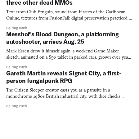
three other dead MMOs
Text from Club Penguin, sound from Pirates of the Caribbean
Online, textures from FusionFall: digital preservation practiced as
collage.
04 Aug 2026
Messhof's Blood Dungeon, a platforming
autoshooter, arrives Aug. 25
Mark Essen drew it himself again: a weekend Game Maker
sketch, animated on a $50 tablet in parked cars, grown over years
into a bullet heaven you parkour through.
04 Aug 2026
Gareth Martin reveals Signet City, a first-
person fungalpunk RPG
The Citizen Sleeper creator casts you as a parasite in a
monochrome 1980s British industrial city, with dice checks
swayed by your host's emotions.
04 Aug 2026