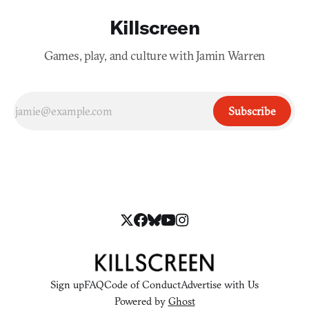
Killscreen
Games, play, and culture with Jamin Warren
Subscribe
Sign up
FAQ
Code of Conduct
Advertise with Us
Powered by
Ghost