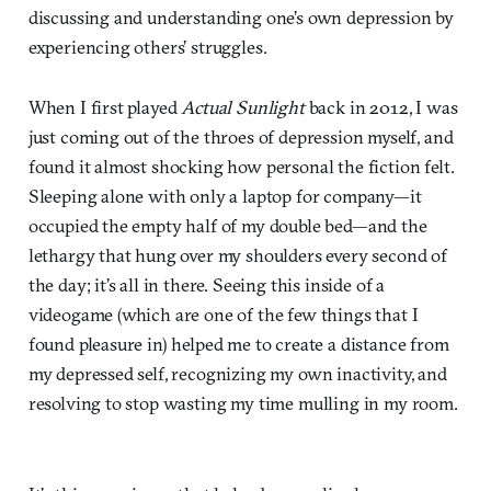
discussing and understanding one’s own depression by
experiencing others’ struggles.
When I first played
Actual Sunlight
back in 2012, I was
just coming out of the throes of depression myself, and
found it almost shocking how personal the fiction felt.
Sleeping alone with only a laptop for company—it
occupied the empty half of my double bed—and the
lethargy that hung over my shoulders every second of
the day; it’s all in there. Seeing this inside of a
videogame (which are one of the few things that I
found pleasure in) helped me to create a distance from
my depressed self, recognizing my own inactivity, and
resolving to stop wasting my time mulling in my room.