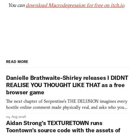
You can
download Macrodepression for free on itch.io
.
READ MORE
Danielle Brathwaite-Shirley releases I DIDNT
REALISE YOU THOUGHT LIKE THAT as a free
browser game
The next chapter of Serpentine's THE DELUSION imagines every
hostile online comment made physically real, and asks who you
would open the door for.
04 Aug 2026
Aidan Strong's TEXTURETOWN runs
Toontown's source code with the assets of