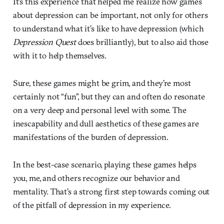
It’s this experience that helped me realize how games
about depression can be important, not only for others
to understand what it’s like to have depression (which
Depression Quest
does brilliantly), but to also aid those
with it to help themselves.
Sure, these games might be grim, and they’re most
certainly not “fun”, but they can and often do resonate
on a very deep and personal level with some. The
inescapability and dull aesthetics of these games are
manifestations of the burden of depression.
In the best-case scenario, playing these games helps
you, me, and others recognize our behavior and
mentality. That’s a strong first step towards coming out
of the pitfall of depression in my experience.