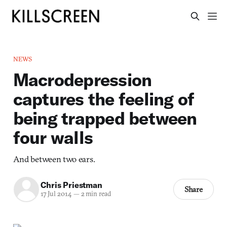
NEWS
Macrodepression
captures the feeling of
being trapped between
four walls
And between two ears.
Chris Priestman
Share
17 Jul 2014
—
2 min read