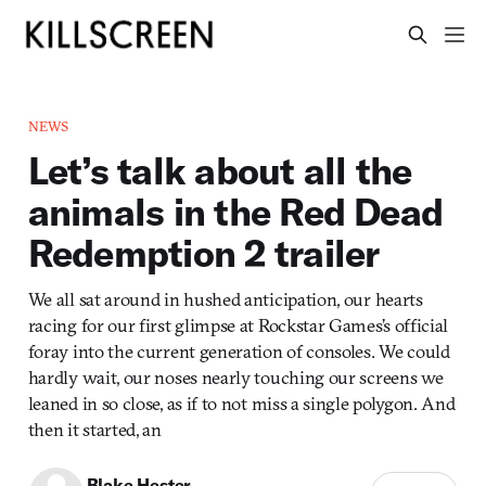
NEWS
Let’s talk about all the
animals in the Red Dead
Redemption 2 trailer
We all sat around in hushed anticipation, our hearts
racing for our first glimpse at Rockstar Games’s official
foray into the current generation of consoles. We could
hardly wait, our noses nearly touching our screens we
leaned in so close, as if to not miss a single polygon. And
then it started, an
Blake Hester