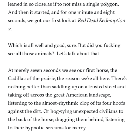
leaned in so close, as if to not miss a single polygon.
And then it started, and for one minute and eight
seconds, we got our first look at
Red Dead Redemption
2.
Which is all well and good, sure. But did you fucking
see all those animals?! Let’s talk about that.
At merely seven seconds we see our first horse, the
Cadillac of the prairie, the reason we’re all here. There’s
nothing better than saddling up on a trusted steed and
taking off across the great American landscape,
listening to the almost-rhythmic clop of its four hoofs
against the dirt. Or hog-tying unexpected civilians to
the back of the horse, dragging them behind, listening
to their hypnotic screams for mercy.