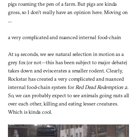
pigs roaming the pen of a farm. But pigs are kinda
gross, so I don’t really have an opinion here. Moving on
…
a very complicated and nuanced internal food-chain
At 19 seconds, we see natural selection in motion as a
grey fox (or not—this has been subject to major debate)
takes down and eviscerates a smaller rodent. Clearly,
Rockstar has created a very complicated and nuanced
internal food-chain system for
Red Dead Redemption 2
.
So, we can probably expect to see animals going nuts all
over each other, killing and eating lesser creatures.
Which is kinda cool.