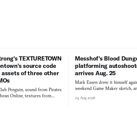
trong's TEXTURETOWN
Messhof's Blood Dung
ontown's source code
platforming autoshoot
 assets of three other
arrives Aug. 25
MOs
Mark Essen drew it himself again
weekend Game Maker sketch, an
lub Penguin, sound from Pirates
$50 tablet in parked cars, grown
bbean Online, textures from
04 Aug 2026
into a bullet heaven you parkour
digital preservation practiced as