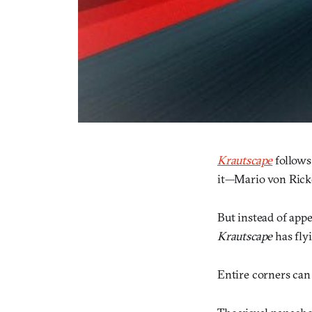
Krautscape
follows
it—Mario von Ricke
But instead of app
Krautscape
has flyi
Entire corners can