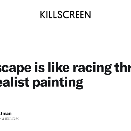
cape is like racing t
ealist painting
stman
—
2 min read