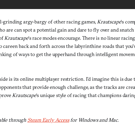
al-grinding argy-bargy of other racing games,
Krautscape
‘s com
 are can spot a potential gain and dare to fly over and snatch i
of
Krautscape
‘s race modes encourage. There is no linear racin
o careen back and forth across the labyrinthine roads that you’v
inking of ways to get the upperhand through intelligent movem
ide is its online multiplayer restriction. I’d imagine this is due t
ponents that provide enough challenge, as the tracks are create
o prove
Krautscape
‘s unique style of racing that champions dari
lable through
Steam Early Access
for Windows and Mac.