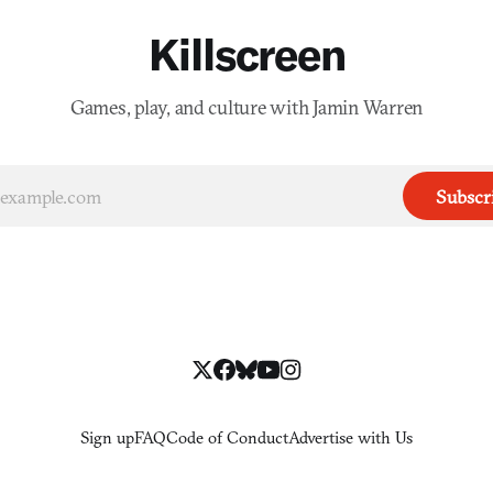
Killscreen
Games, play, and culture with Jamin Warren
Subscr
Sign up
FAQ
Code of Conduct
Advertise with Us