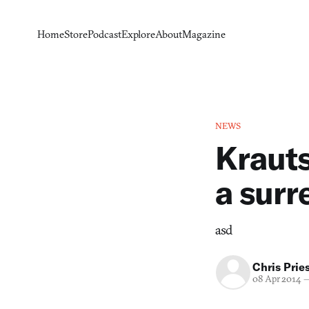
Home
Store
Podcast
Explore
About
Magazine
NEWS
Krauts
a surr
asd
Chris Prie
08 Apr 2014