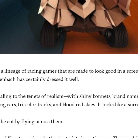
 a lineage of racing games that are made to look good in a scre
nbach has certainly dressed it well.
ealing to the tenets of realism—with shiny bonnets, brand name
ng cars, tri-color tracks, and blood-red skies. It looks like a surr
 be cut by flying across them