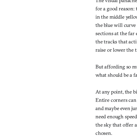
The visual panach
for a good reason: t
in the middle yello
the blue will curve
sections at the far
the tracks that ac
raise or lower the t
But affording so mu
what should be a fa
At any point, the bi
Entire corners can 
and maybe even jump
need enough speed 
the sky that offer 
chosen.