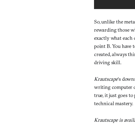
So, unlike the met
rewarding those who
exactly what each 
point B. You have t
created, always th
driving skill.
Krautscape
‘s downs
writing computer op
true, it just goes t
technical mastery.
Krautscape is avai