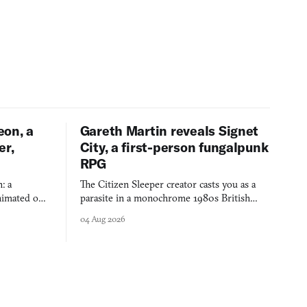
eon, a
Gareth Martin reveals Signet
er,
City, a first-person fungalpunk
RPG
: a
The Citizen Sleeper creator casts you as a
imated on a
parasite in a monochrome 1980s British
 over years
industrial city, with dice checks swayed by
04 Aug 2026
 through.
your host's emotions.