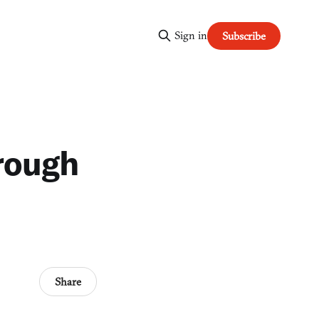
Sign in
Subscribe
hrough
Share