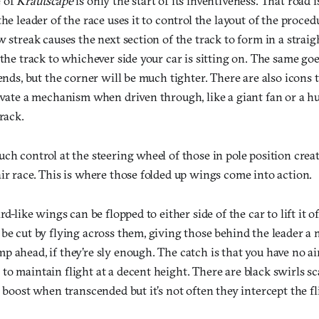
e of
Krautscape
is only the start of its inventiveness. That road i
he leader of the race uses it to control the layout of the proced
w streak causes the next section of the track to form in a straigh
 the track to whichever side your car is sitting on. The same goe
 ends, but the corner will be much tighter. There are also icons
tivate a mechanism when driven through, like a giant fan or a h
rack.
ch control at the steering wheel of those in pole position crea
ir race. This is where those folded up wings come into action.
rd-like wings can be flopped to either side of the car to lift it o
be cut by flying across them, giving those behind the leader a
 ahead, if they’re sly enough. The catch is that you have no air
to maintain flight at a decent height. There are black swirls s
a boost when transcended but it’s not often they intercept the fl