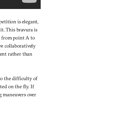
petition is elegant,
t. This bravura is
g from point A to
e collaboratively
ent rather than
o the difficulty of
d on the fly. If
ng maneuvers over