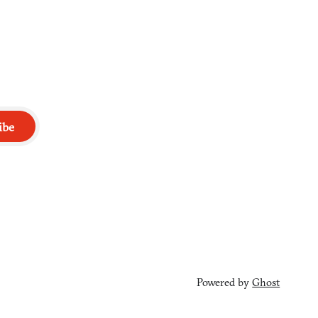
ibe
Powered by
Ghost