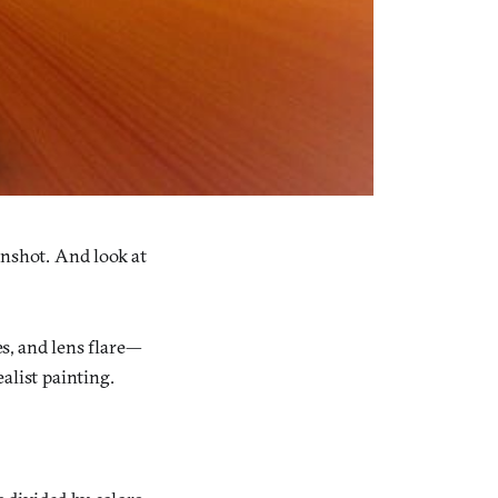
enshot. And look at
s, and lens flare—
ealist painting.