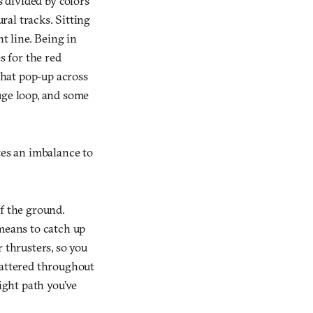
s divided by colors
ural tracks. Sitting
t line. Being in
s for the red
 that pop-up across
uge loop, and some
tes an imbalance to
ff the ground.
 means to catch up
 thrusters, so you
cattered throughout
ight path you’ve