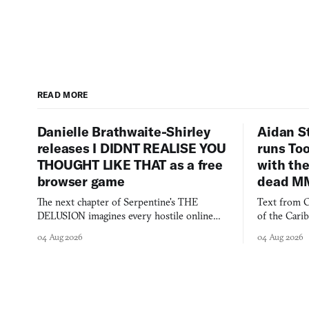
READ MORE
Danielle Brathwaite-Shirley
Aidan S
releases I DIDNT REALISE YOU
runs To
THOUGHT LIKE THAT as a free
with the
browser game
dead M
The next chapter of Serpentine's THE
Text from C
DELUSION imagines every hostile online
of the Cari
comment made physically real, and asks who
FusionFall: 
04 Aug 2026
04 Aug 2026
you would open the door for.
collage.