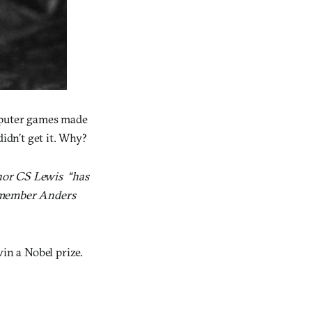
omputer games made
didn’t get it. Why?
or CS Lewis  “has
y member Anders
n a Nobel prize.