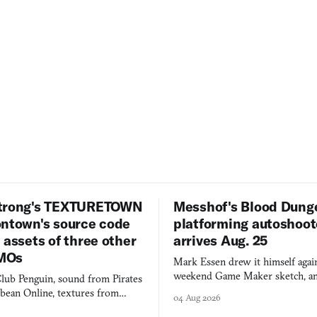
trong's TEXTURETOWN
Messhof's Blood Dung
ontown's source code
platforming autoshoot
 assets of three other
arrives Aug. 25
MOs
Mark Essen drew it himself again
weekend Game Maker sketch, an
lub Penguin, sound from Pirates
$50 tablet in parked cars, grown
bbean Online, textures from
04 Aug 2026
into a bullet heaven you parkour
digital preservation practiced as