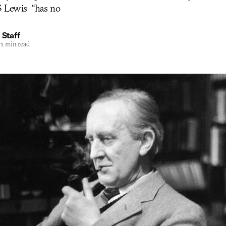
 Lewis  “has no
 Staff
1 min read