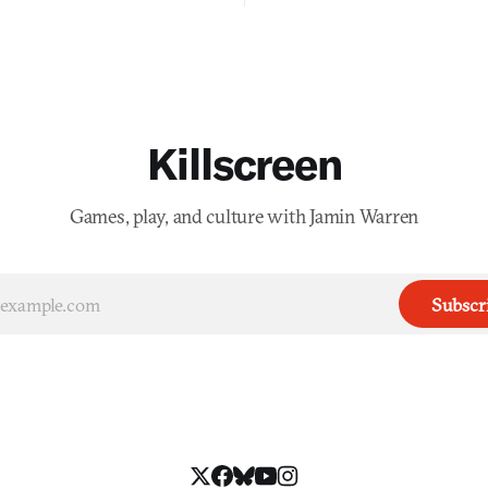
Killscreen
Games, play, and culture with Jamin Warren
Subscr