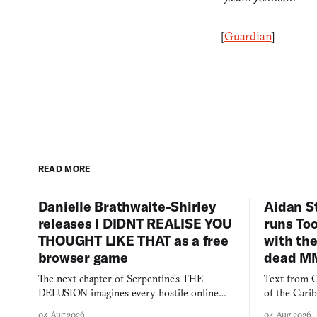
[
Guardian
]
READ MORE
Danielle Brathwaite-Shirley
Aidan S
releases I DIDNT REALISE YOU
runs To
THOUGHT LIKE THAT as a free
with the
browser game
dead M
The next chapter of Serpentine's THE
Text from C
DELUSION imagines every hostile online
of the Cari
comment made physically real, and asks who
FusionFall: 
04 Aug 2026
04 Aug 2026