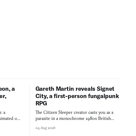
eon, a
Gareth Martin reveals Signet
er,
City, a first-person fungalpunk
RPG
: a
The Citizen Sleeper creator casts you as a
imated on a
parasite in a monochrome 1980s British
 over years
industrial city, with dice checks swayed by
04 Aug 2026
 through.
your host's emotions.