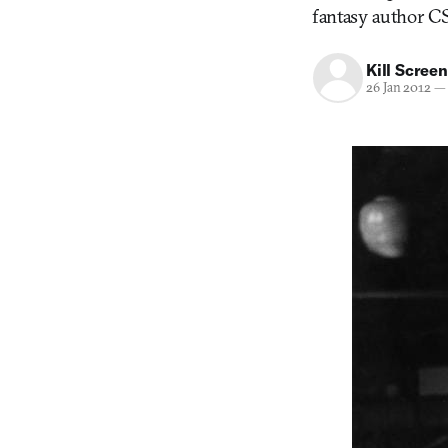
fantasy author CS
Kill Screen
26 Jan 2012
—