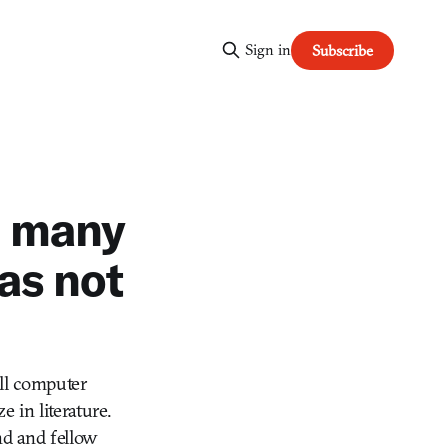
Sign in
Subscribe
d many
as not
all computer
 in literature.
nd and fellow