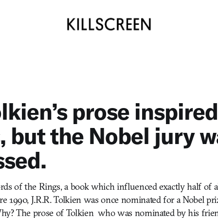
lkien’s prose inspire
 but the Nobel jury w
ssed.
ds of the Rings, a book which influenced exactly half of 
 1990, J.R.R. Tolkien was once nominated for a Nobel prize
 Why? The prose of Tolkien  who was nominated by his frie