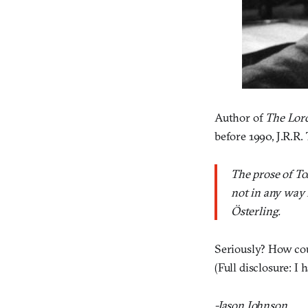
Author of
The Lord
before 1990, J.R.R.
The prose of To
not in any way 
Österling.
Seriously? How c
(Full disclosure: I 
-Jason Johnson