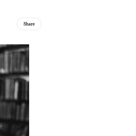
Share