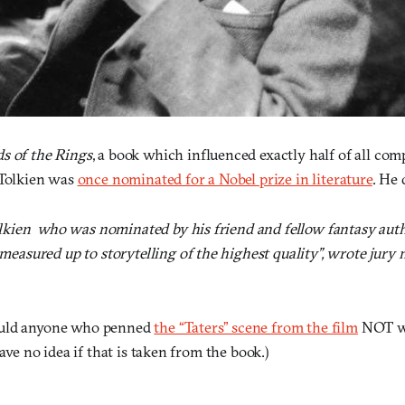
s of the Rings
, a book which influenced exactly half of all c
 Tolkien was
once nominated for a Nobel prize in literature
. He 
lkien  who was nominated by his friend and fellow fantasy auth
measured up to storytelling of the highest quality”, wrote jur
ould anyone who penned
the “Taters” scene from the film
NOT wi
have no idea if that is taken from the book.)