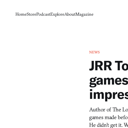
Home
Store
Podcast
Explore
About
Magazine
NEWS
JRR To
games,
impre
Author of The Lor
games made before
He didn’t get it.