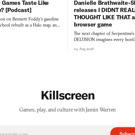
 Games Taste Like
Danielle Brathwaite-S
e? [Podcast]
releases I DIDNT REA
THOUGHT LIKE THAT as
on on Bennett Foddy’s gasoline
browser game
chool rebuilt as a Halo map, and
 worth knowing this week.
The next chapter of Serpentine'
DELUSION imagines every hostil
comment made physically real, 
04 Aug 2026
you would open the door for.
Killscreen
Games, play, and culture with Jamin Warren
Subscr