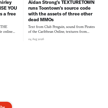
hirley
Aidan Strong's TEXTURETOWN
LISE YOU
runs Toontown's source code
 a free
with the assets of three other
dead MMOs
s THE
Text from Club Penguin, sound from Pirates
e online
of the Caribbean Online, textures from
and asks who
FusionFall: digital preservation practiced as
04 Aug 2026
collage.
ibe