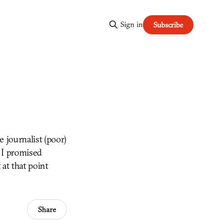
Sign in
Subscribe
 journalist (poor)
t I promised
at that point
Share