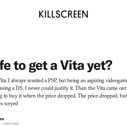
afe to get a Vita yet?
ita. I always wanted a PSP, but being an aspiring videogame
ssing a DS, I never could justify it. Then the Vita came ou
g to buy it when the price dropped. The price dropped, but 
es scryed
es
—
1 min read