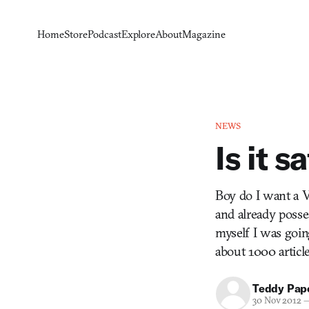
Home
Store
Podcast
Explore
About
Magazine
NEWS
Is it s
Boy do I want a V
and already posse
myself I was goin
about 1000 articl
Teddy Pap
30 Nov 2012