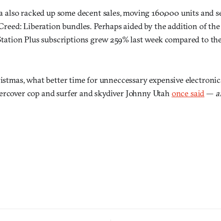
a also racked up some decent sales, moving 160,000 units and se
Creed: Liberation bundles. Perhaps aided by the addition of the 
tation Plus subscriptions grew 259% last week compared to th
ristmas, what better time for unneccessary expensive electronic
ercover cop and surfer and skydiver Johnny Utah
once said
—
a