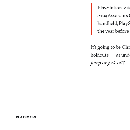
PlayStation Vit
$199Assassin’s 
handheld, PlayS
the year before.
It’s going to be Ch
holdouts — as und
jump or jerk off?
READ MORE