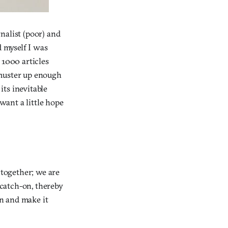
nalist (poor) and
d myself I was
 1000 articles
I muster up enough
ts inevitable
i want a little hope
 together; we are
 catch-on, thereby
in and make it