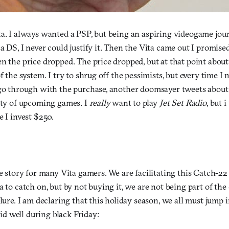
ta. I always wanted a PSP, but being an aspiring videogame jour
a DS, I never could justify it. Then the Vita came out I promise
n the price dropped. The price dropped, but at that point about
of the system. I try to shrug off the pessimists, but every time 
 go through with the purchase, another doomsayer tweets about i
city of upcoming games. I
really
want to play
Jet Set Radio
, but 
e I invest $250.
he story for many Vita gamers. We are facilitating this Catch-22
a to catch on, but by not buying it, we are not being part of the
ilure. I am declaring that this holiday season, we all must jump 
 did well during black Friday: