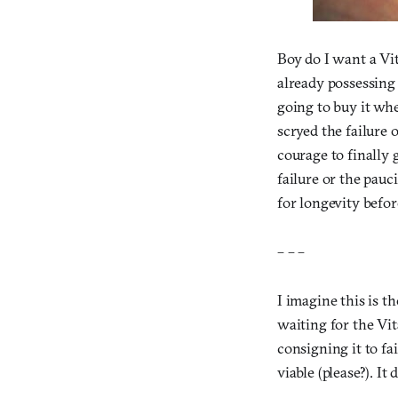
Boy do I want a Vi
already possessing 
going to buy it whe
scryed the failure 
courage to finally
failure or the pau
for longevity befor
– – –
I imagine this is t
waiting for the Vit
consigning it to fa
viable (please?). It