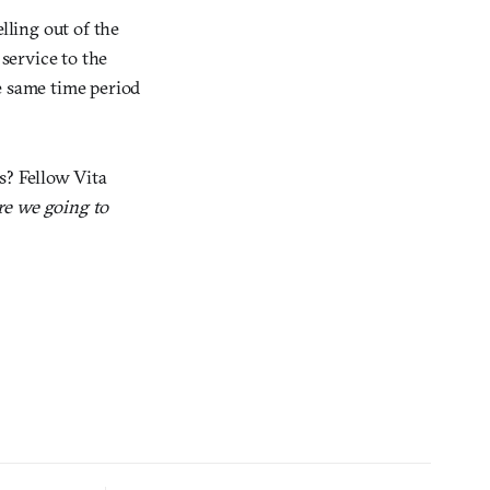
lling out of the
service to the
e same time period
s? Fellow Vita
re we going to