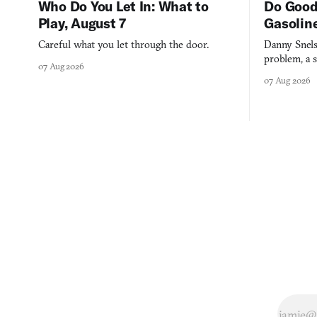
Who Do You Let In: What to
Do Good
Play, August 7
Gasolin
Careful what you let through the door.
Danny Snels
problem, a s
07 Aug 2026
three games
07 Aug 2026