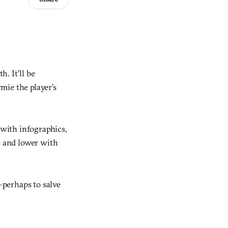
h. It’ll be
ymie the player’s
 with infographics,
e and lower with
—perhaps to salve