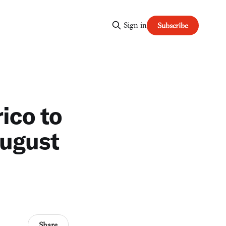
Sign in
Subscribe
ico to
August
Share