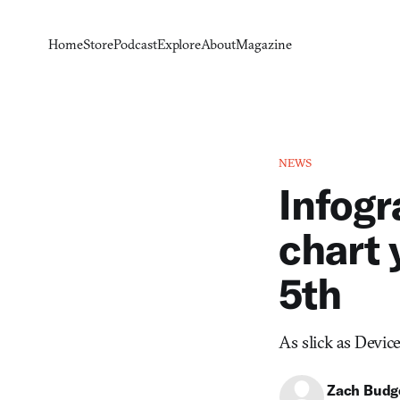
Home
Store
Podcast
Explore
About
Magazine
NEWS
Infogr
chart 
5th
As slick as Device 
Zach Budg