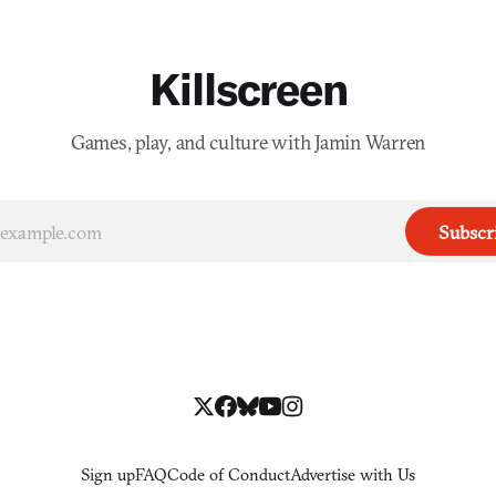
Killscreen
Games, play, and culture with Jamin Warren
Subscr
Sign up
FAQ
Code of Conduct
Advertise with Us