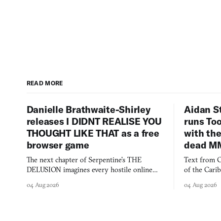
READ MORE
Danielle Brathwaite-Shirley
Aidan S
releases I DIDNT REALISE YOU
runs To
THOUGHT LIKE THAT as a free
with the
browser game
dead M
The next chapter of Serpentine's THE
Text from C
DELUSION imagines every hostile online
of the Cari
comment made physically real, and asks who
FusionFall: 
04 Aug 2026
04 Aug 2026
you would open the door for.
collage.