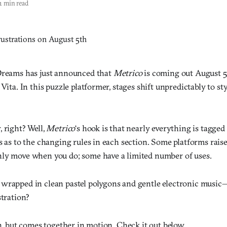
1 min read
Dreams has just announced that
Metrico
is coming out August 5t
 Vita. In this puzzle platformer, stages shift unpredictably to st
 right? Well,
Metrico
‘s hook is that nearly everything is tagged
s as to the changing rules in each section. Some platforms rais
ly move when you do; some have a limited number of uses.
wrapped in clean pastel polygons and gentle electronic music
stration?
in, but comes together in motion. Check it out below.