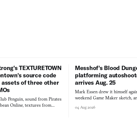
trong's TEXTURETOWN
Messhof's Blood Dung
ontown's source code
platforming autoshoot
 assets of three other
arrives Aug. 25
MOs
Mark Essen drew it himself again
weekend Game Maker sketch, an
lub Penguin, sound from Pirates
$50 tablet in parked cars, grown
bbean Online, textures from
04 Aug 2026
into a bullet heaven you parkour
digital preservation practiced as