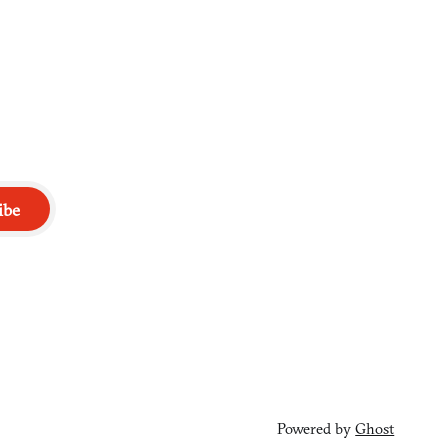
ibe
Powered by
Ghost