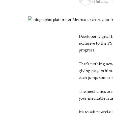
16 Jul 2014
—
Developer Digital 
exclusive to the PS
progress.
That’s nothing new,
giving players hint
each jump; some on
The mechanics are 
your inevitable fru
It’s tough to expla