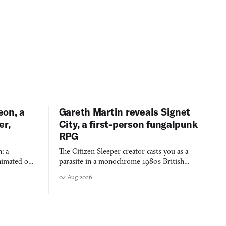
eon, a
Gareth Martin reveals Signet
er,
City, a first-person fungalpunk
RPG
: a
The Citizen Sleeper creator casts you as a
imated on a
parasite in a monochrome 1980s British
 over years
industrial city, with dice checks swayed by
04 Aug 2026
 through.
your host's emotions.