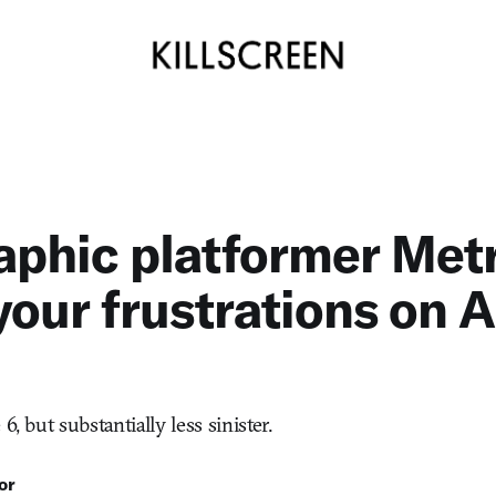
aphic platformer Metr
your frustrations on 
6, but substantially less sinister.
or