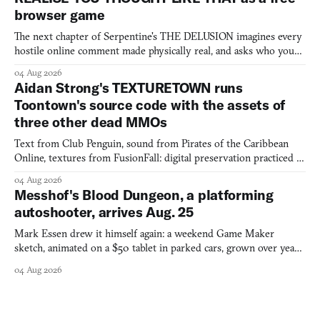
browser game
The next chapter of Serpentine's THE DELUSION imagines every
hostile online comment made physically real, and asks who you
would open the door for.
04 Aug 2026
Aidan Strong's TEXTURETOWN runs
Toontown's source code with the assets of
three other dead MMOs
Text from Club Penguin, sound from Pirates of the Caribbean
Online, textures from FusionFall: digital preservation practiced as
collage.
04 Aug 2026
Messhof's Blood Dungeon, a platforming
autoshooter, arrives Aug. 25
Mark Essen drew it himself again: a weekend Game Maker
sketch, animated on a $50 tablet in parked cars, grown over years
into a bullet heaven you parkour through.
04 Aug 2026