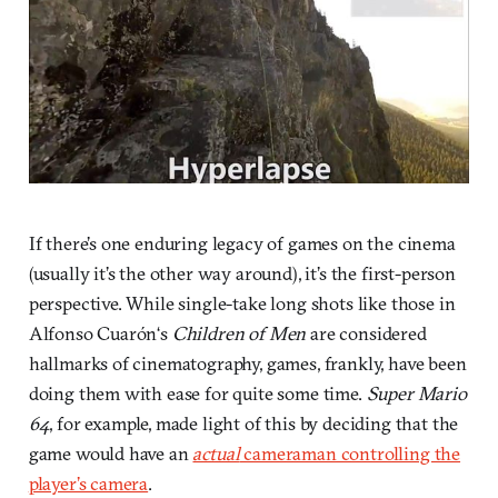
If there’s one enduring legacy of games on the cinema
(usually it’s the other way around), it’s the first-person
perspective. While single-take long shots like those in
Alfonso Cuarón‘s
Children of Men
are considered
hallmarks of cinematography, games, frankly, have been
doing them with ease for quite some time.
Super Mario
64
, for example, made light of this by deciding that the
game would have an
actual
cameraman controlling the
player’s camera
.