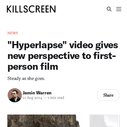
NEWS
"Hyperlapse" video gives
new perspective to first-
person film
Steady as she goes.
Jamin Warren
Share
11 Aug 2014
—
1 min read