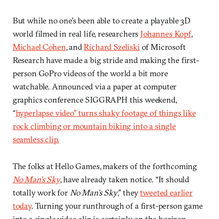
But while no one’s been able to create a playable 3D
world filmed in real life, researchers
Johannes Kopf
,
Michael Cohen
, and
Richard Szeliski
of Microsoft
Research have made a big stride and making the first-
person GoPro videos of the world a bit more
watchable. Announced via a paper at computer
graphics conference SIGGRAPH this weekend,
“
hyperlapse video” turns shaky footage of things like
rock climbing or mountain biking into a single
seamless clip.
The folks at Hello Games, makers of the forthcoming
No Man’s Sky
, have already taken notice. “It should
totally work for
No Man’s Sky
,” they
tweeted earlier
today
. Turning your runthrough of a first-person game
into a single video clip is certainly on the horizon.