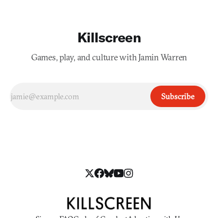
Killscreen
Games, play, and culture with Jamin Warren
Subscribe