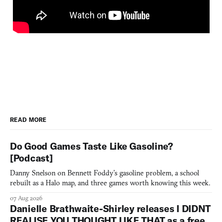
READ MORE
Do Good Games Taste Like Gasoline?
[Podcast]
Danny Snelson on Bennett Foddy’s gasoline problem, a school
rebuilt as a Halo map, and three games worth knowing this week.
07 Aug 2026
Danielle Brathwaite-Shirley releases I DIDNT
REALISE YOU THOUGHT LIKE THAT as a free