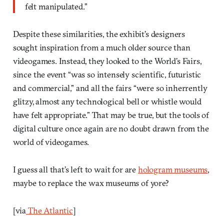
felt manipulated.”
Despite these similarities, the exhibit’s designers
sought inspiration from a much older source than
videogames. Instead, they looked to the World’s Fairs,
since the event “was so intensely scientific, futuristic
and commercial,” and all the fairs “were so inherrently
glitzy, almost any technological bell or whistle would
have felt appropriate.” That may be true, but the tools of
digital culture once again are no doubt drawn from the
world of videogames.
I guess all that’s left to wait for are
hologram museums
,
maybe to replace the wax museums of yore?
[via
The Atlantic
]