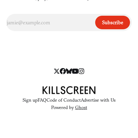
Subscribe
Sign up
FAQ
Code of Conduct
Advertise with Us
Powered by
Ghost