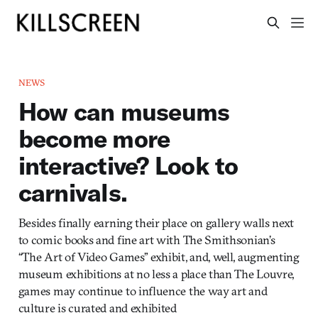
NEWS
How can museums
become more
interactive? Look to
carnivals.
Besides finally earning their place on gallery walls next
to comic books and fine art with The Smithsonian’s
“The Art of Video Games” exhibit, and, well, augmenting
museum exhibitions at no less a place than The Louvre,
games may continue to influence the way art and
culture is curated and exhibited