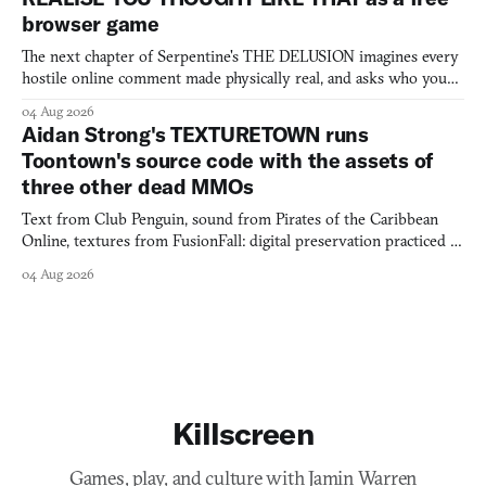
browser game
The next chapter of Serpentine's THE DELUSION imagines every
hostile online comment made physically real, and asks who you
would open the door for.
04 Aug 2026
Aidan Strong's TEXTURETOWN runs
Toontown's source code with the assets of
three other dead MMOs
Text from Club Penguin, sound from Pirates of the Caribbean
Online, textures from FusionFall: digital preservation practiced as
collage.
04 Aug 2026
Killscreen
Games, play, and culture with Jamin Warren