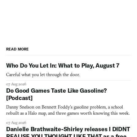
READ MORE
Who Do You Let In: What to Play, August 7
Careful what you let through the door.
07 Aug 2026
Do Good Games Taste Like Gasoline?
[Podcast]
Danny Snelson on Bennett Foddy’s gasoline problem, a school
rebuilt as a Halo map, and three games worth knowing this week.
07 Aug 2026
Danielle Brathwaite-Shirley releases I DIDNT
REALISE YOU THOUGHT LIKE THAT as a free