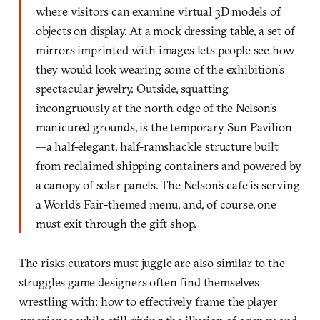
where visitors can examine virtual 3D models of
objects on display. At a mock dressing table, a set of
mirrors imprinted with images lets people see how
they would look wearing some of the exhibition’s
spectacular jewelry. Outside, squatting
incongruously at the north edge of the Nelson’s
manicured grounds, is the temporary Sun Pavilion
—a half-elegant, half-ramshackle structure built
from reclaimed shipping containers and powered by
a canopy of solar panels. The Nelson’s cafe is serving
a World’s Fair-themed menu, and, of course, one
must exit through the gift shop.
The risks curators must juggle are also similar to the
struggles game designers often find themselves
wrestling with: how to effectively frame the player