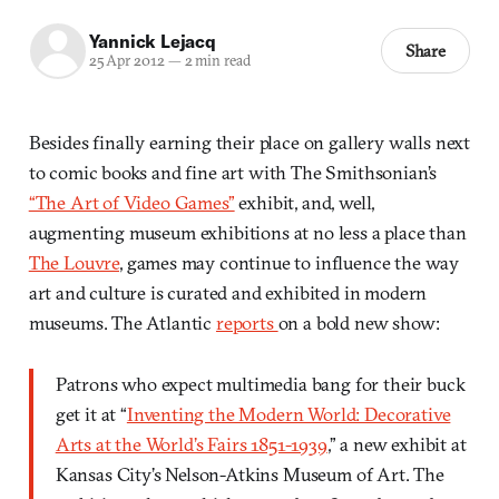
Yannick Lejacq
Share
25 Apr 2012
—
2 min read
Besides finally earning their place on gallery walls next
to comic books and fine art with The Smithsonian’s
“The Art of Video Games”
exhibit, and, well,
augmenting museum exhibitions at no less a place than
The Louvre
, games may continue to influence the way
art and culture is curated and exhibited in modern
museums. The Atlantic
reports
on a bold new show:
Patrons who expect multimedia bang for their buck
get it at “
Inventing the Modern World: Decorative
Arts at the World’s Fairs 1851-1939
,” a new exhibit at
Kansas City’s Nelson-Atkins Museum of Art. The