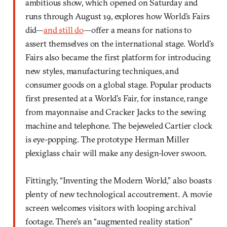
ambitious show, which opened on Saturday and
runs through August 19, explores how World’s Fairs
did—
and still do
—offer a means for nations to
assert themselves on the international stage. World’s
Fairs also became the first platform for introducing
new styles, manufacturing techniques, and
consumer goods on a global stage. Popular products
first presented at a World’s Fair, for instance, range
from mayonnaise and Cracker Jacks to the sewing
machine and telephone. The bejeweled Cartier clock
is eye-popping. The prototype Herman Miller
plexiglass chair will make any design-lover swoon.
Fittingly, “Inventing the Modern World,” also boasts
plenty of new technological accoutrement. A movie
screen welcomes visitors with looping archival
footage. There’s an “augmented reality station”