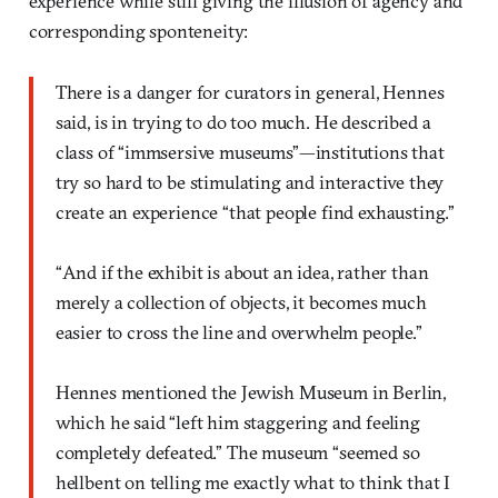
experience while still giving the illusion of agency and
corresponding sponteneity:
There is a danger for curators in general, Hennes
said, is in trying to do too much. He described a
class of “immsersive museums”—institutions that
try so hard to be stimulating and interactive they
create an experience “that people find exhausting.”
“And if the exhibit is about an idea, rather than
merely a collection of objects, it becomes much
easier to cross the line and overwhelm people.”
Hennes mentioned the Jewish Museum in Berlin,
which he said “left him staggering and feeling
completely defeated.” The museum “seemed so
hellbent on telling me exactly what to think that I