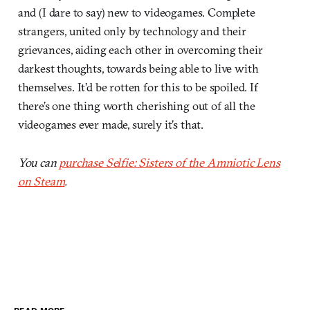
and (I dare to say) new to videogames. Complete
strangers, united only by technology and their
grievances, aiding each other in overcoming their
darkest thoughts, towards being able to live with
themselves. It’d be rotten for this to be spoiled. If
there’s one thing worth cherishing out of all the
videogames ever made, surely it’s that.
You can
purchase Selfie: Sisters of the Amniotic Lens
on Steam
.