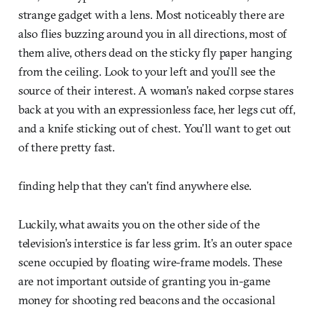
strange gadget with a lens. Most noticeably there are
also flies buzzing around you in all directions, most of
them alive, others dead on the sticky fly paper hanging
from the ceiling. Look to your left and you’ll see the
source of their interest. A woman’s naked corpse stares
back at you with an expressionless face, her legs cut off,
and a knife sticking out of chest. You’ll want to get out
of there pretty fast.
finding help that they can’t find anywhere else.
Luckily, what awaits you on the other side of the
television’s interstice is far less grim. It’s an outer space
scene occupied by floating wire-frame models. These
are not important outside of granting you in-game
money for shooting red beacons and the occasional