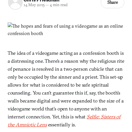
Share
14 May 2015
—
4 min read
The idea of a videogame acting as a confession booth is
a distressing one. There’s a reason why the religious rite
of penance is resolved in a two-person cubicle that can
only be occupied by the sinner and a priest. This set-up
allows for what is considered to be safe spiritual
counseling. You can’t guarantee this if, say, the booth’s
walls became digital and were expanded to the size of a
videogame world that’s open to anyone with an
internet connection. Yet, this is what
Selfie: Sisters of
the Amniotic Lens
essentially is.