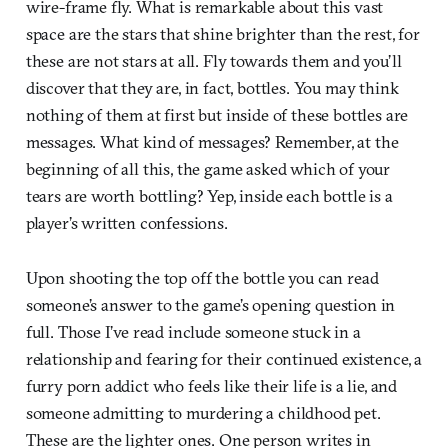
wire-frame fly. What is remarkable about this vast
space are the stars that shine brighter than the rest, for
these are not stars at all. Fly towards them and you’ll
discover that they are, in fact, bottles. You may think
nothing of them at first but inside of these bottles are
messages. What kind of messages? Remember, at the
beginning of all this, the game asked which of your
tears are worth bottling? Yep, inside each bottle is a
player’s written confessions.
Upon shooting the top off the bottle you can read
someone’s answer to the game’s opening question in
full. Those I’ve read include someone stuck in a
relationship and fearing for their continued existence, a
furry porn addict who feels like their life is a lie, and
someone admitting to murdering a childhood pet.
These are the lighter ones. One person writes in