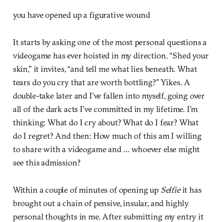
you have opened up a figurative wound
It starts by asking one of the most personal questions a
videogame has ever hoisted in my direction. “Shed your
skin,” it invites, “and tell me what lies beneath. What
tears do you cry that are worth bottling?” Yikes. A
double-take later and I’ve fallen into myself, going over
all of the dark acts I’ve committed in my lifetime. I’m
thinking: What do I cry about? What do I fear? What
do I regret? And then: How much of this am I willing
to share with a videogame and … whoever else might
see this admission?
Within a couple of minutes of opening up
Selfie
it has
brought out a chain of pensive, insular, and highly
personal thoughts in me. After submitting my entry it