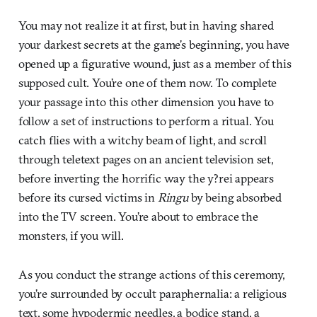
You may not realize it at first, but in having shared
your darkest secrets at the game’s beginning, you have
opened up a figurative wound, just as a member of this
supposed cult. You’re one of them now. To complete
your passage into this other dimension you have to
follow a set of instructions to perform a ritual. You
catch flies with a witchy beam of light, and scroll
through teletext pages on an ancient television set,
before inverting the horrific way the y?rei appears
before its cursed victims in
Ringu
by being absorbed
into the TV screen. You’re about to embrace the
monsters, if you will.
As you conduct the strange actions of this ceremony,
you’re surrounded by occult paraphernalia: a religious
text, some hypodermic needles, a bodice stand, a