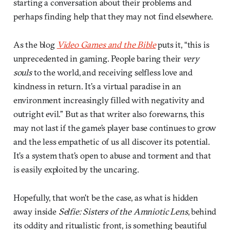
starting a conversation about their problems and
perhaps finding help that they may not find elsewhere.
As the blog
Video Games and the Bible
puts it, “this is
unprecedented in gaming. People baring their
very
souls
to the world, and receiving selfless love and
kindness in return. It’s a virtual paradise in an
environment increasingly filled with negativity and
outright evil.” But as that writer also forewarns, this
may not last if the game’s player base continues to grow
and the less empathetic of us all discover its potential.
It’s a system that’s open to abuse and torment and that
is easily exploited by the uncaring.
Hopefully, that won’t be the case, as what is hidden
away inside
Selfie: Sisters of the Amniotic Lens
, behind
its oddity and ritualistic front, is something beautiful