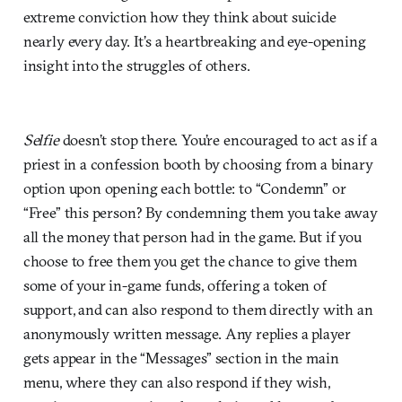
extreme conviction how they think about suicide
nearly every day. It’s a heartbreaking and eye-opening
insight into the struggles of others.
Selfie
doesn’t stop there. You’re encouraged to act as if a
priest in a confession booth by choosing from a binary
option upon opening each bottle: to “Condemn” or
“Free” this person? By condemning them you take away
all the money that person had in the game. But if you
choose to free them you get the chance to give them
some of your in-game funds, offering a token of
support, and can also respond to them directly with an
anonymously written message. Any replies a player
gets appear in the “Messages” section in the main
menu, where they can also respond if they wish,