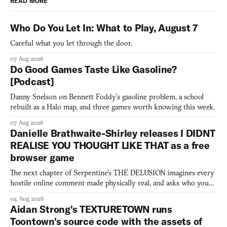
READ MORE
Who Do You Let In: What to Play, August 7
Careful what you let through the door.
07 Aug 2026
Do Good Games Taste Like Gasoline?
[Podcast]
Danny Snelson on Bennett Foddy’s gasoline problem, a school
rebuilt as a Halo map, and three games worth knowing this week.
07 Aug 2026
Danielle Brathwaite-Shirley releases I DIDNT
REALISE YOU THOUGHT LIKE THAT as a free
browser game
The next chapter of Serpentine's THE DELUSION imagines every
hostile online comment made physically real, and asks who you
would open the door for.
04 Aug 2026
Aidan Strong's TEXTURETOWN runs
Toontown's source code with the assets of