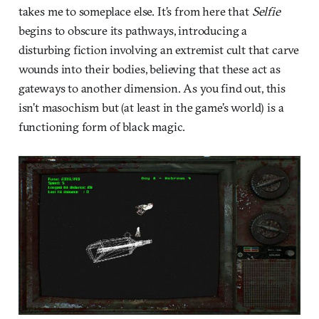
takes me to someplace else. It’s from here that
Selfie
begins to obscure its pathways, introducing a
disturbing fiction involving an extremist cult that carve
wounds into their bodies, believing that these act as
gateways to another dimension. As you find out, this
isn’t masochism but (at least in the game’s world) is a
functioning form of black magic.