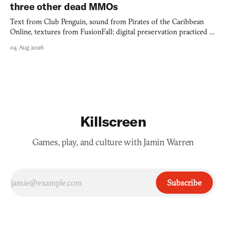
three other dead MMOs
Text from Club Penguin, sound from Pirates of the Caribbean
Online, textures from FusionFall: digital preservation practiced as
collage.
04 Aug 2026
Killscreen
Games, play, and culture with Jamin Warren
Subscribe