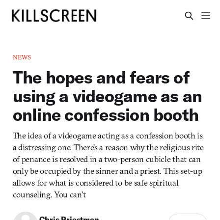
NEWS
The hopes and fears of
using a videogame as an
online confession booth
The idea of a videogame acting as a confession booth is
a distressing one. There’s a reason why the religious rite
of penance is resolved in a two-person cubicle that can
only be occupied by the sinner and a priest. This set-up
allows for what is considered to be safe spiritual
counseling. You can’t
Chris Priestman