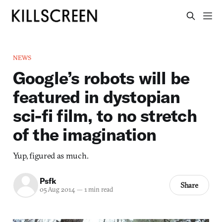
NEWS
Google’s robots will be
featured in dystopian
sci-fi film, to no stretch
of the imagination
Yup, figured as much.
Psfk
Share
05 Aug 2014
—
1 min read