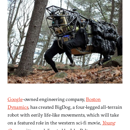
Google
-owned engineering company,
Boston
Dynamics
, has created BigDog, a four-legged all-terrain
robot with eerily life-like movements, which will take
on a featured role in the western sci-fi movie,
Young