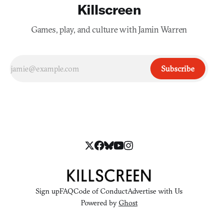
Killscreen
Games, play, and culture with Jamin Warren
Subscribe
Sign up
FAQ
Code of Conduct
Advertise with Us
Powered by
Ghost