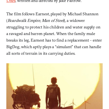
Ones
, written and directed by Jake Paltrow.
The film follows Earnest, played by Michael Shannon
(
Boardwalk Empire
,
Man of Steel
), a widower
struggling to protect his children and water supply on
a ravaged and barren planet. When the family mule
breaks its leg, Earnest has to find a replacement – enter
BigDog, which aptly plays a “simulant” that can handle
all sorts of terrain in its carrying duties.