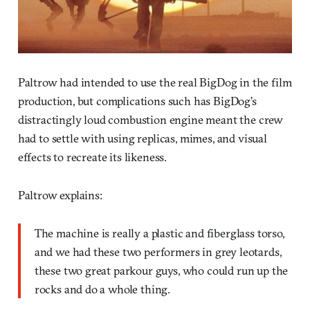
Paltrow had intended to use the real BigDog in the film
production, but complications such has BigDog’s
distractingly loud combustion engine meant the crew
had to settle with using replicas, mimes, and visual
effects to recreate its likeness.
Paltrow explains:
The machine is really a plastic and fiberglass torso,
and we had these two performers in grey leotards,
these two great parkour guys, who could run up the
rocks and do a whole thing.