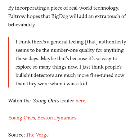
By incorporating a piece of real-world technology,
Paltrow hopes that BigDog will add an extra touch of
believability.
I think there’s a general feeling [that] authenticity
seems to be the number-one quality for anything
these days. Maybe that’s because it’s so easy to
explore so many things now. I just think people’s
bullshit detectors are much more fine-tuned now
than they were when i was a kid.
Watch the
Young Ones
trailer
here
.
Young Ones
,
Boston Dynamics
Source:
The Verge