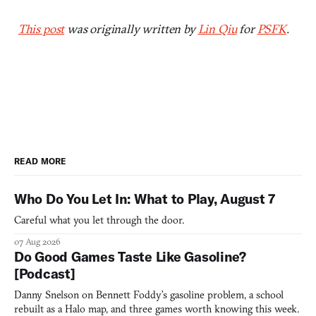
This post
was originally written by
Lin Qiu
for
PSFK
.
READ MORE
Who Do You Let In: What to Play, August 7
Careful what you let through the door.
07 Aug 2026
Do Good Games Taste Like Gasoline?
[Podcast]
Danny Snelson on Bennett Foddy’s gasoline problem, a school
rebuilt as a Halo map, and three games worth knowing this week.