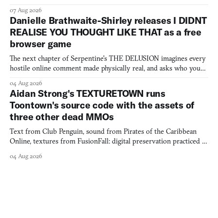
07 Aug 2026
Danielle Brathwaite-Shirley releases I DIDNT
REALISE YOU THOUGHT LIKE THAT as a free
browser game
The next chapter of Serpentine's THE DELUSION imagines every
hostile online comment made physically real, and asks who you
would open the door for.
04 Aug 2026
Aidan Strong's TEXTURETOWN runs
Toontown's source code with the assets of
three other dead MMOs
Text from Club Penguin, sound from Pirates of the Caribbean
Online, textures from FusionFall: digital preservation practiced as
collage.
04 Aug 2026