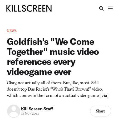
NEWS
Goldfish’s "We Come
Together" music video
references every
videogame ever
Okay, not actually all of them. But, like, most. Still
doesn’t top Das Racist’s “Who’s That? Brown!” video,
which comes in the form of an actual video game. [via]
Kill Screen Staff
Share
18 Nov 2011