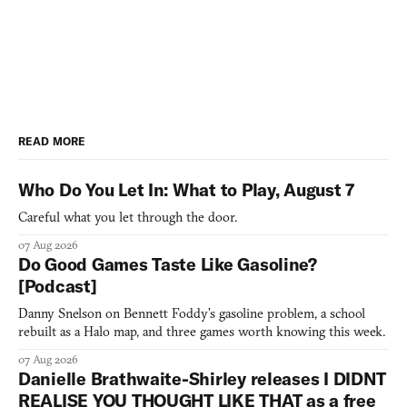
READ MORE
Who Do You Let In: What to Play, August 7
Careful what you let through the door.
07 Aug 2026
Do Good Games Taste Like Gasoline?
[Podcast]
Danny Snelson on Bennett Foddy’s gasoline problem, a school
rebuilt as a Halo map, and three games worth knowing this week.
07 Aug 2026
Danielle Brathwaite-Shirley releases I DIDNT
REALISE YOU THOUGHT LIKE THAT as a free