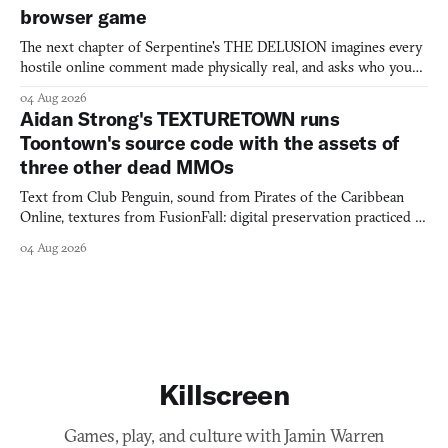
browser game
The next chapter of Serpentine's THE DELUSION imagines every
hostile online comment made physically real, and asks who you
would open the door for.
04 Aug 2026
Aidan Strong's TEXTURETOWN runs
Toontown's source code with the assets of
three other dead MMOs
Text from Club Penguin, sound from Pirates of the Caribbean
Online, textures from FusionFall: digital preservation practiced as
collage.
04 Aug 2026
Killscreen
Games, play, and culture with Jamin Warren