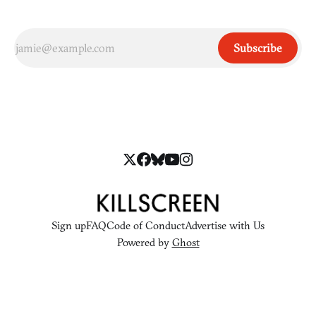
Subscribe
Sign up
FAQ
Code of Conduct
Advertise with Us
Powered by
Ghost