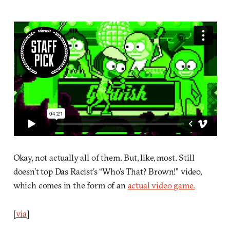
Okay, not actually all of them. But, like, most. Still
doesn’t top Das Racist’s “Who’s That? Brown!” video,
which comes in the form of an
actual video game.
[
via
]