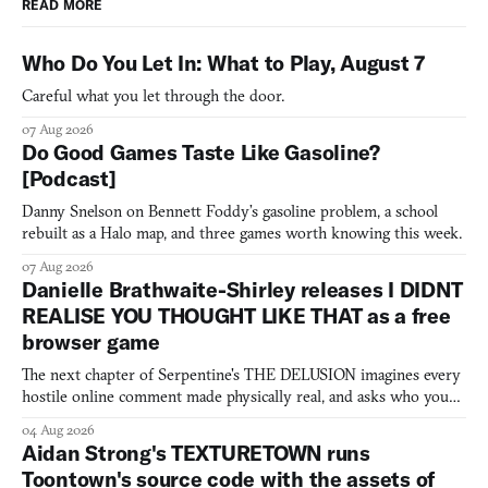
READ MORE
Who Do You Let In: What to Play, August 7
Careful what you let through the door.
07 Aug 2026
Do Good Games Taste Like Gasoline?
[Podcast]
Danny Snelson on Bennett Foddy’s gasoline problem, a school
rebuilt as a Halo map, and three games worth knowing this week.
07 Aug 2026
Danielle Brathwaite-Shirley releases I DIDNT
REALISE YOU THOUGHT LIKE THAT as a free
browser game
The next chapter of Serpentine's THE DELUSION imagines every
hostile online comment made physically real, and asks who you
would open the door for.
04 Aug 2026
Aidan Strong's TEXTURETOWN runs
Toontown's source code with the assets of