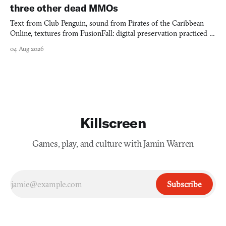
three other dead MMOs
Text from Club Penguin, sound from Pirates of the Caribbean
Online, textures from FusionFall: digital preservation practiced as
collage.
04 Aug 2026
Killscreen
Games, play, and culture with Jamin Warren
Subscribe