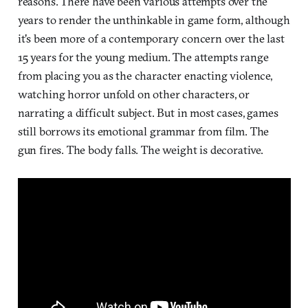
reasons. There have been various attempts over the
years to render the unthinkable in game form, although
it's been more of a contemporary concern over the last
15 years for the young medium. The attempts range
from placing you as the character enacting violence,
watching horror unfold on other characters, or
narrating a difficult subject. But in most cases, games
still borrows its emotional grammar from film. The
gun fires. The body falls. The weight is decorative.