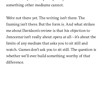
something other mediums cannot.
We're not there yet. The writing isn't there. The
framing isn't there. But the form is. And what strikes
me about Davidson's review is that his objection to
Innocence
isn't really about opera at all—it's about the
limits of any medium that asks you to sit still and
watch. Games don't ask you to sit still. The question is
whether we'll ever build something worthy of that
difference.