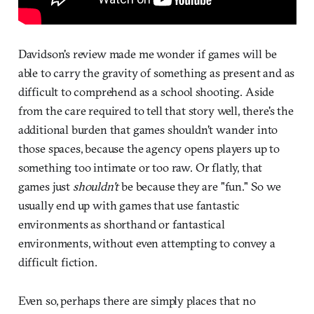
Davidson's review made me wonder if games will be
able to carry the gravity of something as present and as
difficult to comprehend as a school shooting. Aside
from the care required to tell that story well, there's the
additional burden that games shouldn't wander into
those spaces, because the agency opens players up to
something too intimate or too raw. Or flatly, that
games just
shouldn't
be because they are "fun." So we
usually end up with games that use fantastic
environments as shorthand or fantastical
environments, without even attempting to convey a
difficult fiction.
Even so, perhaps there are simply places that no