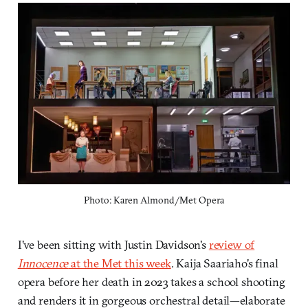
Photo: Karen Almond/Met Opera
I've been sitting with Justin Davidson's
review of
Innocence
at the Met this week
. Kaija Saariaho's final
opera before her death in 2023 takes a school shooting
and renders it in gorgeous orchestral detail—elaborate