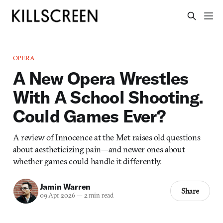
OPERA
A New Opera Wrestles
With A School Shooting.
Could Games Ever?
A review of Innocence at the Met raises old questions
about aestheticizing pain—and newer ones about
whether games could handle it differently.
Jamin Warren
Share
09 Apr 2026
—
2 min read