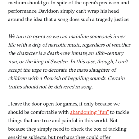
medium should go. In spite of the opera's precision and
performance, Davidson simply can't wrap his head
around the idea that a song does such a tragedy justice:
We turn to opera so we can mainline someone’s inner
life with a drip of narcotic music, regardless of whether
the character is a death-row inmate, an 18th-century
nun, or the king of Sweden. In this case, though, I can’t
accept the urge to decorate the mass slaughter of
children with a flourish of beguiling sounds. Certain
truths should not be delivered in song.
I leave the door open for games, if only because we
should be comfortable with
abandoning "fun"
to tackle
things that are true and painful in this world. Not
because they simply need to check the box of tackling
sensitive subjects, but perhaps they could offer