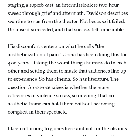
staging, a superb cast, an intermissionless two-hour
sweep through grief and aftermath. Davidson describes
wanting to run from the theater. Not because it failed.
Because it succeeded, and that success felt unbearable.
His discomfort centers on what he calls "the
aestheticization of pain." Opera has been doing this for
400 years—taking the worst things humans do to each
other and setting them to music that audiences line up
to experience. So has cinema. So has literature. The
question
Innocence
raises is whether there are
categories of violence so raw, so ongoing, that no
aesthetic frame can hold them without becoming
complicit in their spectacle.
I keep returning to games here, and not for the obvious