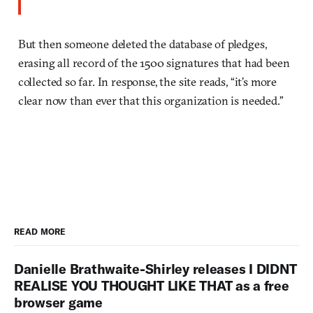
But then someone deleted the database of pledges,
erasing all record of the 1500 signatures that had been
collected so far. In response, the site reads, “it’s more
clear now than ever that this organization is needed.”
READ MORE
Danielle Brathwaite-Shirley releases I DIDNT
REALISE YOU THOUGHT LIKE THAT as a free
browser game