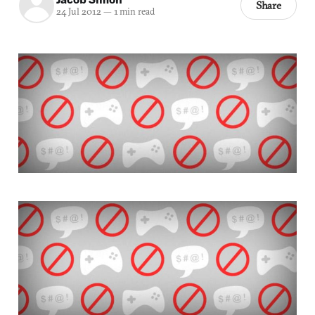
Share
24 Jul 2012
—
1 min read