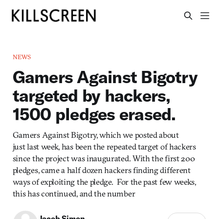
NEWS
Gamers Against Bigotry
targeted by hackers,
1500 pledges erased.
Gamers Against Bigotry, which we posted about
just last week, has been the repeated target of hackers
since the project was inaugurated. With the first 200
pledges, came a half dozen hackers finding different
ways of exploiting the pledge. For the past few weeks,
this has continued, and the number
Jacob Simon