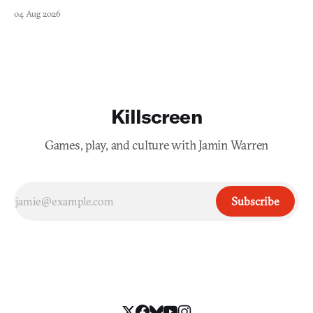
swayed by your host's emotions.
04 Aug 2026
Killscreen
Games, play, and culture with Jamin Warren
Subscribe