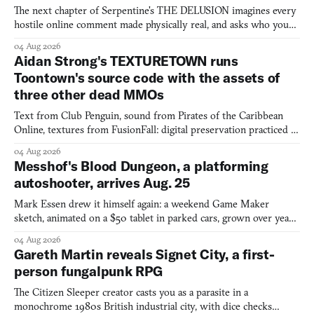
The next chapter of Serpentine's THE DELUSION imagines every
hostile online comment made physically real, and asks who you
would open the door for.
04 Aug 2026
Aidan Strong's TEXTURETOWN runs
Toontown's source code with the assets of
three other dead MMOs
Text from Club Penguin, sound from Pirates of the Caribbean
Online, textures from FusionFall: digital preservation practiced as
collage.
04 Aug 2026
Messhof's Blood Dungeon, a platforming
autoshooter, arrives Aug. 25
Mark Essen drew it himself again: a weekend Game Maker
sketch, animated on a $50 tablet in parked cars, grown over years
into a bullet heaven you parkour through.
04 Aug 2026
Gareth Martin reveals Signet City, a first-
person fungalpunk RPG
The Citizen Sleeper creator casts you as a parasite in a
monochrome 1980s British industrial city, with dice checks