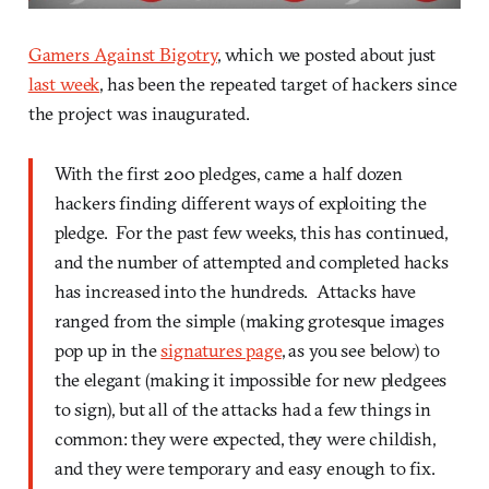
Gamers Against Bigotry
, which we posted about just
last week
, has been the repeated target of hackers since
the project was inaugurated.
With the first 200 pledges, came a half dozen
hackers finding different ways of exploiting the
pledge. For the past few weeks, this has continued,
and the number of attempted and completed hacks
has increased into the hundreds. Attacks have
ranged from the simple (making grotesque images
pop up in the
signatures page
, as you see below) to
the elegant (making it impossible for new pledgees
to sign), but all of the attacks had a few things in
common: they were expected, they were childish,
and they were temporary and easy enough to fix.