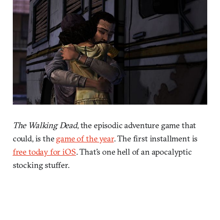
The Walking Dead
, the episodic adventure game that
could, is the
game of the year
. The first installment is
free today for iOS
. That’s one hell of an apocalyptic
stocking stuffer.