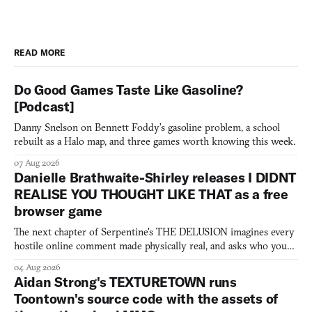
READ MORE
Do Good Games Taste Like Gasoline?
[Podcast]
Danny Snelson on Bennett Foddy’s gasoline problem, a school
rebuilt as a Halo map, and three games worth knowing this week.
07 Aug 2026
Danielle Brathwaite-Shirley releases I DIDNT
REALISE YOU THOUGHT LIKE THAT as a free
browser game
The next chapter of Serpentine's THE DELUSION imagines every
hostile online comment made physically real, and asks who you
would open the door for.
04 Aug 2026
Aidan Strong's TEXTURETOWN runs
Toontown's source code with the assets of