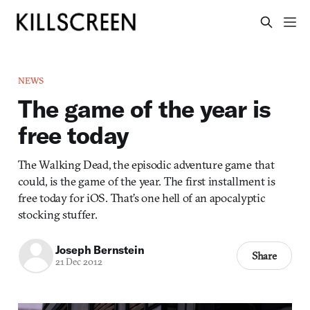
NEWS
The game of the year is
free today
The Walking Dead, the episodic adventure game that
could, is the game of the year. The first installment is
free today for iOS. That’s one hell of an apocalyptic
stocking stuffer.
Joseph Bernstein
Share
21 Dec 2012