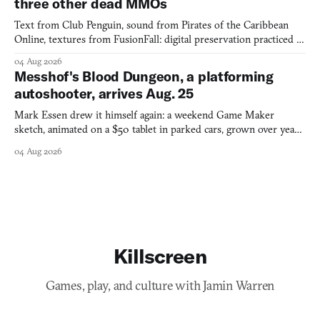
three other dead MMOs
Text from Club Penguin, sound from Pirates of the Caribbean
Online, textures from FusionFall: digital preservation practiced as
collage.
04 Aug 2026
Messhof's Blood Dungeon, a platforming
autoshooter, arrives Aug. 25
Mark Essen drew it himself again: a weekend Game Maker
sketch, animated on a $50 tablet in parked cars, grown over years
into a bullet heaven you parkour through.
04 Aug 2026
Killscreen
Games, play, and culture with Jamin Warren