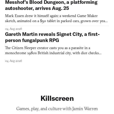
Messhof's Blood Dungeon, a platforming
autoshooter, arrives Aug. 25
Mark Essen drew it himself again: a weekend Game Maker
sketch, animated on a $50 tablet in parked cars, grown over years
into a bullet heaven you parkour through.
04 Aug 2026
Gareth Martin reveals Signet City, a first-
person fungalpunk RPG
The Citizen Sleeper creator casts you as a parasite in a
monochrome 1980s British industrial city, with dice checks
swayed by your host's emotions.
04 Aug 2026
Killscreen
Games, play, and culture with Jamin Warren