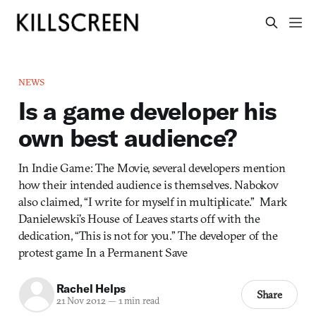
NEWS
Is a game developer his
own best audience?
In Indie Game: The Movie, several developers mention
how their intended audience is themselves. Nabokov
also claimed, “I write for myself in multiplicate.” Mark
Danielewski’s House of Leaves starts off with the
dedication, “This is not for you.” The developer of the
protest game In a Permanent Save
Rachel Helps
Share
21 Nov 2012
—
1 min read