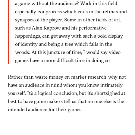
a game without the audience? Work in this field
especially is a process which ends in the retinas and
synapses of the player. Some in other fields of art,
such as Alan Kaprow and his performative
happenings, can get away with such a bold display
of identity and being a tree which falls in the
woods. At this juncture of time, I would say video
games have a more difficult time in doing so.
Rather than waste money on market research, why not
have an audience in mind whom you know intimately:
yourself. It’s a logical conclusion, but it’s shortsighed at
best to have game makers tell us that no one else is the
intended audience for their games.