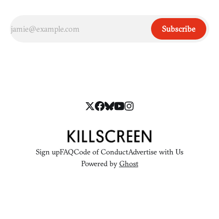
Subscribe
Sign up
FAQ
Code of Conduct
Advertise with Us
Powered by
Ghost