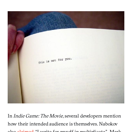
In
Indie Game: The Movie
, several developers mention
how their intended audience is themselves. Nabokov
also
claimed
, “I write for myself in multiplicate.” Mark