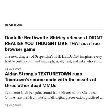
READ MORE
Danielle Brathwaite-Shirley releases I DIDNT
REALISE YOU THOUGHT LIKE THAT as a free
browser game
The next chapter of Serpentine's THE DELUSION imagines every
hostile online comment made physically real, and asks who you
would open the door for.
04 Aug 2026
Aidan Strong's TEXTURETOWN runs
Toontown's source code with the assets of
three other dead MMOs
Text from Club Penguin, sound from Pirates of the Caribbean
Online, textures from FusionFall: digital preservation practiced as
collage.
04 Aug 2026