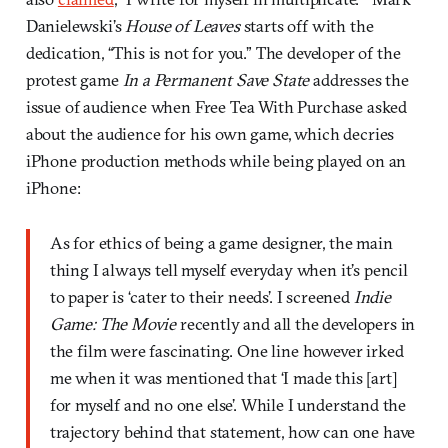
Danielewski’s
House of Leaves
starts off with the
dedication, “This is not for you.” The developer of the
protest game
In a Permanent Save State
addresses the
issue of audience when Free Tea With Purchase asked
about the audience for his own game, which decries
iPhone production methods while being played on an
iPhone:
As for ethics of being a game designer, the main
thing I always tell myself everyday when it’s pencil
to paper is ‘cater to their needs’. I screened
Indie
Game: The Movie
recently and all the developers in
the film were fascinating. One line however irked
me when it was mentioned that ‘I made this [art]
for myself and no one else’. While I understand the
trajectory behind that statement, how can one have