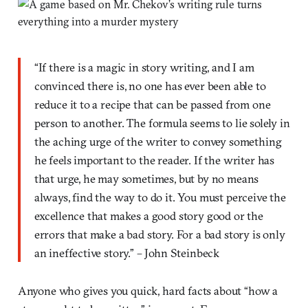
“If there is a magic in story writing, and I am
convinced there is, no one has ever been able to
reduce it to a recipe that can be passed from one
person to another. The formula seems to lie solely in
the aching urge of the writer to convey something
he feels important to the reader. If the writer has
that urge, he may sometimes, but by no means
always, find the way to do it. You must perceive the
excellence that makes a good story good or the
errors that make a bad story. For a bad story is only
an ineffective story.” – John Steinbeck
Anyone who gives you quick, hard facts about “how a