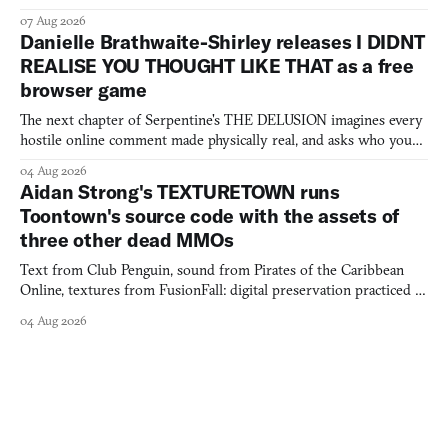
07 Aug 2026
Danielle Brathwaite-Shirley releases I DIDNT
REALISE YOU THOUGHT LIKE THAT as a free
browser game
The next chapter of Serpentine's THE DELUSION imagines every
hostile online comment made physically real, and asks who you
would open the door for.
04 Aug 2026
Aidan Strong's TEXTURETOWN runs
Toontown's source code with the assets of
three other dead MMOs
Text from Club Penguin, sound from Pirates of the Caribbean
Online, textures from FusionFall: digital preservation practiced as
collage.
04 Aug 2026