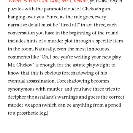
Where is Your Gun Now, Mr. Chekov?
, you solve object
puzzles with the paranoid cloud of Chekov’s gun
hanging over you. Since, as the rule goes, every
narrative detail must be “fired off” in act three, each
conversation you have in the beginning of the round
includes hints of a murder plot through a specific item
in the room. Naturally, even the most innocuous
comments like “Oh, I see you’re writing your new play,
Mr. Chekov” is enough for the astute playwright to
know that this is obvious foreshadowing of his
eventual assassination. Foreshadowing becomes
synonymous with murder, and you have three tries to
decipher the assailant’s warnings and guess the correct
murder weapon (which can be anything from a pencil
to a prosthetic leg.)