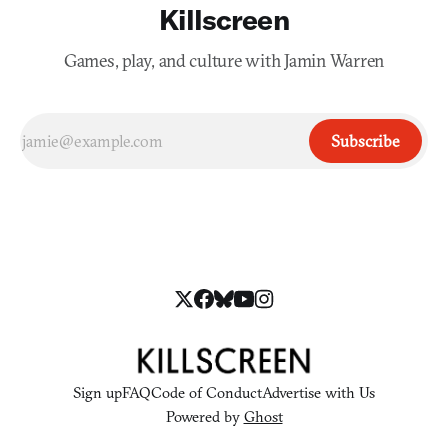
Killscreen
Games, play, and culture with Jamin Warren
Subscribe
Sign up
FAQ
Code of Conduct
Advertise with Us
Powered by
Ghost