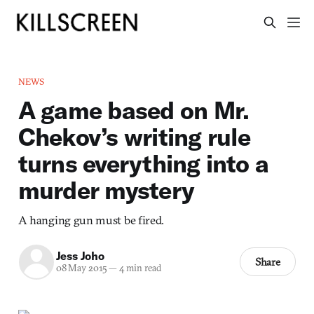
NEWS
A game based on Mr.
Chekov’s writing rule
turns everything into a
murder mystery
A hanging gun must be fired.
Jess Joho
Share
08 May 2015
—
4 min read