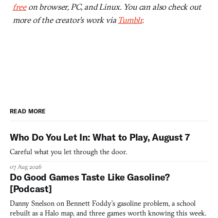
free
on browser, PC, and Linux. You can also check out
more of the creator’s work via
Tumblr
.
READ MORE
Who Do You Let In: What to Play, August 7
Careful what you let through the door.
07 Aug 2026
Do Good Games Taste Like Gasoline?
[Podcast]
Danny Snelson on Bennett Foddy’s gasoline problem, a school
rebuilt as a Halo map, and three games worth knowing this week.