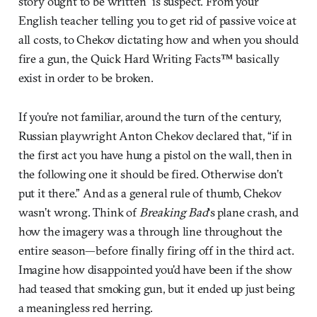
story ought to be written” is suspect. From your
English teacher telling you to get rid of passive voice at
all costs, to Chekov dictating how and when you should
fire a gun, the Quick Hard Writing Facts™ basically
exist in order to be broken.
If you’re not familiar, around the turn of the century,
Russian playwright Anton Chekov declared that, “if in
the first act you have hung a pistol on the wall, then in
the following one it should be fired. Otherwise don’t
put it there.” And as a general rule of thumb, Chekov
wasn’t wrong. Think of
Breaking Bad
‘s plane crash, and
how the imagery was a through line throughout the
entire season—before finally firing off in the third act.
Imagine how disappointed you’d have been if the show
had teased that smoking gun, but it ended up just being
a meaningless red herring.