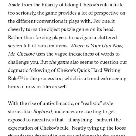
Aside from the hilarity of taking Chekov’s rule a little
too seriously, the game provides a lot of perspective on
the different conventions it plays with. For one, it
cleverly turns the object puzzle genre on its head.
Rather than forcing players to navigate a cluttered
screen full of random items,
Where is Your Gun Now,
Mr. Chekov?
uses the vague inexactness of words to
challenge you. But
the game
also seems to question our
dogmatic following of Chekov’s Quick Hard Writing
Rule™ in the process too, which is a trend we’re seeing
hints of now in film as well.
With the rise of anti-climactic, or “realistic” style
stories like
Boyhood
, audiences are starting to get
exposed to narratives that—if anything—subvert the
expectation of Chekov’s rule. Neatly tying up the loose
threads you dropped in act one might make for easy to