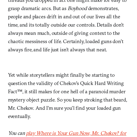
grasp dramatic arcs. But as
Boyhood
demonstrates,
people and places drift in and out of our lives all the
time, and its totally outside our controls. Details don’t
always mean much, outside of giving context to the
chaotic messiness of life. Certainly, loaded guns don’t
always fire, and life just isn’t always that neat.
Yet while storytellers might finally be starting to
question the validity of Chekov’s Quick Hard Writing
Fact™, it still makes for one hell of a paranoid murder
mystery object puzzle. So you keep stroking that beard,
Mr. Chekov. And I’m sure you’l find your loaded gun
eventually.
You can
play Where is Your Gun Now, Mr. Chekov? for