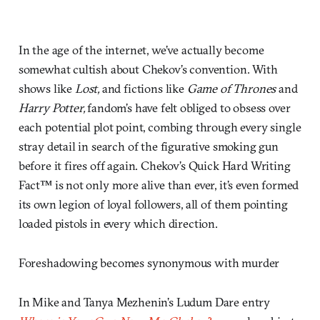
In the age of the internet, we’ve actually become
somewhat cultish about Chekov’s convention. With
shows like
Lost,
and fictions like
Game of Thrones
and
Harry Potter,
fandom’s have felt obliged to obsess over
each potential plot point, combing through every single
stray detail in search of the figurative smoking gun
before it fires off again. Chekov’s Quick Hard Writing
Fact™ is not only more alive than ever, it’s even formed
its own legion of loyal followers, all of them pointing
loaded pistols in every which direction.
Foreshadowing becomes synonymous with murder
In Mike and Tanya Mezhenin’s Ludum Dare entry