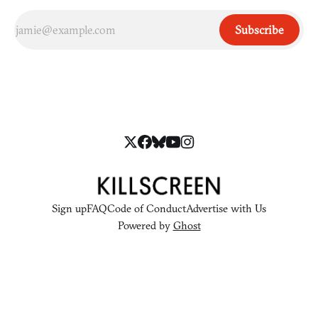
Subscribe
Sign up
FAQ
Code of Conduct
Advertise with Us
Powered by
Ghost