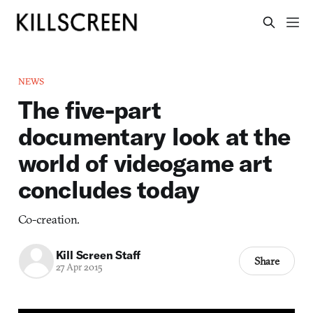
NEWS
The five-part
documentary look at the
world of videogame art
concludes today
Co-creation.
Kill Screen Staff
Share
27 Apr 2015