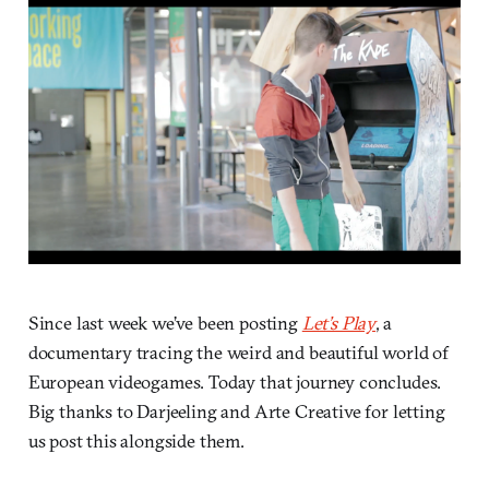
Since last week we’ve been posting
Let’s Play
, a
documentary tracing the weird and beautiful world of
European videogames. Today that journey concludes.
Big thanks to Darjeeling and Arte Creative for letting
us post this alongside them.