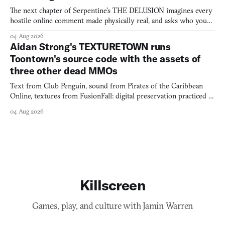
The next chapter of Serpentine's THE DELUSION imagines every
hostile online comment made physically real, and asks who you
would open the door for.
04 Aug 2026
Aidan Strong's TEXTURETOWN runs
Toontown's source code with the assets of
three other dead MMOs
Text from Club Penguin, sound from Pirates of the Caribbean
Online, textures from FusionFall: digital preservation practiced as
collage.
04 Aug 2026
Killscreen
Games, play, and culture with Jamin Warren