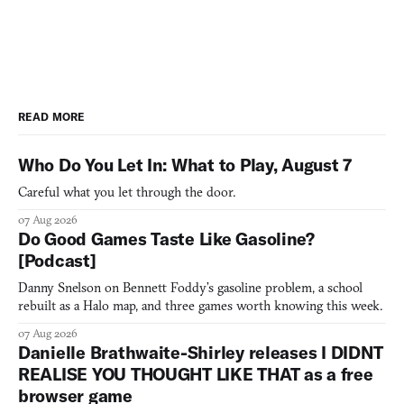
READ MORE
Who Do You Let In: What to Play, August 7
Careful what you let through the door.
07 Aug 2026
Do Good Games Taste Like Gasoline?
[Podcast]
Danny Snelson on Bennett Foddy’s gasoline problem, a school
rebuilt as a Halo map, and three games worth knowing this week.
07 Aug 2026
Danielle Brathwaite-Shirley releases I DIDNT
REALISE YOU THOUGHT LIKE THAT as a free
browser game