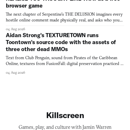
browser game
The next chapter of Serpentine's THE DELUSION imagines every
hostile online comment made physically real, and asks who you
would open the door for.
04 Aug 2026
Aidan Strong's TEXTURETOWN runs
Toontown's source code with the assets of
three other dead MMOs
Text from Club Penguin, sound from Pirates of the Caribbean
Online, textures from FusionFall: digital preservation practiced as
collage.
04 Aug 2026
Killscreen
Games, play, and culture with Jamin Warren