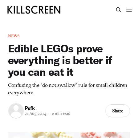
NEWS
Edible LEGOs prove
everything is better if
you can eat it
Confusing the “do not swallow” rule for small children
everywhere.
Psfk
Share
21 Aug 2014
—
2 min read