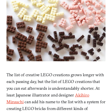
The list of creative LEGO creations grows longer with
each passing day, but the list of LEGO creations that
you can eat afterwards is understandably shorter. At
least Japanese illustrator and designer
Akihiro
Mizuuchi
can add his name to the list with a system for
creating LEGO bricks from different kinds of