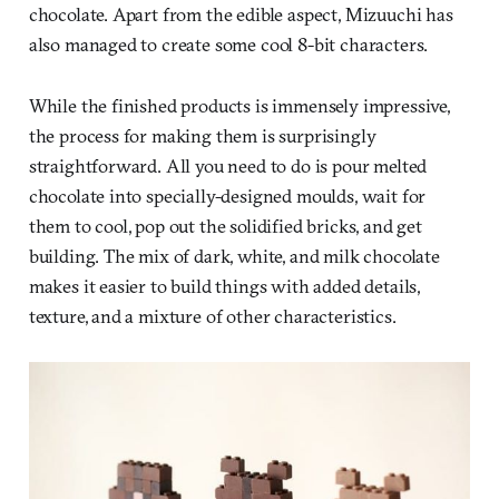
chocolate. Apart from the edible aspect, Mizuuchi has
also managed to create some cool 8-bit characters.
While the finished products is immensely impressive,
the process for making them is surprisingly
straightforward. All you need to do is pour melted
chocolate into specially-designed moulds, wait for
them to cool, pop out the solidified bricks, and get
building. The mix of dark, white, and milk chocolate
makes it easier to build things with added details,
texture, and a mixture of other characteristics.