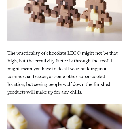
The practicality of chocolate LEGO might not be that
high, but the creativity factor is through the roof. It
might mean you have to do all your building in a
commercial freezer, or some other super-cooled
location, but seeing people wolf down the finished
products will make up for any chills.