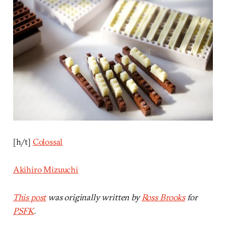
[h/t]
Colossal
Akihiro Mizuuchi
This post
was originally written by
Ross Brooks
for
PSFK
.