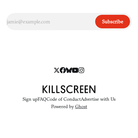
Subscribe
Sign up
FAQ
Code of Conduct
Advertise with Us
Powered by
Ghost