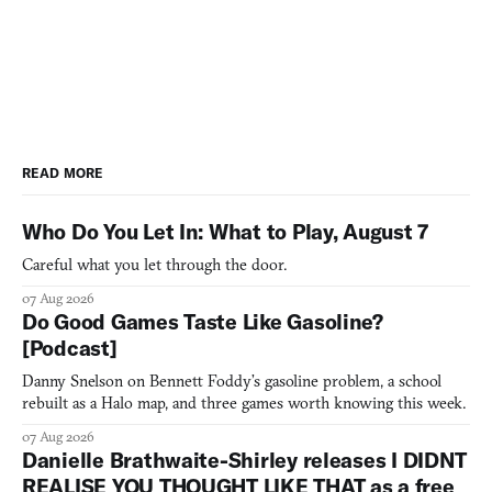
READ MORE
Who Do You Let In: What to Play, August 7
Careful what you let through the door.
07 Aug 2026
Do Good Games Taste Like Gasoline?
[Podcast]
Danny Snelson on Bennett Foddy’s gasoline problem, a school
rebuilt as a Halo map, and three games worth knowing this week.
07 Aug 2026
Danielle Brathwaite-Shirley releases I DIDNT
REALISE YOU THOUGHT LIKE THAT as a free