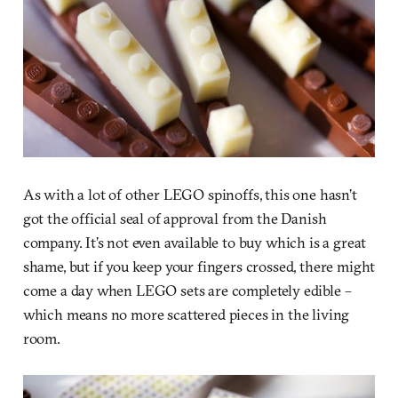
As with a lot of other LEGO spinoffs, this one hasn’t
got the official seal of approval from the Danish
company. It’s not even available to buy which is a great
shame, but if you keep your fingers crossed, there might
come a day when LEGO sets are completely edible –
which means no more scattered pieces in the living
room.