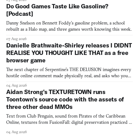
Do Good Games Taste Like Gasoline?
[Podcast]
Danny Snelson on Bennett Foddy’s gasoline problem, a school
rebuilt as a Halo map, and three games worth knowing this week.
07 Aug 2026
Danielle Brathwaite-Shirley releases I DIDNT
REALISE YOU THOUGHT LIKE THAT as a free
browser game
The next chapter of Serpentine's THE DELUSION imagines every
hostile online comment made physically real, and asks who you
would open the door for.
04 Aug 2026
Aidan Strong's TEXTURETOWN runs
Toontown's source code with the assets of
three other dead MMOs
Text from Club Penguin, sound from Pirates of the Caribbean
Online, textures from FusionFall: digital preservation practiced as
collage.
04 Aug 2026