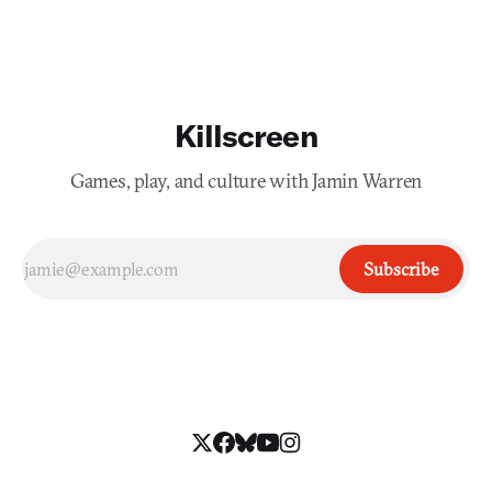
Killscreen
Games, play, and culture with Jamin Warren
Subscribe