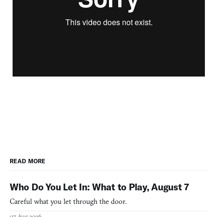
READ MORE
Who Do You Let In: What to Play, August 7
Careful what you let through the door.
07 Aug 2026