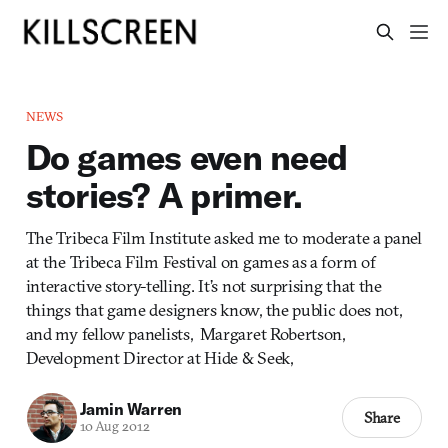
NEWS
Do games even need
stories? A primer.
The Tribeca Film Institute asked me to moderate a panel
at the Tribeca Film Festival on games as a form of
interactive story-telling. It’s not surprising that the
things that game designers know, the public does not,
and my fellow panelists, Margaret Robertson,
Development Director at Hide & Seek,
Jamin Warren
Share
10 Aug 2012