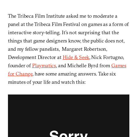
The Tribeca Film Institute asked me to moderate a
panel at the Tribeca Film Festival on games as a form of
interactive story-telling. It’s not surprising that the
things that game designers know, the public does not,
and my fellow panelists, Margaret Robertson,
Development Director at
Hide & Seek
, Nick Fortugno,
founder of
Playmatics
, and Michelle Byrd from
Games
for Change
, have some amazing answers. Take six
minutes of your life and watch this: