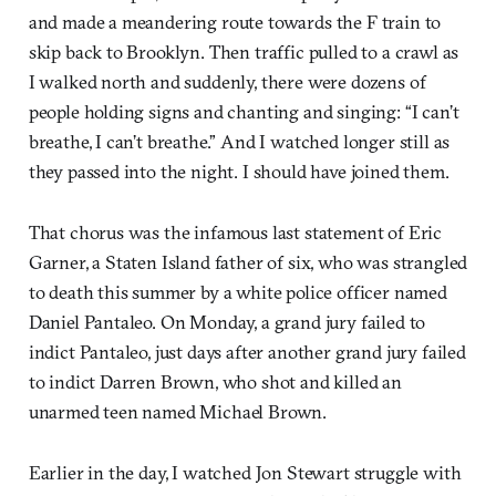
and made a meandering route towards the F train to
skip back to Brooklyn. Then traffic pulled to a crawl as
I walked north and suddenly, there were dozens of
people holding signs and chanting and singing: “I can’t
breathe, I can’t breathe.” And I watched longer still as
they passed into the night. I should have joined them.
That chorus was the infamous last statement of Eric
Garner, a Staten Island father of six, who was strangled
to death this summer by a white police officer named
Daniel Pantaleo. On Monday, a grand jury failed to
indict Pantaleo, just days after another grand jury failed
to indict Darren Brown, who shot and killed an
unarmed teen named Michael Brown.
Earlier in the day, I watched Jon Stewart struggle with