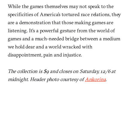
While the games themselves may not speak to the
specificities of America’s tortured race relations, they
are a demonstration that those making games are
listening. It’s a powerful gesture from the world of
games and a much-needed bridge between a medium
we hold dear and a world wracked with
disappointment, pain and injustice.
The collection is $9 and closes on Saturday, 12/6 at
midnight. Header photo courtesy of
Ankorina
.