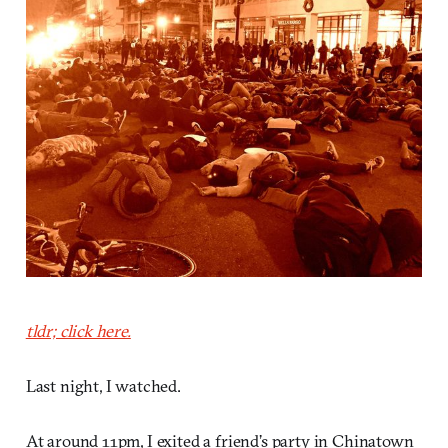
tldr; click here.
Last night, I watched.
At around 11pm, I exited a friend’s party in Chinatown