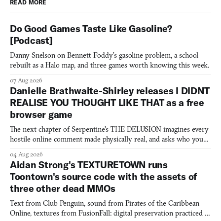
READ MORE
Do Good Games Taste Like Gasoline?
[Podcast]
Danny Snelson on Bennett Foddy’s gasoline problem, a school
rebuilt as a Halo map, and three games worth knowing this week.
07 Aug 2026
Danielle Brathwaite-Shirley releases I DIDNT
REALISE YOU THOUGHT LIKE THAT as a free
browser game
The next chapter of Serpentine's THE DELUSION imagines every
hostile online comment made physically real, and asks who you
would open the door for.
04 Aug 2026
Aidan Strong's TEXTURETOWN runs
Toontown's source code with the assets of
three other dead MMOs
Text from Club Penguin, sound from Pirates of the Caribbean
Online, textures from FusionFall: digital preservation practiced as