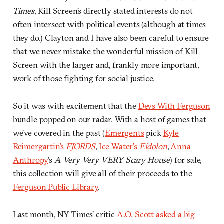
Times
, Kill Screen’s directly stated interests do not
often intersect with political events (although at times
they do.) Clayton and I have also been careful to ensure
that we never mistake the wonderful mission of Kill
Screen with the larger and, frankly more important,
work of those fighting for social justice.
So it was with excitement that the
Devs With Ferguson
bundle popped on our radar. With a host of games that
we’ve covered in the past (
Emergents
pick
Kyle
Reimergartin’s
FJORDS
,
Ice Water’s
Eidolon
,
Anna
Anthropy
’s
A Very Very VERY Scary House
) for sale,
this collection will give all of their proceeds to the
Ferguson Public Library
.
Last month, NY Times’ critic
A.O. Scott asked a big