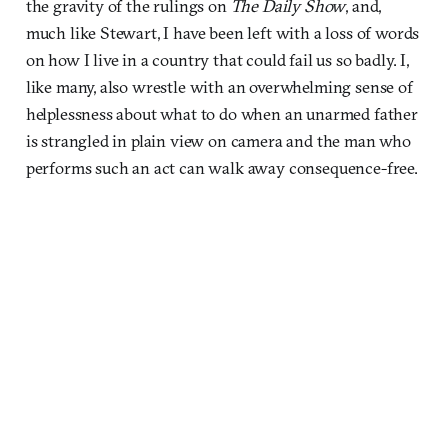
the gravity of the rulings on
The Daily Show
, and,
much like Stewart, I have been left with a loss of words
on how I live in a country that could fail us so badly. I,
like many, also wrestle with an overwhelming sense of
helplessness about what to do when an unarmed father
is strangled in plain view on camera and the man who
performs such an act can walk away consequence-free.