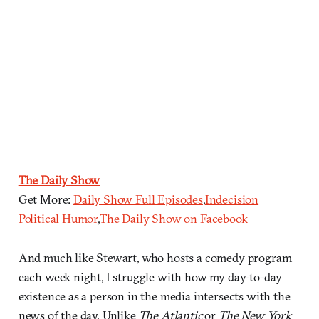
The Daily Show
Get More:
Daily Show Full Episodes
,
Indecision
Political Humor
,
The Daily Show on Facebook
And much like Stewart, who hosts a comedy program
each week night, I struggle with how my day-to-day
existence as a person in the media intersects with the
news of the day. Unlike
The Atlantic
or
The New York