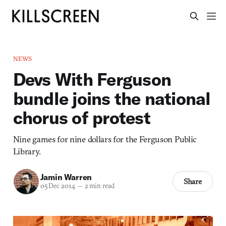
NEWS
Devs With Ferguson
bundle joins the national
chorus of protest
Nine games for nine dollars for the Ferguson Public
Library.
Jamin Warren
Share
05 Dec 2014
—
2 min read