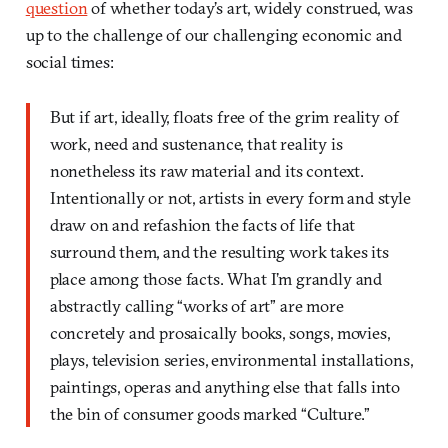
question
of whether today’s art, widely construed, was
up to the challenge of our challenging economic and
social times:
But if art, ideally, floats free of the grim reality of
work, need and sustenance, that reality is
nonetheless its raw material and its context.
Intentionally or not, artists in every form and style
draw on and refashion the facts of life that
surround them, and the resulting work takes its
place among those facts. What I’m grandly and
abstractly calling “works of art” are more
concretely and prosaically books, songs, movies,
plays, television series, environmental installations,
paintings, operas and anything else that falls into
the bin of consumer goods marked “Culture.”