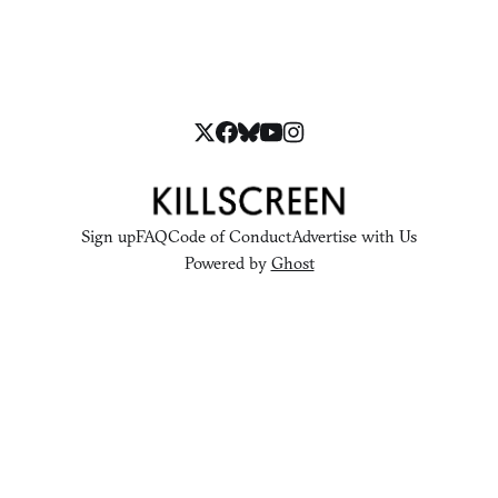
Sign up
FAQ
Code of Conduct
Advertise with Us
Powered by
Ghost