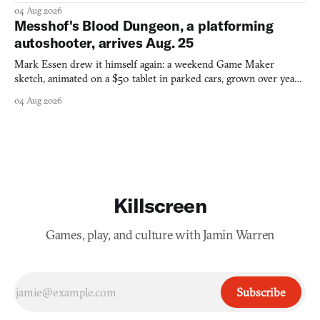
collage.
04 Aug 2026
Messhof's Blood Dungeon, a platforming
autoshooter, arrives Aug. 25
Mark Essen drew it himself again: a weekend Game Maker
sketch, animated on a $50 tablet in parked cars, grown over years
into a bullet heaven you parkour through.
04 Aug 2026
Killscreen
Games, play, and culture with Jamin Warren
Subscribe