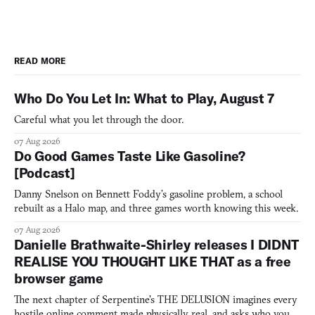
READ MORE
Who Do You Let In: What to Play, August 7
Careful what you let through the door.
07 Aug 2026
Do Good Games Taste Like Gasoline?
[Podcast]
Danny Snelson on Bennett Foddy’s gasoline problem, a school
rebuilt as a Halo map, and three games worth knowing this week.
07 Aug 2026
Danielle Brathwaite-Shirley releases I DIDNT
REALISE YOU THOUGHT LIKE THAT as a free
browser game
The next chapter of Serpentine's THE DELUSION imagines every
hostile online comment made physically real, and asks who you