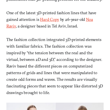
One of the latest 3D-printed fashion lines that have
gained attention is
Hard Copy
by 26-year-old
Noa
Raviv
, a designer based in Tel Aviv, Israel.
The fashion collection integrated 3D-printed elements
with familiar fabrics. The fashion collection was
inspired by “the tension between the real and the
virtual, between 2D and 3D,” according to the designer.
Raviv based the different pieces on computerized
patterns of grids and lines that were manipulated to
create odd forms and waves. The results are visually
fascinating pieces that seem to appear like distorted 3D
drawings brought to life.