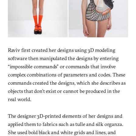
Raviv first created her designs using 3D modeling
software then manipulated the designs by entering
“impossible commands” or commands that involve
complex combinations of parameters and codes. These
commands created the designs, which she describes as
objects that don’t exist or cannot be produced in the
real world.
The designer 3D-printed elements of her designs and
applied them to fabrics such as tulle and silk organza.
She used bold black and white grids and lines, and