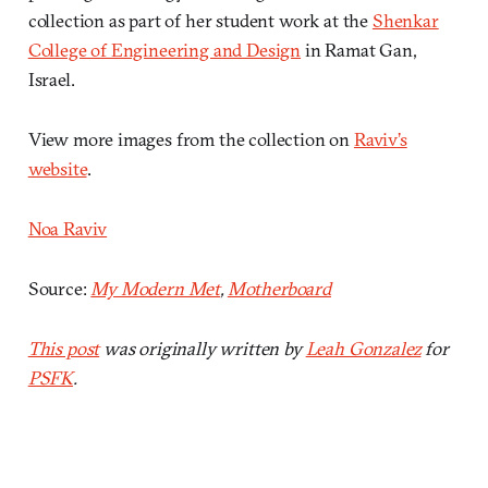
collection as part of her student work at the
Shenkar
College of Engineering and Design
in Ramat Gan,
Israel.
View more images from the collection on
Raviv’s
website
.
Noa Raviv
Source:
My Modern Met
,
Motherboard
This post
was originally written by
Leah Gonzalez
for
PSFK
.