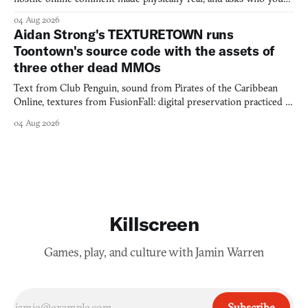
would open the door for.
04 Aug 2026
Aidan Strong's TEXTURETOWN runs
Toontown's source code with the assets of
three other dead MMOs
Text from Club Penguin, sound from Pirates of the Caribbean
Online, textures from FusionFall: digital preservation practiced as
collage.
04 Aug 2026
Killscreen
Games, play, and culture with Jamin Warren
Subscribe