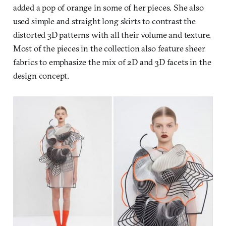
added a pop of orange in some of her pieces. She also
used simple and straight long skirts to contrast the
distorted 3D patterns with all their volume and texture.
Most of the pieces in the collection also feature sheer
fabrics to emphasize the mix of 2D and 3D facets in the
design concept.