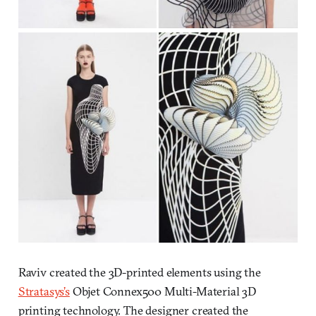
Raviv created the 3D-printed elements using the
Stratasys’s
Objet Connex500 Multi-Material 3D
printing technology. The designer created the