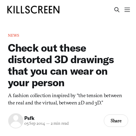
NEWS
Check out these
distorted 3D drawings
that you can wear on
your person
A fashion collection inspired by “the tension between
the real and the virtual, between 2D and 3D.”
Psfk
Share
05 Sep 2014
—
2 min read