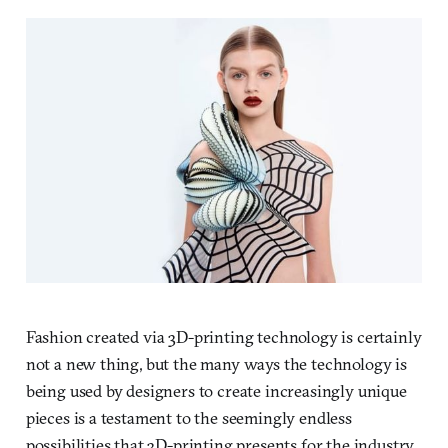
Fashion created via 3D-printing technology is certainly
not a new thing, but the many ways the technology is
being used by designers to create increasingly unique
pieces is a testament to the seemingly endless
possibilities that 3D-printing presents for the industry.