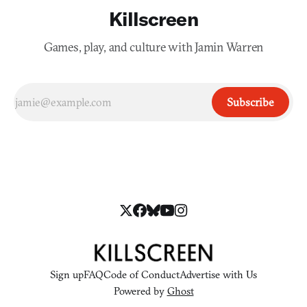
Killscreen
Games, play, and culture with Jamin Warren
Subscribe
Sign up
FAQ
Code of Conduct
Advertise with Us
Powered by
Ghost