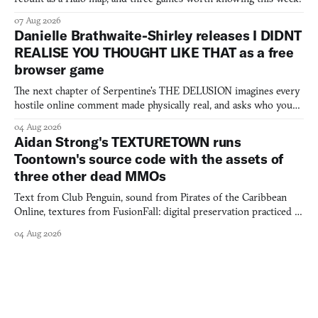
07 Aug 2026
Danielle Brathwaite-Shirley releases I DIDNT
REALISE YOU THOUGHT LIKE THAT as a free
browser game
The next chapter of Serpentine's THE DELUSION imagines every
hostile online comment made physically real, and asks who you
would open the door for.
04 Aug 2026
Aidan Strong's TEXTURETOWN runs
Toontown's source code with the assets of
three other dead MMOs
Text from Club Penguin, sound from Pirates of the Caribbean
Online, textures from FusionFall: digital preservation practiced as
collage.
04 Aug 2026