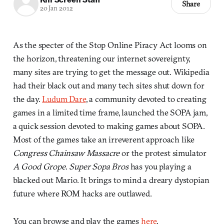
Share
20 Jan 2012
As the specter of the Stop Online Piracy Act looms on
the horizon, threatening our internet sovereignty,
many sites are trying to get the message out. Wikipedia
had their black out and many tech sites shut down for
the day.
Ludum Dare
, a community devoted to creating
games in a limited time frame, launched the SOPA jam,
a quick session devoted to making games about SOPA.
Most of the games take an irreverent approach like
Congress Chainsaw Massacre
or the protest simulator
A Good Grope
.
Super Sopa Bros
has you playing a
blacked out Mario. It brings to mind a dreary dystopian
future where ROM hacks are outlawed.
You can browse and play the games
here
.