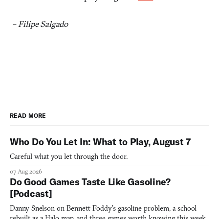
–
Filipe Salgado
READ MORE
Who Do You Let In: What to Play, August 7
Careful what you let through the door.
07 Aug 2026
Do Good Games Taste Like Gasoline?
[Podcast]
Danny Snelson on Bennett Foddy’s gasoline problem, a school
rebuilt as a Halo map, and three games worth knowing this week.