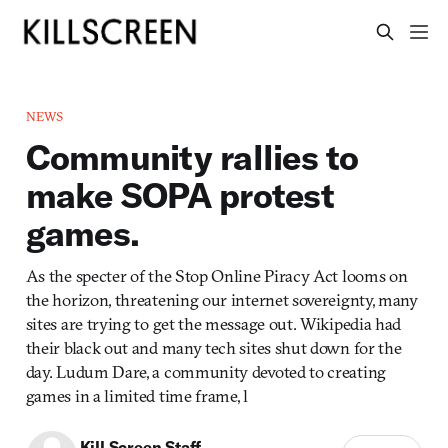
NEWS
Community rallies to
make SOPA protest
games.
As the specter of the Stop Online Piracy Act looms on
the horizon, threatening our internet sovereignty, many
sites are trying to get the message out. Wikipedia had
their black out and many tech sites shut down for the
day. Ludum Dare, a community devoted to creating
games in a limited time frame, l
Kill Screen Staff