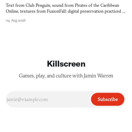
Text from Club Penguin, sound from Pirates of the Caribbean
Online, textures from FusionFall: digital preservation practiced as
collage.
04 Aug 2026
Killscreen
Games, play, and culture with Jamin Warren
Subscribe