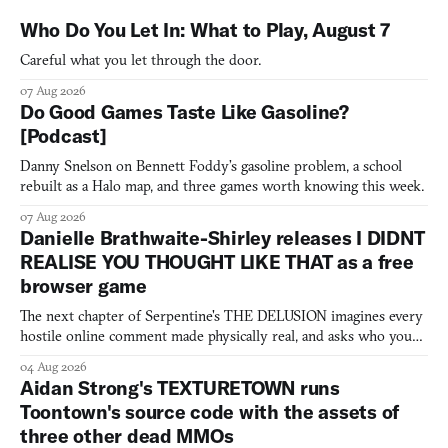
Who Do You Let In: What to Play, August 7
Careful what you let through the door.
07 Aug 2026
Do Good Games Taste Like Gasoline?
[Podcast]
Danny Snelson on Bennett Foddy’s gasoline problem, a school
rebuilt as a Halo map, and three games worth knowing this week.
07 Aug 2026
Danielle Brathwaite-Shirley releases I DIDNT
REALISE YOU THOUGHT LIKE THAT as a free
browser game
The next chapter of Serpentine's THE DELUSION imagines every
hostile online comment made physically real, and asks who you
would open the door for.
04 Aug 2026
Aidan Strong's TEXTURETOWN runs
Toontown's source code with the assets of
three other dead MMOs