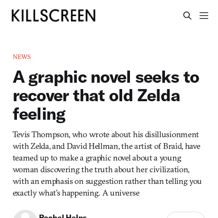
NEWS
A graphic novel seeks to
recover that old Zelda
feeling
Tevis Thompson, who wrote about his disillusionment
with Zelda, and David Hellman, the artist of Braid, have
teamed up to make a graphic novel about a young
woman discovering the truth about her civilization,
with an emphasis on suggestion rather than telling you
exactly what’s happening. A universe
Rachel Helps