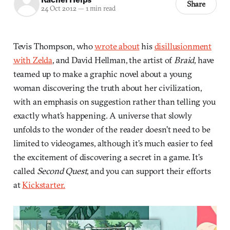
Share
24 Oct 2012
—
1 min read
Tevis Thompson, who
wrote about
his
disillusionment
with Zelda
, and David Hellman, the artist of
Braid
, have
teamed up to make a graphic novel about a young
woman discovering the truth about her civilization,
with an emphasis on suggestion rather than telling you
exactly what’s happening. A universe that slowly
unfolds to the wonder of the reader doesn’t need to be
limited to videogames, although it’s much easier to feel
the excitement of discovering a secret in a game. It’s
called
Second Quest
, and you can support their efforts
at
Kickstarter.