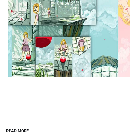
READ MORE