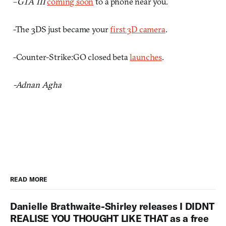
–
GTA III
coming soon
to a phone near you.
-The 3DS just became your
first 3D camera
.
-Counter-Strike:GO closed beta
launches
.
-Adnan Agha
READ MORE
Danielle Brathwaite-Shirley releases I DIDNT
REALISE YOU THOUGHT LIKE THAT as a free