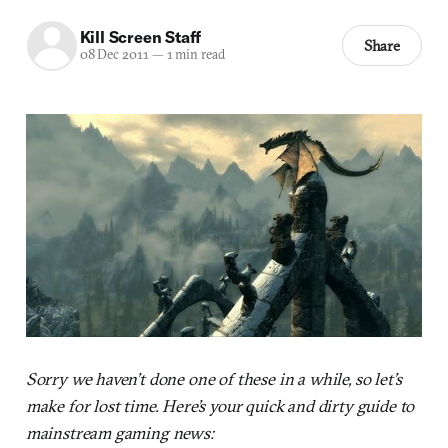
Kill Screen Staff
Share
08 Dec 2011
—
1 min read
Sorry we haven’t done one of these in a while, so let’s
make for lost time. Here’s your quick and dirty guide to
mainstream gaming news: