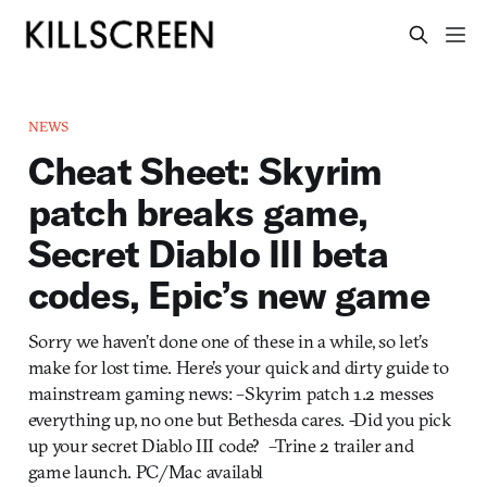
NEWS
Cheat Sheet: Skyrim
patch breaks game,
Secret Diablo III beta
codes, Epic’s new game
Sorry we haven’t done one of these in a while, so let’s
make for lost time. Here’s your quick and dirty guide to
mainstream gaming news: –Skyrim patch 1.2 messes
everything up, no one but Bethesda cares. -Did you pick
up your secret Diablo III code? –Trine 2 trailer and
game launch. PC/Mac availabl