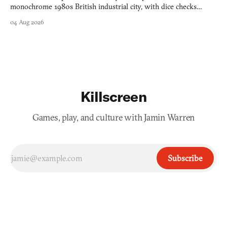
monochrome 1980s British industrial city, with dice checks
swayed by your host's emotions.
04 Aug 2026
Killscreen
Games, play, and culture with Jamin Warren
Subscribe