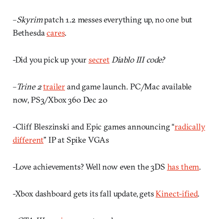
–
Skyrim
patch 1.2 messes everything up, no one but
Bethesda
cares
.
-Did you pick up your
secret
Diablo III code?
–
Trine 2
trailer
and game launch. PC/Mac available
now, PS3/Xbox 360 Dec 20
-Cliff Bleszinski and Epic games announcing “
radically
different
” IP at Spike VGAs
-Love achievements? Well now even the 3DS
has them
.
-Xbox dashboard gets its fall update, gets
Kinect-ified
.