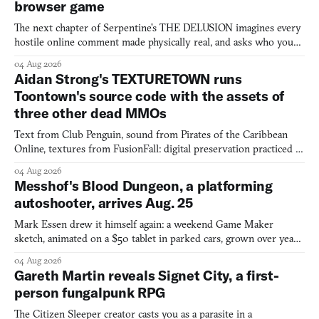
browser game
The next chapter of Serpentine's THE DELUSION imagines every
hostile online comment made physically real, and asks who you
would open the door for.
04 Aug 2026
Aidan Strong's TEXTURETOWN runs
Toontown's source code with the assets of
three other dead MMOs
Text from Club Penguin, sound from Pirates of the Caribbean
Online, textures from FusionFall: digital preservation practiced as
collage.
04 Aug 2026
Messhof's Blood Dungeon, a platforming
autoshooter, arrives Aug. 25
Mark Essen drew it himself again: a weekend Game Maker
sketch, animated on a $50 tablet in parked cars, grown over years
into a bullet heaven you parkour through.
04 Aug 2026
Gareth Martin reveals Signet City, a first-
person fungalpunk RPG
The Citizen Sleeper creator casts you as a parasite in a