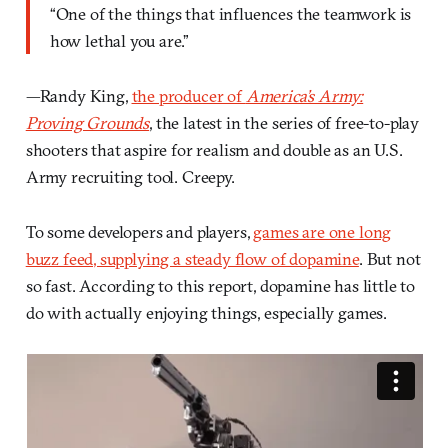
“One of the things that influences the teamwork is
how lethal you are.”
—Randy King,
the producer of
America’s Army:
Proving Grounds
, the latest in the series of free-to-play
shooters that aspire for realism and double as an U.S.
Army recruiting tool. Creepy.
To some developers and players,
games are one long
buzz feed, supplying a steady flow of dopamine
. But not
so fast. According to this report, dopamine has little to
do with actually enjoying things, especially games.