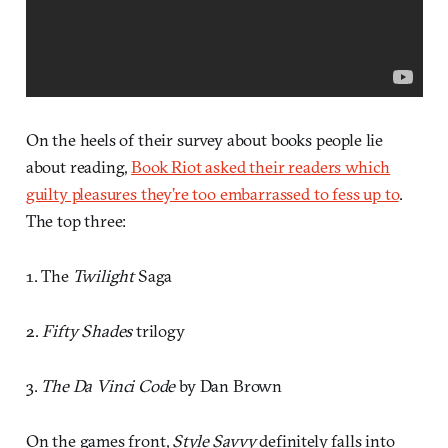
On the heels of their survey about books people lie
about reading,
Book Riot asked their readers which
guilty pleasures they’re too embarrassed to fess up to
.
The top three:
1. The
Twilight
Saga
2.
Fifty Shades
trilogy
3.
The Da Vinci Code
by Dan Brown
On the games front,
Style Savvy
definitely falls into