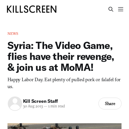
NEWS
Syria: The Video Game,
flies have their revenge,
& join us at MoMA!
Happy Labor Day. Eat plenty of pulled pork or falafel for
us.
Kill Screen Staff
Share
30 Aug 2013
—
1 min read