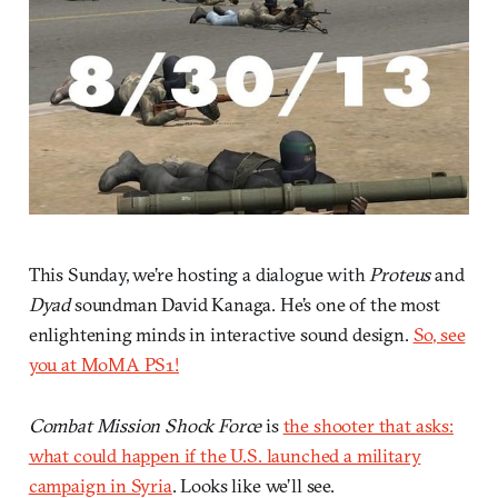
This Sunday, we’re hosting a dialogue with
Proteus
and
Dyad
soundman David Kanaga. He’s one of the most
enlightening minds in interactive sound design.
So, see
you at MoMA PS1!
Combat Mission Shock Force
is
the shooter that asks:
what could happen if the U.S. launched a military
campaign in Syria
. Looks like we’ll see.