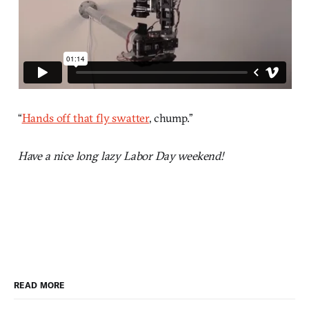
“
Hands off that fly swatter
, chump.”
Have a nice long lazy Labor Day weekend!
READ MORE