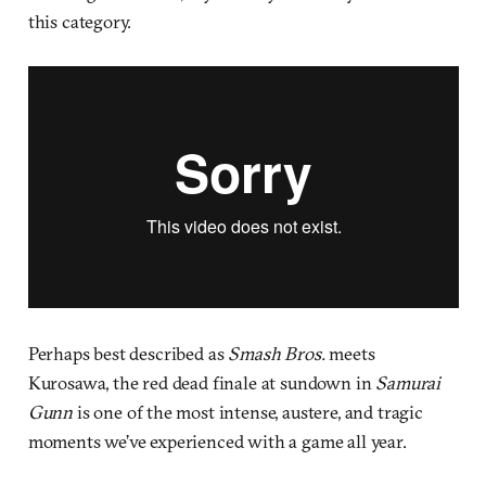
this category.
Perhaps best described as
Smash Bros.
meets
Kurosawa, the red dead finale at sundown in
Samurai
Gunn
is one of the most intense, austere, and tragic
moments we’ve experienced with a game all year.