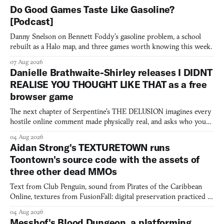
Do Good Games Taste Like Gasoline?
[Podcast]
Danny Snelson on Bennett Foddy’s gasoline problem, a school
rebuilt as a Halo map, and three games worth knowing this week.
07 Aug 2026
Danielle Brathwaite-Shirley releases I DIDNT
REALISE YOU THOUGHT LIKE THAT as a free
browser game
The next chapter of Serpentine's THE DELUSION imagines every
hostile online comment made physically real, and asks who you
would open the door for.
04 Aug 2026
Aidan Strong's TEXTURETOWN runs
Toontown's source code with the assets of
three other dead MMOs
Text from Club Penguin, sound from Pirates of the Caribbean
Online, textures from FusionFall: digital preservation practiced as
collage.
04 Aug 2026
Messhof's Blood Dungeon, a platforming