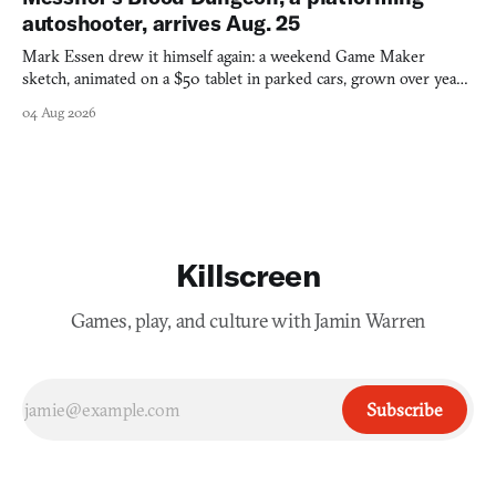
autoshooter, arrives Aug. 25
Mark Essen drew it himself again: a weekend Game Maker
sketch, animated on a $50 tablet in parked cars, grown over years
into a bullet heaven you parkour through.
04 Aug 2026
Killscreen
Games, play, and culture with Jamin Warren
Subscribe