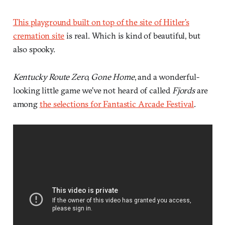
This playground built on top of the site of Hitler’s
cremation site
is real. Which is kind of beautiful, but
also spooky.
Kentucky Route Zero, Gone Home
, and a wonderful-
looking little game we’ve not heard of called
Fjords
are
among
the selections for Fantastic Arcade Festival
.