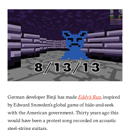
German developer Binji has made
Eddy’s Run
, inspired
by Edward Snowden’s global game of hide-and-seek
with the American government. Thirty years ago this
would have been a protest song recorded on acoustic
steel-string guitars.