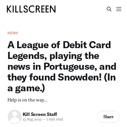
NEWS
A League of Debit Card
Legends, playing the
news in Portugeuse, and
they found Snowden! (In
a game.)
Help is on the way…
Kill Screen Staff
Share
13 Aug 2013
—
1 min read