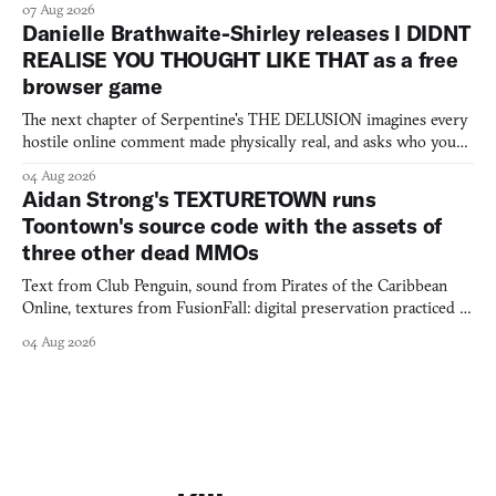
07 Aug 2026
Danielle Brathwaite-Shirley releases I DIDNT
REALISE YOU THOUGHT LIKE THAT as a free
browser game
The next chapter of Serpentine's THE DELUSION imagines every
hostile online comment made physically real, and asks who you
would open the door for.
04 Aug 2026
Aidan Strong's TEXTURETOWN runs
Toontown's source code with the assets of
three other dead MMOs
Text from Club Penguin, sound from Pirates of the Caribbean
Online, textures from FusionFall: digital preservation practiced as
collage.
04 Aug 2026