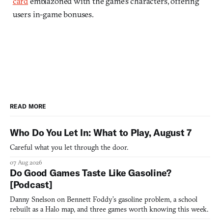
card
emblazoned with the game’s characters, offering
users in-game bonuses.
READ MORE
Who Do You Let In: What to Play, August 7
Careful what you let through the door.
07 Aug 2026
Do Good Games Taste Like Gasoline?
[Podcast]
Danny Snelson on Bennett Foddy’s gasoline problem, a school
rebuilt as a Halo map, and three games worth knowing this week.