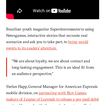
Brazilian youth magazine
Superinteressante
is using
Newsgames, interactive stories that recreate real
scenarios and ask you to take part, to
bring world
events to its readers’ attention.
“We are about loyalty, we are about contact and
long-lasting engagement. This is an ideal fit from
an audience perspective.”
Stefan Happ, General Manager for American Express’s
mobile division, on
partnering with Riot Games,
makers of
League of Legends
, to release a pre-paid debit