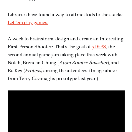
Libraries have found a way to attract kids to the stacks:
Let ‘em play games.
A week to brainstorm, design and create an Interesting
First-Person Shooter? That’s the goal of
7DFPS
, the
second annual game jam taking place this week with
Notch, Brendan Chung (
Atom Zombie Smasher
), and
Ed Key (
Proteus)
among the attendees. (Image above
from Terry Cavanagh’s prototype last year.)