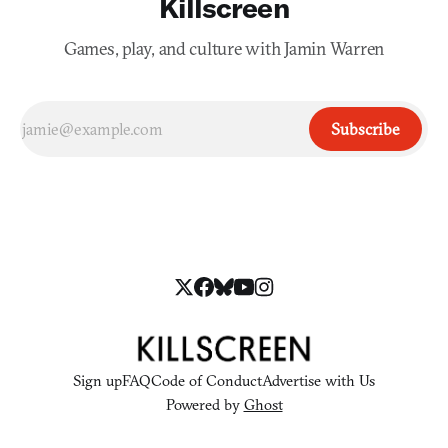
Killscreen
Games, play, and culture with Jamin Warren
Subscribe
Sign up
FAQ
Code of Conduct
Advertise with Us
Powered by
Ghost