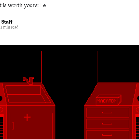
t is worth yours: Le
 Staff
1 min read