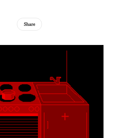
Share