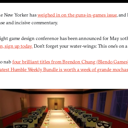
he New Yorker has
weighed in on the guns-in-games issue
, and
ense and incisive commentary.
right game design conference has been announced for May 10t
, sign up today.
Don’t forget your water-wings: This one’s on a
to nab
four brilliant titles from Brendon Chung (Blendo Games
latest Humble Weekly Bundle is worth a week of grande mochas