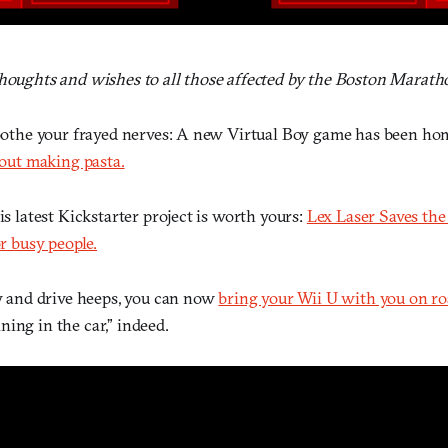
thoughts and wishes to all those affected by the Boston Marat
 soothe your frayed nerves: A new Virtual Boy game has been h
about making pasta.
his latest Kickstarter project is worth yours:
Lex Laser Saves the
or busy people.
 and drive heeps, you can now
bring your Wii U with you on ro
ing in the car,” indeed.