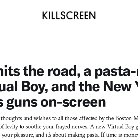
hits the road, a past
tual Boy, and the New 
s guns on-screen
 thoughts and wishes to all those affected by the Boston 
f levity to soothe your frayed nerves: A new Virtual Boy
ur pleasure, and it’s about making pasta. If time is money,