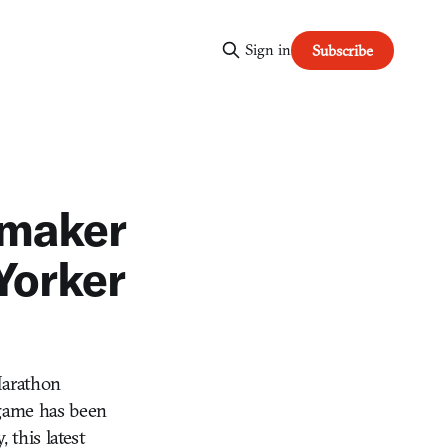
Sign in
Subscribe
a-maker
Yorker
Marathon
 game has been
 this latest