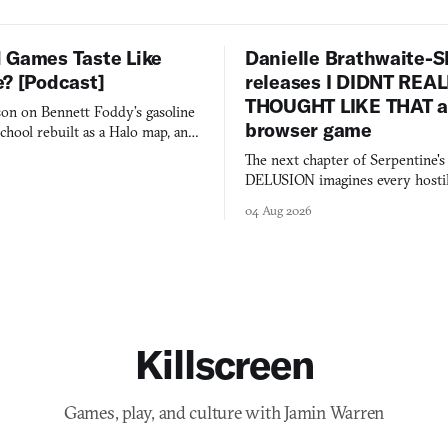
 Games Taste Like
Danielle Brathwaite-S
e? [Podcast]
releases I DIDNT REA
THOUGHT LIKE THAT as
on on Bennett Foddy’s gasoline
browser game
chool rebuilt as a Halo map, and
 worth knowing this week.
The next chapter of Serpentine'
DELUSION imagines every hostil
comment made physically real, 
04 Aug 2026
you would open the door for.
Killscreen
Games, play, and culture with Jamin Warren