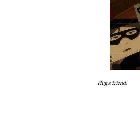
Hug a friend.