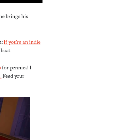
 he brings his
h;
if you’re an indie
 boat.
)
for pennies! I
.
Feed your