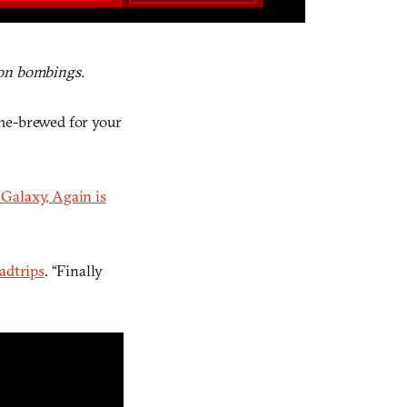
hon bombings.
ome-brewed for your
 Galaxy, Again is
adtrips
. “Finally