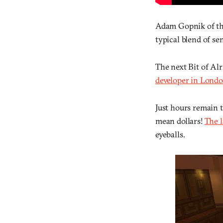
Adam Gopnik of t
typical blend of s
The next Bit of Al
developer in London
Just hours remain 
mean dollars!
The 
eyeballs.