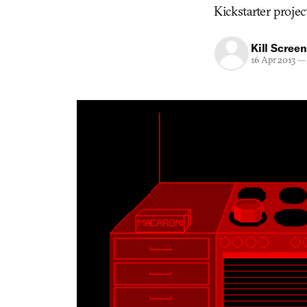
Kickstarter projec
Kill Screen
16 Apr 2013
—