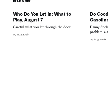
READ MORE
Who Do You Let In: What to
Do Good
Play, August 7
Gasolin
Careful what you let through the door.
Danny Snels
problem, a s
07 Aug 2026
three games
07 Aug 2026