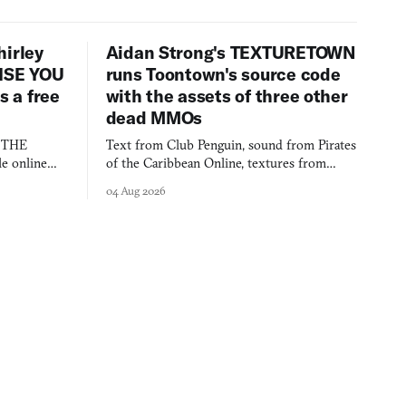
hirley
Aidan Strong's TEXTURETOWN
LISE YOU
runs Toontown's source code
 a free
with the assets of three other
dead MMOs
s THE
Text from Club Penguin, sound from Pirates
e online
of the Caribbean Online, textures from
and asks who
FusionFall: digital preservation practiced as
04 Aug 2026
collage.