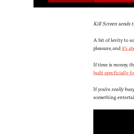
Kill Screen sends 
A bit of levity to
pleasure, and
it’s 
If time is money, t
built specficially f
If you’re
really
busy
something entertain