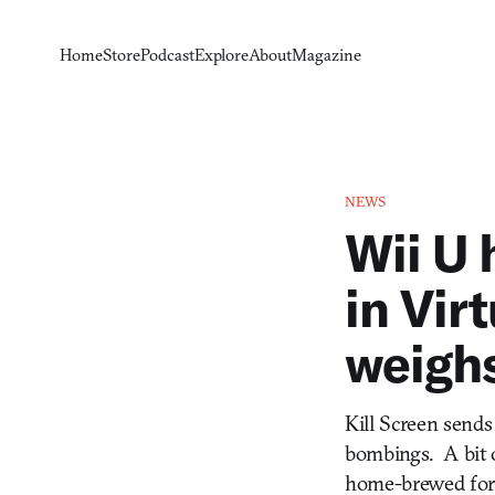
Home
Store
Podcast
Explore
About
Magazine
NEWS
Wii U 
in Vir
weigh
Kill Screen sends
bombings. A bit o
home-brewed for yo