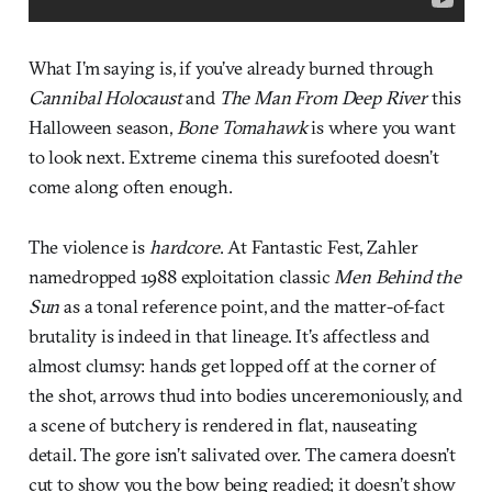
What I’m saying is, if you’ve already burned through
Cannibal Holocaust
and
The Man From Deep River
this
Halloween season,
Bone Tomahawk
is where you want
to look next. Extreme cinema this surefooted doesn’t
come along often enough.
The violence is
hardcore
. At Fantastic Fest, Zahler
namedropped 1988 exploitation classic
Men Behind the
Sun
as a tonal reference point, and the matter-of-fact
brutality is indeed in that lineage. It’s affectless and
almost clumsy: hands get lopped off at the corner of
the shot, arrows thud into bodies unceremoniously, and
a scene of butchery is rendered in flat, nauseating
detail. The gore isn’t salivated over. The camera doesn’t
cut to show you the bow being readied; it doesn’t show