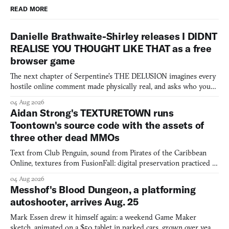
READ MORE
Danielle Brathwaite-Shirley releases I DIDNT
REALISE YOU THOUGHT LIKE THAT as a free
browser game
The next chapter of Serpentine's THE DELUSION imagines every
hostile online comment made physically real, and asks who you
would open the door for.
04 Aug 2026
Aidan Strong's TEXTURETOWN runs
Toontown's source code with the assets of
three other dead MMOs
Text from Club Penguin, sound from Pirates of the Caribbean
Online, textures from FusionFall: digital preservation practiced as
collage.
04 Aug 2026
Messhof's Blood Dungeon, a platforming
autoshooter, arrives Aug. 25
Mark Essen drew it himself again: a weekend Game Maker
sketch, animated on a $50 tablet in parked cars, grown over years