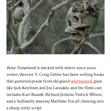
Bone Tomahawk
is stacked with talent: since 2010,
writer/director S. Craig Zahler has been writing books
that garnered praise from old-guard
splatterpunk
guys
like Jack Ketchum and Joe Lansdale, and the film’s cast
includes Kurt Russell, Richard Jenkins, Patrick Wilson,
and a brilliantly smarmy Matthew Fox all chewing into
a sharp, witty script.