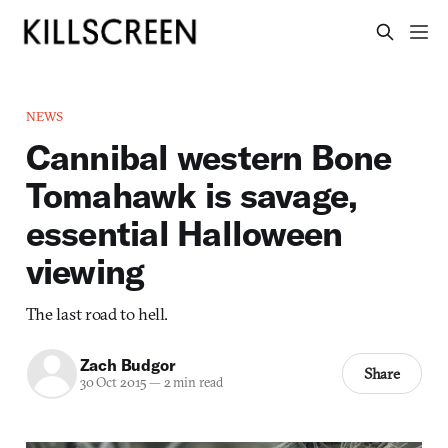
NEWS
Cannibal western Bone
Tomahawk is savage,
essential Halloween
viewing
The last road to hell.
Zach Budgor
Share
30 Oct 2015
—
2 min read