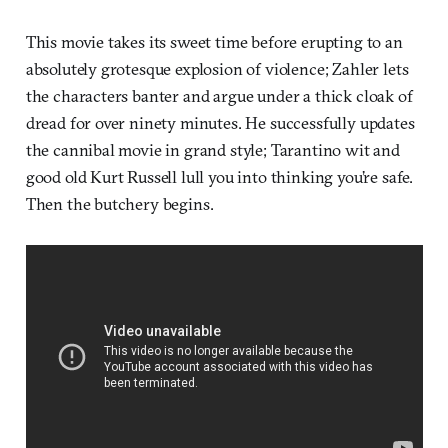
This movie takes its sweet time before erupting to an
absolutely grotesque explosion of violence; Zahler lets
the characters banter and argue under a thick cloak of
dread for over ninety minutes. He successfully updates
the cannibal movie in grand style; Tarantino wit and
good old Kurt Russell lull you into thinking you’re safe.
Then the butchery begins.