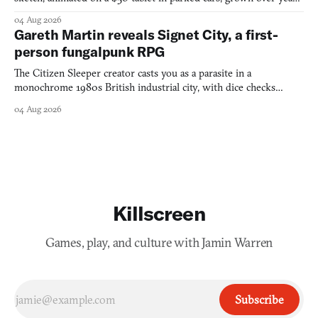
into a bullet heaven you parkour through.
04 Aug 2026
Gareth Martin reveals Signet City, a first-
person fungalpunk RPG
The Citizen Sleeper creator casts you as a parasite in a
monochrome 1980s British industrial city, with dice checks
swayed by your host's emotions.
04 Aug 2026
Killscreen
Games, play, and culture with Jamin Warren
Subscribe