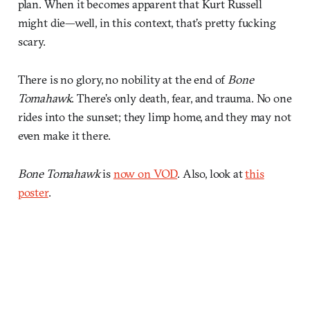
plan. When it becomes apparent that Kurt Russell
might die—well, in this context, that’s pretty fucking
scary.
There is no glory, no nobility at the end of
Bone
Tomahawk
. There’s only death, fear, and trauma. No one
rides into the sunset; they limp home, and they may not
even make it there.
Bone Tomahawk
is
now on VOD
. Also, look at
this
poster
.