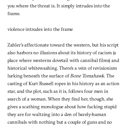
you where the threat is. It simply intrudes into the
frame.
violence intrudes into the frame
Zahler’s affectionate toward the western, but his script
also harbors no illusions about its history of racism (a
place where westerns dovetail with cannibal films) and
historical whitewashing. There’s a vein of revisionism
lurking beneath the surface of
Bone Tomahawk
. The
casting of Kurt Russell ropes in his history as an action
star, and the plot, such as it is, follows four men in
search of a woman. When they find her, though, she
gives a scathing monologue about how fucking stupid
they are for waltzing into a den of barely-human
cannibals with nothing but a couple of guns and no