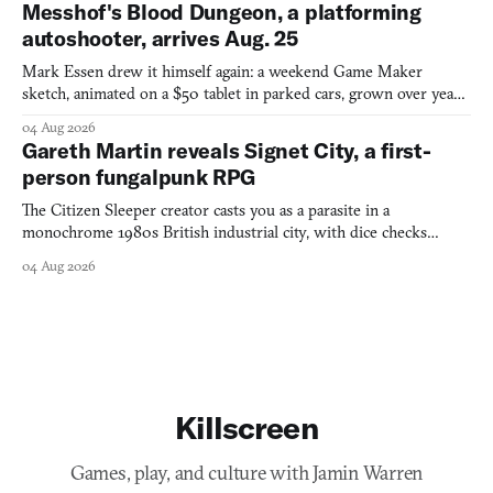
Messhof's Blood Dungeon, a platforming
autoshooter, arrives Aug. 25
Mark Essen drew it himself again: a weekend Game Maker
sketch, animated on a $50 tablet in parked cars, grown over years
into a bullet heaven you parkour through.
04 Aug 2026
Gareth Martin reveals Signet City, a first-
person fungalpunk RPG
The Citizen Sleeper creator casts you as a parasite in a
monochrome 1980s British industrial city, with dice checks
swayed by your host's emotions.
04 Aug 2026
Killscreen
Games, play, and culture with Jamin Warren