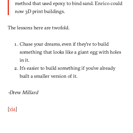
method that used epoxy to bind sand. Enrico could
now 3D print buildings.
The lessons here are twofold.
Chase your dreams, even if they’re to build
something that looks like a giant egg with holes
in it.
It’s easier to build something if you’ve already
built a smaller version of it.
-Drew Millard
[
via
]