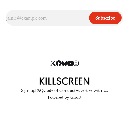
Subscribe
Sign up
FAQ
Code of Conduct
Advertise with Us
Powered by
Ghost