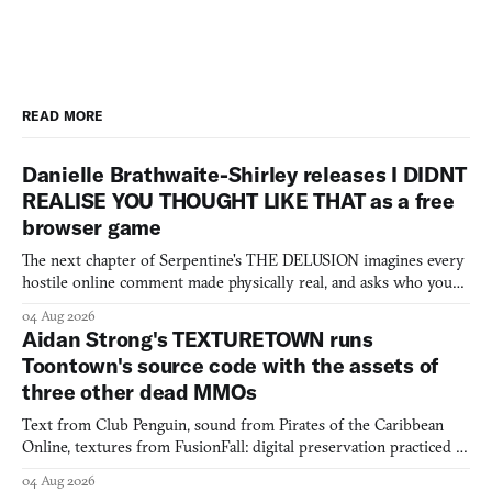
READ MORE
Danielle Brathwaite-Shirley releases I DIDNT
REALISE YOU THOUGHT LIKE THAT as a free
browser game
The next chapter of Serpentine's THE DELUSION imagines every
hostile online comment made physically real, and asks who you
would open the door for.
04 Aug 2026
Aidan Strong's TEXTURETOWN runs
Toontown's source code with the assets of
three other dead MMOs
Text from Club Penguin, sound from Pirates of the Caribbean
Online, textures from FusionFall: digital preservation practiced as
collage.
04 Aug 2026