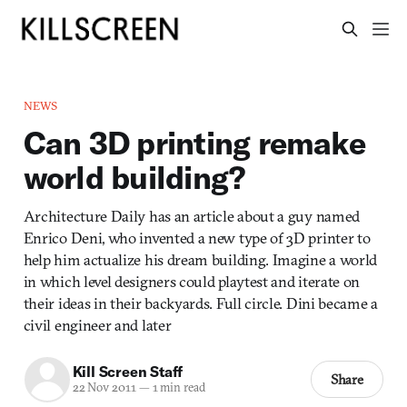
NEWS
Can 3D printing remake
world building?
Architecture Daily has an article about a guy named
Enrico Deni, who invented a new type of 3D printer to
help him actualize his dream building. Imagine a world
in which level designers could playtest and iterate on
their ideas in their backyards. Full circle. Dini became a
civil engineer and later
Kill Screen Staff
Share
22 Nov 2011
—
1 min read