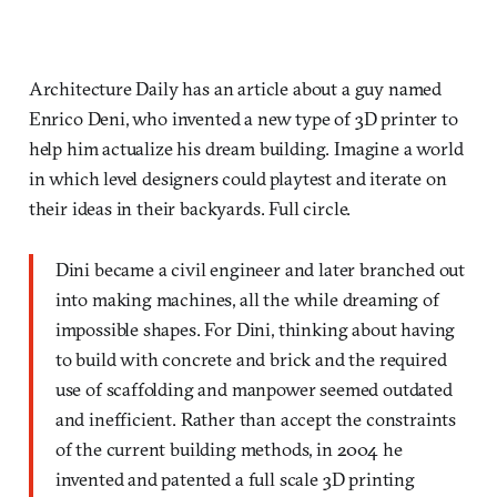
Architecture Daily has an article about a guy named
Enrico Deni, who invented a new type of 3D printer to
help him actualize his dream building. Imagine a world
in which level designers could playtest and iterate on
their ideas in their backyards. Full circle.
Dini became a civil engineer and later branched out
into making machines, all the while dreaming of
impossible shapes. For Dini, thinking about having
to build with concrete and brick and the required
use of scaffolding and manpower seemed outdated
and inefficient. Rather than accept the constraints
of the current building methods, in 2004 he
invented and patented a full scale 3D printing