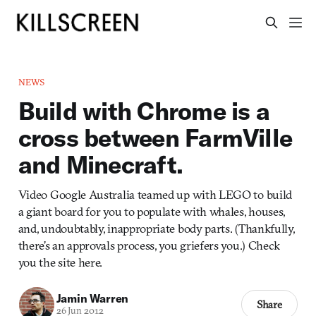
NEWS
Build with Chrome is a
cross between FarmVille
and Minecraft.
Video Google Australia teamed up with LEGO to build
a giant board for you to populate with whales, houses,
and, undoubtably, inappropriate body parts. (Thankfully,
there’s an approvals process, you griefers you.) Check
you the site here.
Jamin Warren
Share
26 Jun 2012