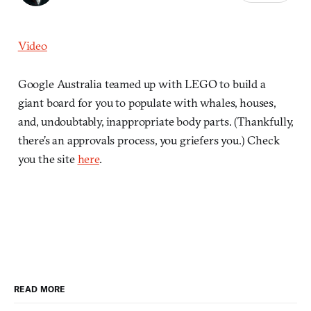
Video
Google Australia teamed up with LEGO to build a
giant board for you to populate with whales, houses,
and, undoubtably, inappropriate body parts. (Thankfully,
there’s an approvals process, you griefers you.) Check
you the site
here
.
READ MORE