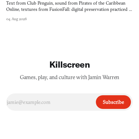
Text from Club Penguin, sound from Pirates of the Caribbean
Online, textures from FusionFall: digital preservation practiced as
collage.
04 Aug 2026
Killscreen
Games, play, and culture with Jamin Warren
Subscribe