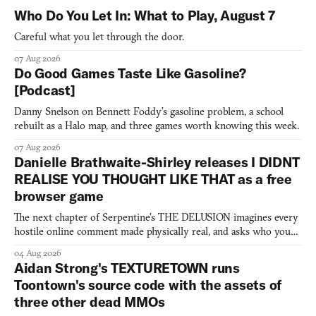
Who Do You Let In: What to Play, August 7
Careful what you let through the door.
07 Aug 2026
Do Good Games Taste Like Gasoline?
[Podcast]
Danny Snelson on Bennett Foddy’s gasoline problem, a school
rebuilt as a Halo map, and three games worth knowing this week.
07 Aug 2026
Danielle Brathwaite-Shirley releases I DIDNT
REALISE YOU THOUGHT LIKE THAT as a free
browser game
The next chapter of Serpentine's THE DELUSION imagines every
hostile online comment made physically real, and asks who you
would open the door for.
04 Aug 2026
Aidan Strong's TEXTURETOWN runs
Toontown's source code with the assets of
three other dead MMOs