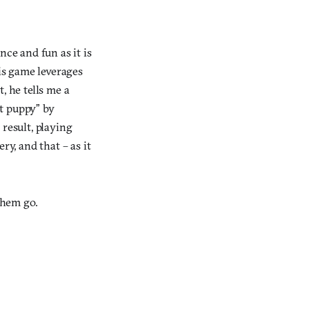
ce and fun as it is
s game leverages
 he tells me a
et puppy” by
 result, playing
y, and that – as it
them go.