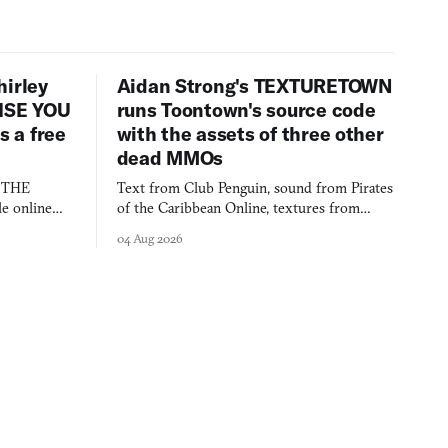
hirley
Aidan Strong's TEXTURETOWN
LISE YOU
runs Toontown's source code
 a free
with the assets of three other
dead MMOs
s THE
Text from Club Penguin, sound from Pirates
e online
of the Caribbean Online, textures from
and asks who
FusionFall: digital preservation practiced as
04 Aug 2026
collage.