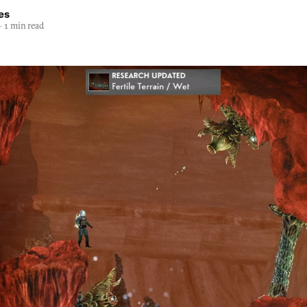
es
—
1 min read