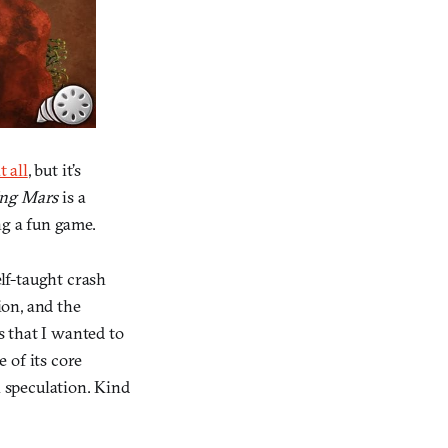
t all
, but it’s
ng Mars
is a
ng a fun game.
lf-taught crash
ion, and the
s that I wanted to
 of its core
n speculation. Kind