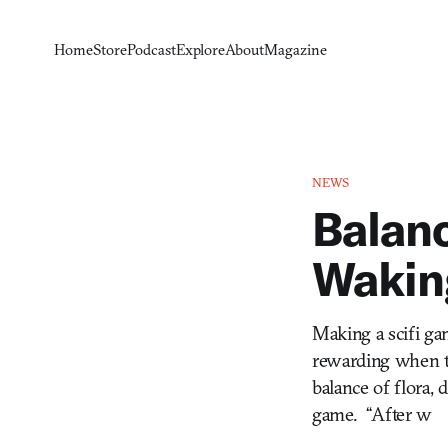
Home
Store
Podcast
Explore
About
Magazine
NEWS
Balanc
Wakin
Making a scifi gam
rewarding when th
balance of flora,
game. “After w