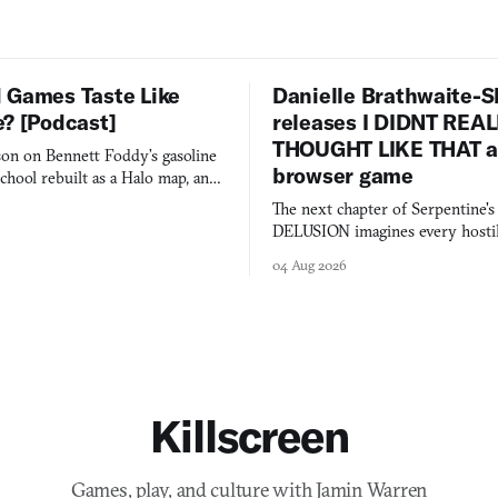
 Games Taste Like
Danielle Brathwaite-S
e? [Podcast]
releases I DIDNT REA
THOUGHT LIKE THAT as
on on Bennett Foddy’s gasoline
browser game
chool rebuilt as a Halo map, and
 worth knowing this week.
The next chapter of Serpentine'
DELUSION imagines every hostil
comment made physically real, 
04 Aug 2026
you would open the door for.
Killscreen
Games, play, and culture with Jamin Warren