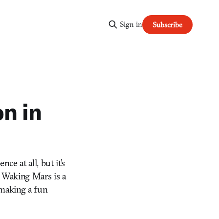
Sign in
Subscribe
on in
ce at all, but it’s
g Waking Mars is a
 making a fun