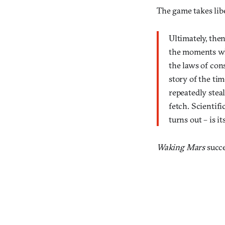
The game takes libe
Ultimately, the
the moments wh
the laws of con
story of the ti
repeatedly steal
fetch. Scientif
turns out – is i
Waking Mars
succe