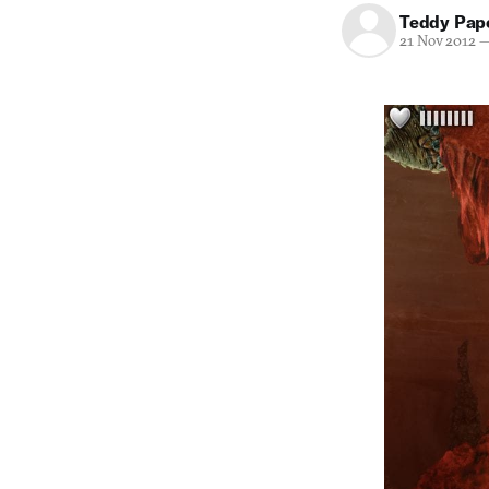
Teddy Pap
21 Nov 2012