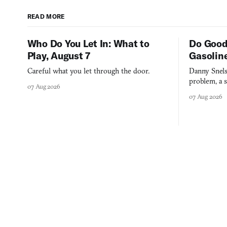
READ MORE
Who Do You Let In: What to
Do Good
Play, August 7
Gasolin
Careful what you let through the door.
Danny Snels
problem, a s
07 Aug 2026
three games
07 Aug 2026