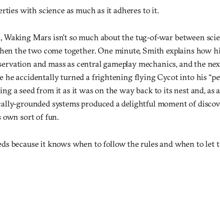
rties with science as much as it adheres to it.
n, Waking Mars isn’t so much about the tug-of-war between scien
en the two come together. One minute, Smith explains how hi
servation and mass as central gameplay mechanics, and the next,
me he accidentally turned a frightening flying Cycot into his “p
ing a seed from it as it was on the way back to its nest and, as a
ically-grounded systems produced a delightful moment of discover
ts own sort of fun.
ds because it knows when to follow the rules and when to let 