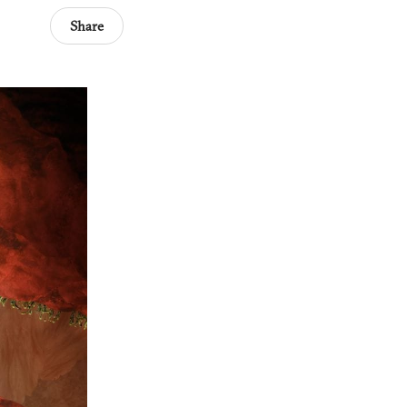
Share