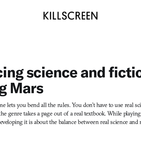
ing science and ficti
g Mars
e lets you bend all the rules. You don’t have to use real scien
e genre takes a page out of a real textbook. While playin
 developing it is about the balance between real science and