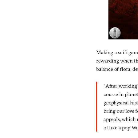
Making a scifi game
rewarding when the
balance of flora, d
“After working 
course in plane
geophysical his
bring our love f
appeals, which 
of like a pop W