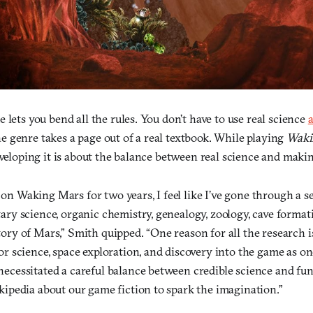
 lets you bend all the rules. You don’t have to use real science
a
 genre takes a page out of a real textbook. While playing
Waki
eveloping it is about the balance between real science and maki
on Waking Mars for two years, I feel like I’ve gone through a se
tary science, organic chemistry, genealogy, zoology, cave format
tory of Mars,” Smith quipped. “One reason for all the research i
or science, space exploration, and discovery into the game as one
necessitated a careful balance between credible science and fu
ikipedia about our game fiction to spark the imagination.”