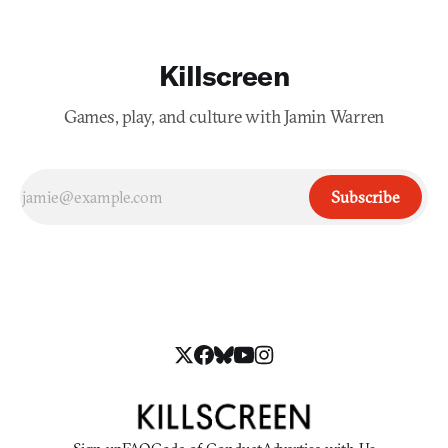
Killscreen
Games, play, and culture with Jamin Warren
Subscribe