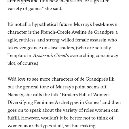
archetypes and find new inspiration for a greater
variety of games,” she said.
It’s not all a hypothetical future. Murray’s best-known
character is the French-Creole Aveline de Grandpre, a
agile, ruthless, and strong-willed female assassin who
takes vengeance on slave traders, (who are actually
Templars in
Assassin’s Creed
’s overarching conspiracy
plot, of course.)
We’d love to see more characters of de Grandpre’s ilk,
but the general tone of Murray’s point seems off.
Namely, she calls the talk “Binders Full of Women:
Diversifying Feminine Archetypes in Games,” and then
goes on to speak about the variety of roles women can
fulfill. However, wouldn’t it be better not to think of
women as archetypes at all, so that making