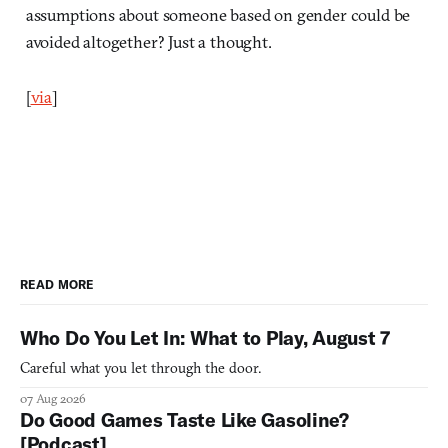
assumptions about someone based on gender could be
avoided altogether? Just a thought.
[
via
]
READ MORE
Who Do You Let In: What to Play, August 7
Careful what you let through the door.
07 Aug 2026
Do Good Games Taste Like Gasoline?
[Podcast]