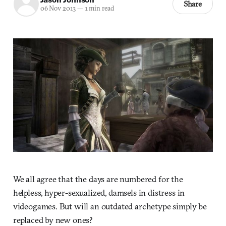
Share
06 Nov 2013
—
1 min read
We all agree that the days are numbered for the
helpless, hyper-sexualized, damsels in distress in
videogames. But will an outdated archetype simply be
replaced by new ones?