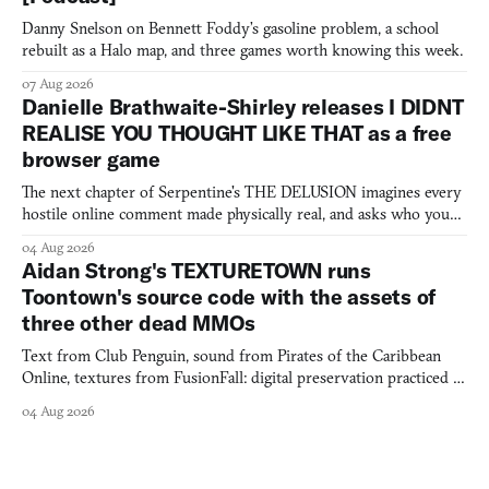
Danny Snelson on Bennett Foddy’s gasoline problem, a school
rebuilt as a Halo map, and three games worth knowing this week.
07 Aug 2026
Danielle Brathwaite-Shirley releases I DIDNT
REALISE YOU THOUGHT LIKE THAT as a free
browser game
The next chapter of Serpentine's THE DELUSION imagines every
hostile online comment made physically real, and asks who you
would open the door for.
04 Aug 2026
Aidan Strong's TEXTURETOWN runs
Toontown's source code with the assets of
three other dead MMOs
Text from Club Penguin, sound from Pirates of the Caribbean
Online, textures from FusionFall: digital preservation practiced as
collage.
04 Aug 2026