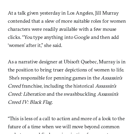
At a talk given yesterday in Los Angeles, Jill Murray
contended that a slew of more suitable roles for women
characters were readily available with a few mouse
clicks. “You type anything into Google and then add
‘women’ after it,” she said.
As a narrative designer at Ubisoft Quebec, Murray is in
the position to bring truer depictions of women to life.
She’s responsible for penning games in the
Assassin’s
Creed
franchise, including the historical
Assassin’s
Creed: Liberation
and the swashbuckling
Assassin’s
Creed IV: Black Flag.
“This is less of a call to action and more of a look to the
future of a time when we will move beyond common