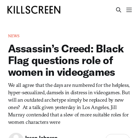
NEWS
Assassin’s Creed: Black
Flag questions role of
women in videogames
We all agree that the days are numbered for the helpless,
hyper-sexualized, damsels in distress in videogames. But
will an outdated archetype simply be replaced by new
ones? At a talk given yesterday in Los Angeles, Jill
Murray contended that a slew of more suitable roles for
women characters were
Jason Johnson