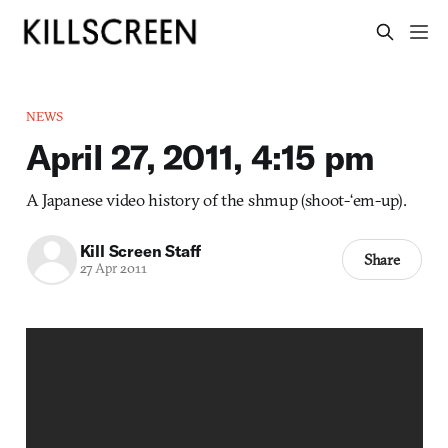
NEWS
April 27, 2011, 4:15 pm
A Japanese video history of the shmup (shoot-‘em-up).
Kill Screen Staff
Share
27 Apr 2011