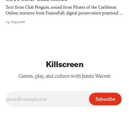
Text from Club Penguin, sound from Pirates of the Caribbean
Online, textures from FusionFall: digital preservation practiced as
collage.
04 Aug 2026
Killscreen
Games, play, and culture with Jamin Warren
Subscribe