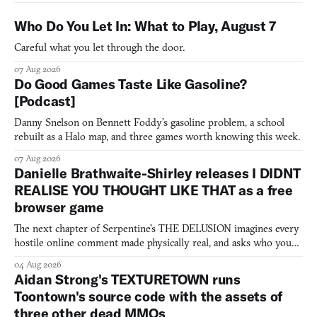
Who Do You Let In: What to Play, August 7
Careful what you let through the door.
07 Aug 2026
Do Good Games Taste Like Gasoline?
[Podcast]
Danny Snelson on Bennett Foddy’s gasoline problem, a school
rebuilt as a Halo map, and three games worth knowing this week.
07 Aug 2026
Danielle Brathwaite-Shirley releases I DIDNT
REALISE YOU THOUGHT LIKE THAT as a free
browser game
The next chapter of Serpentine's THE DELUSION imagines every
hostile online comment made physically real, and asks who you
would open the door for.
04 Aug 2026
Aidan Strong's TEXTURETOWN runs
Toontown's source code with the assets of
three other dead MMOs