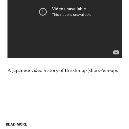
A Japanese video history of the shmup (shoot-‘em-up).
READ MORE