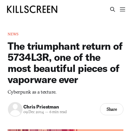
NEWS
The triumphant return of
5734L3R, one of the
most beautiful pieces of
vaporware ever
Cyberpunk as a texture.
Chris Priestman
Share
09 Dec 2014
—
6 min read