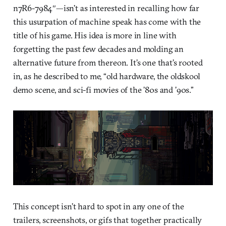
n7R6-7984″—isn’t as interested in recalling how far
this usurpation of machine speak has come with the
title of his game. His idea is more in line with
forgetting the past few decades and molding an
alternative future from thereon. It’s one that’s rooted
in, as he described to me, “old hardware, the oldskool
demo scene, and sci-fi movies of the ’80s and ’90s.”
This concept isn’t hard to spot in any one of the
trailers, screenshots, or gifs that together practically