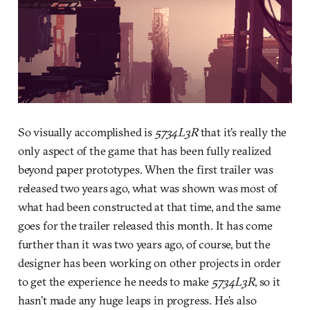
So visually accomplished is
5734L3R
that it’s really the
only aspect of the game that has been fully realized
beyond paper prototypes. When the first trailer was
released two years ago, what was shown was most of
what had been constructed at that time, and the same
goes for the trailer released this month. It has come
further than it was two years ago, of course, but the
designer has been working on other projects in order
to get the experience he needs to make
5734L3R
, so it
hasn’t made any huge leaps in progress. He’s also