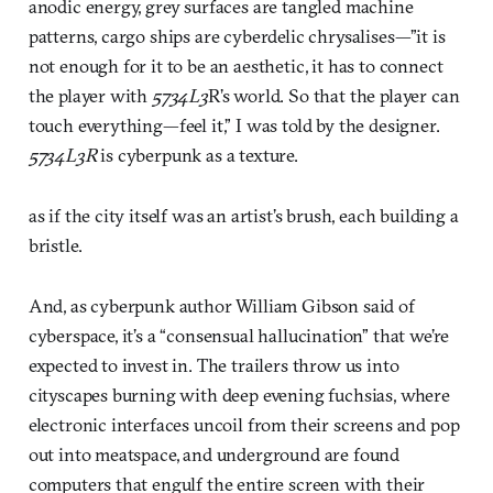
anodic energy, grey surfaces are tangled machine
patterns, cargo ships are cyberdelic chrysalises—”it is
not enough for it to be an aesthetic, it has to connect
the player with
5734L3
R’s world. So that the player can
touch everything—feel it,” I was told by the designer.
5734L3R
is cyberpunk as a texture.
as if the city itself was an artist’s brush, each building a
bristle.
And, as cyberpunk author William Gibson said of
cyberspace, it’s a “consensual hallucination” that we’re
expected to invest in. The trailers throw us into
cityscapes burning with deep evening fuchsias, where
electronic interfaces uncoil from their screens and pop
out into meatspace, and underground are found
computers that engulf the entire screen with their