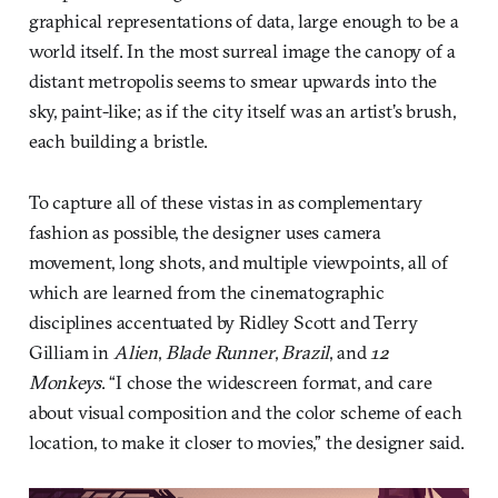
graphical representations of data, large enough to be a
world itself. In the most surreal image the canopy of a
distant metropolis seems to smear upwards into the
sky, paint-like; as if the city itself was an artist’s brush,
each building a bristle.
To capture all of these vistas in as complementary
fashion as possible, the designer uses camera
movement, long shots, and multiple viewpoints, all of
which are learned from the cinematographic
disciplines accentuated by Ridley Scott and Terry
Gilliam in
Alien
,
Blade Runner
,
Brazil
, and
12
Monkeys
. “I chose the widescreen format, and care
about visual composition and the color scheme of each
location, to make it closer to movies,” the designer said.