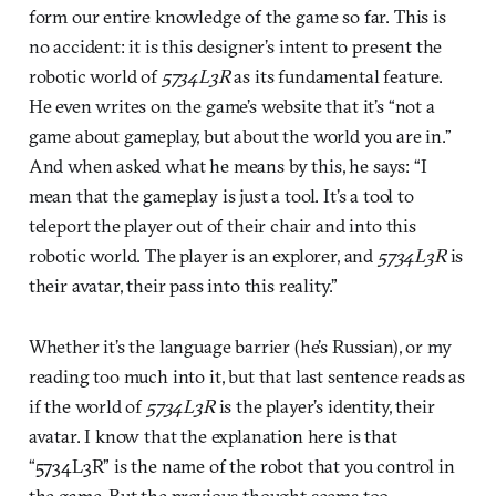
form our entire knowledge of the game so far. This is
no accident: it is this designer’s intent to present the
robotic world of
5734L3R
as its fundamental feature.
He even writes on the game’s website that it’s “not a
game about gameplay, but about the world you are in.”
And when asked what he means by this, he says: “I
mean that the gameplay is just a tool. It’s a tool to
teleport the player out of their chair and into this
robotic world. The player is an explorer, and
5734L3R
is
their avatar, their pass into this reality.”
Whether it’s the language barrier (he’s Russian), or my
reading too much into it, but that last sentence reads as
if the world of
5734L3R
is the player’s identity, their
avatar. I know that the explanation here is that
“5734L3R” is the name of the robot that you control in
the game. But the previous thought seems too