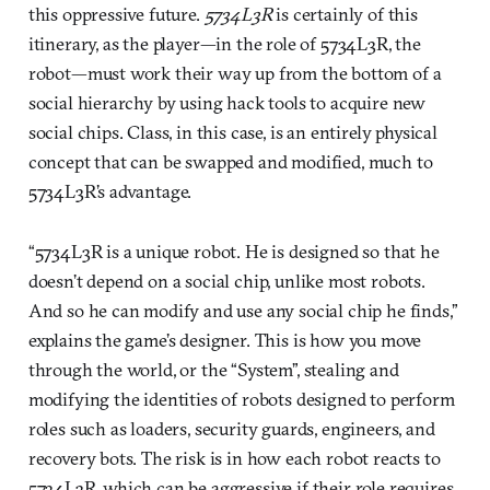
this oppressive future.
5734L3R
is certainly of this
itinerary, as the player—in the role of 5734L3R, the
robot—must work their way up from the bottom of a
social hierarchy by using hack tools to acquire new
social chips. Class, in this case, is an entirely physical
concept that can be swapped and modified, much to
5734L3R’s advantage.
“5734L3R is a unique robot. He is designed so that he
doesn’t depend on a social chip, unlike most robots.
And so he can modify and use any social chip he finds,”
explains the game’s designer. This is how you move
through the world, or the “System”, stealing and
modifying the identities of robots designed to perform
roles such as loaders, security guards, engineers, and
recovery bots. The risk is in how each robot reacts to
5734L3R, which can be aggressive if their role requires