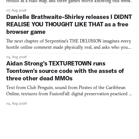
rebuilt as a Halo map, and three games worth knowing this week.
07 Aug 2026
Danielle Brathwaite-Shirley releases I DIDNT
REALISE YOU THOUGHT LIKE THAT as a free
browser game
The next chapter of Serpentine's THE DELUSION imagines every
hostile online comment made physically real, and asks who you
would open the door for.
04 Aug 2026
Aidan Strong's TEXTURETOWN runs
Toontown's source code with the assets of
three other dead MMOs
Text from Club Penguin, sound from Pirates of the Caribbean
Online, textures from FusionFall: digital preservation practiced as
collage.
04 Aug 2026