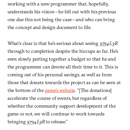
working with a new programmer that, hopefully,
understands his vision—he fell out with his previous
one due this not being the case—and who can bring
the concept and design document to life.
What’s clear is that he’s serious about seeing
5734L3R
through to completion despite the hiccups so far. He’s
even slowly putting together a budget so that he and
the programmer can devote all their time to it. This is
coming out of his personal savings, as well as from
those that donate towards the project as can be seen at
the bottom of the
game’s website
. “[The donations]
accelerate the course of events, but regardless of
whether the community support development of the
game or not, we will continue to work towards
bringing
5734L3R
to release.”