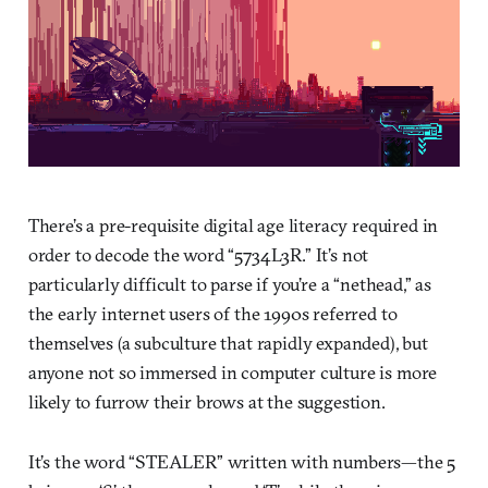
There’s a pre-requisite digital age literacy required in
order to decode the word “5734L3R.” It’s not
particularly difficult to parse if you’re a “nethead,” as
the early internet users of the 1990s referred to
themselves (a subculture that rapidly expanded), but
anyone not so immersed in computer culture is more
likely to furrow their brows at the suggestion.
It’s the word “STEALER” written with numbers—the 5