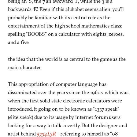
being an ‘S’, the 7 an awkward ‘T’, while the 3 is a
backwards ‘E’. Even if this alphabet seems alien, you’ll
probably be familiar with its central role as the
entertainment of the high school mathematics class;
spelling “BOOBS” on a calculator with eights, zeroes,
and a five.
the idea that the world is as central to the game as the
main character
This appropriation of computer language has
disseminated over the years since the 1960s, which was
when the first solid state electronic calculators were
introduced, it going on to be known as “1337 speak”
(elite speak) due to its usage by internet forum users
looking for a way to talk covertly. But the designer and
artist behind
5734L3R
—referring to himself as “08–