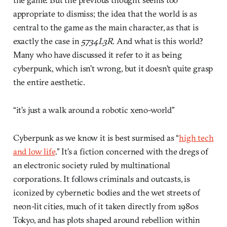
appropriate to dismiss; the idea that the world is as
central to the game as the main character, as that is
exactly the case in
5734L3R
. And what is this world?
Many who have discussed it refer to it as being
cyberpunk, which isn’t wrong, but it doesn’t quite grasp
the entire aesthetic.
“it’s just a walk around a robotic xeno-world”
Cyberpunk as we know it is best surmised as “
high tech
and low life
.” It’s a fiction concerned with the dregs of
an electronic society ruled by multinational
corporations. It follows criminals and outcasts, is
iconized by cybernetic bodies and the wet streets of
neon-lit cities, much of it taken directly from 1980s
Tokyo, and has plots shaped around rebellion within