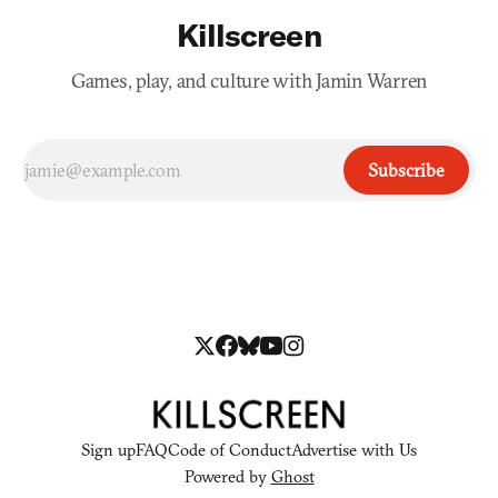
Killscreen
Games, play, and culture with Jamin Warren
Subscribe
Sign up
FAQ
Code of Conduct
Advertise with Us
Powered by
Ghost