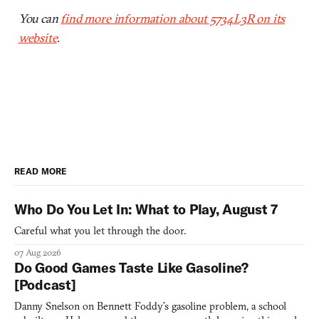
You can
find more information about 5734L3R on its
website
.
READ MORE
Who Do You Let In: What to Play, August 7
Careful what you let through the door.
07 Aug 2026
Do Good Games Taste Like Gasoline?
[Podcast]
Danny Snelson on Bennett Foddy’s gasoline problem, a school