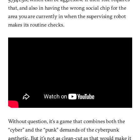
that, and also in having the wrong social chip for the
area you are currently in when the supervising robot
makes its routine checks.
Without question, it’s a game that combines both the
“cyber” and the “punk” demands of the cyberpunk
aesthetic. But it’s not as clean-cut as that would make it