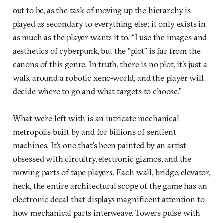
out to be, as the task of moving up the hierarchy is
played as secondary to everything else; it only exists in
as much as the player wants it to. “I use the images and
aesthetics of cyberpunk, but the “plot” is far from the
canons of this genre. In truth, there is no plot, it’s just a
walk around a robotic xeno-world, and the player will
decide where to go and what targets to choose.”
What we’re left with is an intricate mechanical
metropolis built by and for billions of sentient
machines. It’s one that’s been painted by an artist
obsessed with circuitry, electronic gizmos, and the
moving parts of tape players. Each wall, bridge, elevator,
heck, the entire architectural scope of the game has an
electronic decal that displays magnificent attention to
how mechanical parts interweave. Towers pulse with