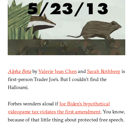
Alpha Beta
by
Valerie Jean Chen
and
Sarah Rothberg
is
first-person Trader Joe’s. But I couldn’t find the
Halloumi.
Forbes wonders aloud if
Joe Biden’s hypothetical
videogame tax violates the first amendment
. You know,
because of that little thing about protected free speech.