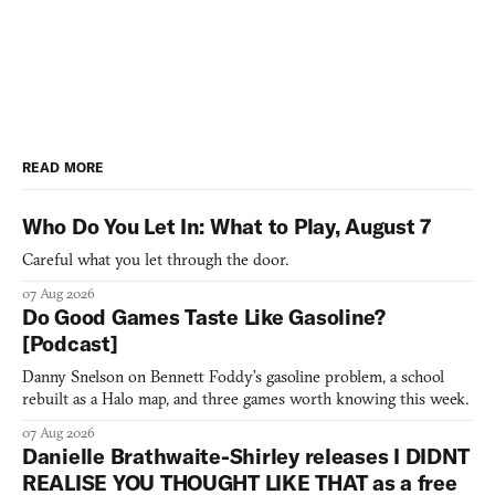
READ MORE
Who Do You Let In: What to Play, August 7
Careful what you let through the door.
07 Aug 2026
Do Good Games Taste Like Gasoline?
[Podcast]
Danny Snelson on Bennett Foddy’s gasoline problem, a school
rebuilt as a Halo map, and three games worth knowing this week.
07 Aug 2026
Danielle Brathwaite-Shirley releases I DIDNT
REALISE YOU THOUGHT LIKE THAT as a free