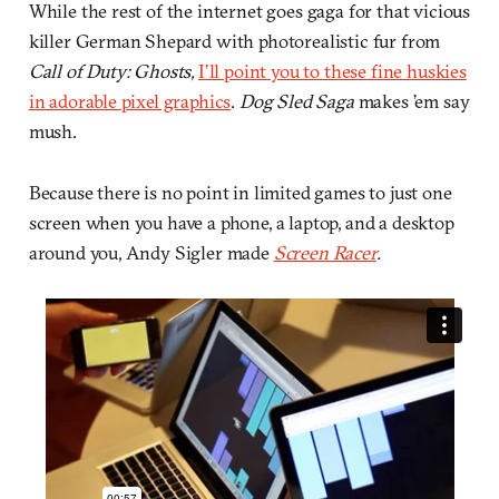
While the rest of the internet goes gaga for that vicious
killer German Shepard with photorealistic fur from
Call of Duty: Ghosts,
I’ll point you to these fine huskies
in adorable pixel graphics
.
Dog Sled Saga
makes ’em say
mush.
Because there is no point in limited games to just one
screen when you have a phone, a laptop, and a desktop
around you, Andy Sigler made
Screen Racer
.