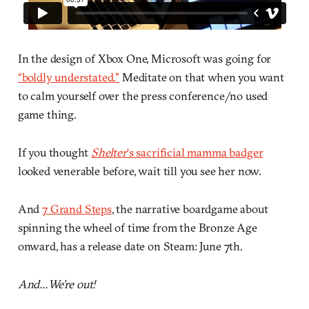
In the design of Xbox One, Microsoft was going for
“boldly understated.”
Meditate on that when you want
to calm yourself over the press conference/no used
game thing.
If you thought
Shelter
‘s sacrificial mamma badger
looked venerable before, wait till you see her now.
And
7 Grand Steps
, the narrative boardgame about
spinning the wheel of time from the Bronze Age
onward, has a release date on Steam: June 7th.
And…We’re out!