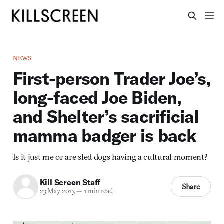
NEWS
First-person Trader Joe’s,
long-faced Joe Biden,
and Shelter’s sacrificial
mamma badger is back
Is it just me or are sled dogs having a cultural moment?
Kill Screen Staff
Share
23 May 2013
—
1 min read