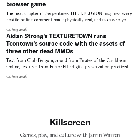
browser game
The next chapter of Serpentine's THE DELUSION imagines every
hostile online comment made physically real, and asks who you
would open the door for.
04 Aug 2026
Aidan Strong's TEXTURETOWN runs
Toontown's source code with the assets of
three other dead MMOs
Text from Club Penguin, sound from Pirates of the Caribbean
Online, textures from FusionFall: digital preservation practiced as
collage.
04 Aug 2026
Killscreen
Games, play, and culture with Jamin Warren