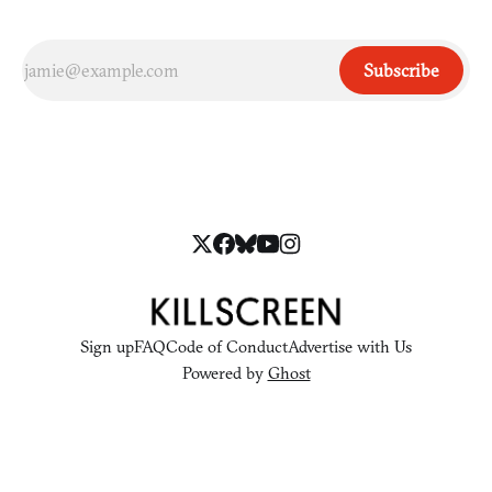
Subscribe
Sign up
FAQ
Code of Conduct
Advertise with Us
Powered by
Ghost