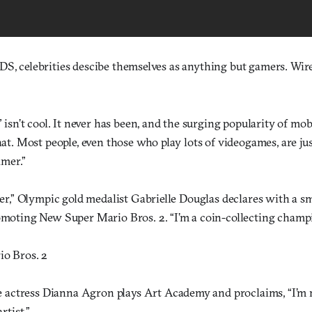
DS, celebrities descibe themselves as anything but gamers. Wir
 isn’t cool. It never has been, and the surging popularity of mo
t. Most people, even those who play lots of videogames, are just
amer.”
er,” Olympic gold medalist Gabrielle Douglas declares with a s
moting New Super Mario Bros. 2. “I’m a coin-collecting champ
o Bros. 2
e actress Dianna Agron plays Art Academy and proclaims, “I’m 
rtist.”