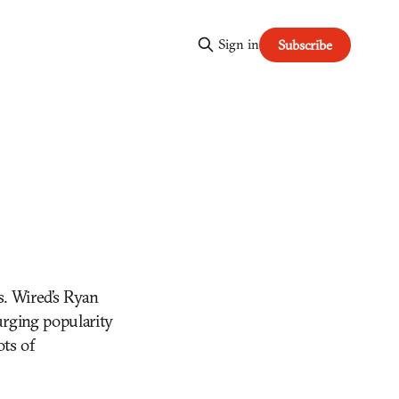
Sign in
Subscribe
s. Wired’s Ryan
urging popularity
ots of