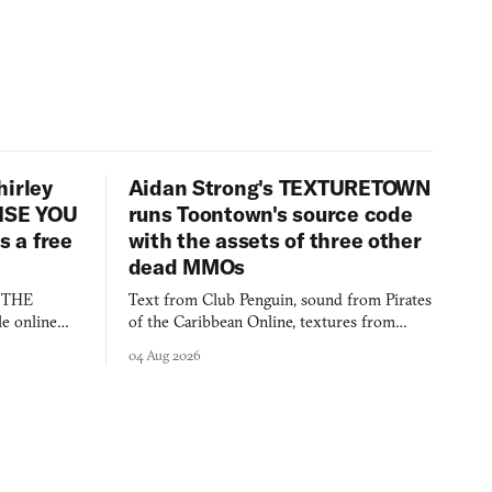
hirley
Aidan Strong's TEXTURETOWN
LISE YOU
runs Toontown's source code
 a free
with the assets of three other
dead MMOs
s THE
Text from Club Penguin, sound from Pirates
e online
of the Caribbean Online, textures from
and asks who
FusionFall: digital preservation practiced as
04 Aug 2026
collage.