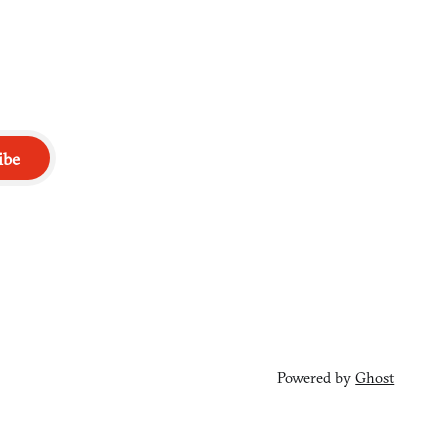
ibe
Powered by
Ghost