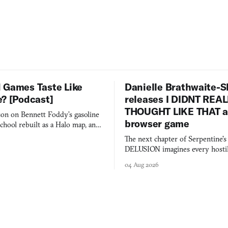
 Games Taste Like
Danielle Brathwaite-S
e? [Podcast]
releases I DIDNT REA
THOUGHT LIKE THAT as
on on Bennett Foddy’s gasoline
browser game
chool rebuilt as a Halo map, and
 worth knowing this week.
The next chapter of Serpentine'
DELUSION imagines every hostil
comment made physically real, 
04 Aug 2026
you would open the door for.