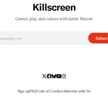
Killscreen
Games, play, and culture with Jamin Warren
Subscr
Sign up
FAQ
Code of Conduct
Advertise with Us