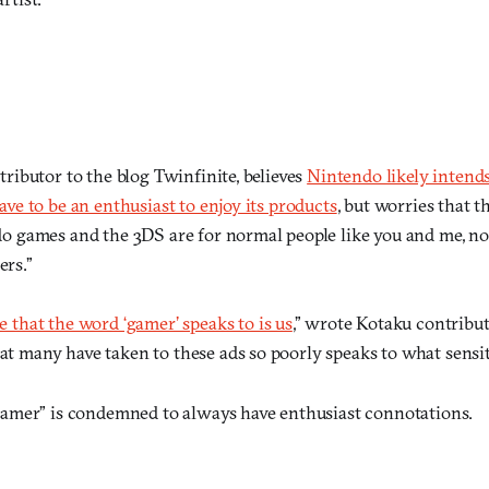
tributor to the blog Twinfinite, believes
Nintendo likely inten
ave to be an enthusiast to enjoy its products
, but worries that 
do games and the 3DS are for normal people like you and me, no
rs.”
e that the word ‘gamer’ speaks to is us
,” wrote Kotaku contribut
t many have taken to these ads so poorly speaks to what sensiti
amer” is condemned to always have enthusiast connotations.