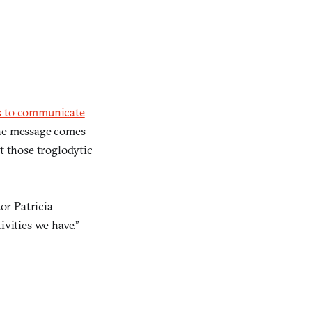
ds to communicate
the message comes
t those troglodytic
or Patricia
vities we have.”