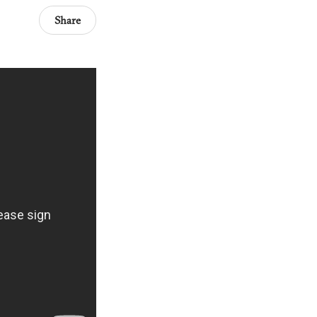
Share