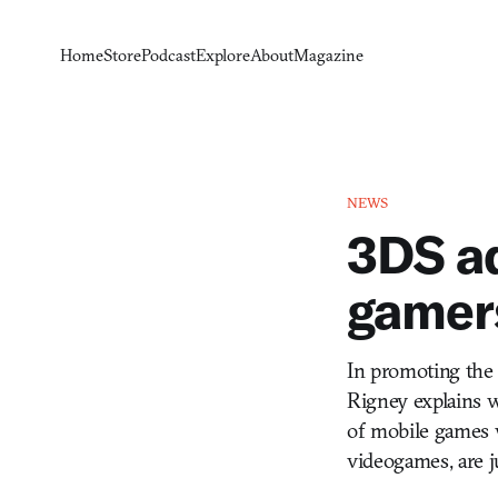
Home
Store
Podcast
Explore
About
Magazine
NEWS
3DS ad
gamers
In promoting the 
Rigney explains w
of mobile games w
videogames, are j