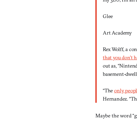
Glee
Art Academy
Rex Wolff, a con
that you don’t h
out as, “Ninten
basement-dwelle
“The
only peopl
Hernandez. “Tha
Maybe the word “g