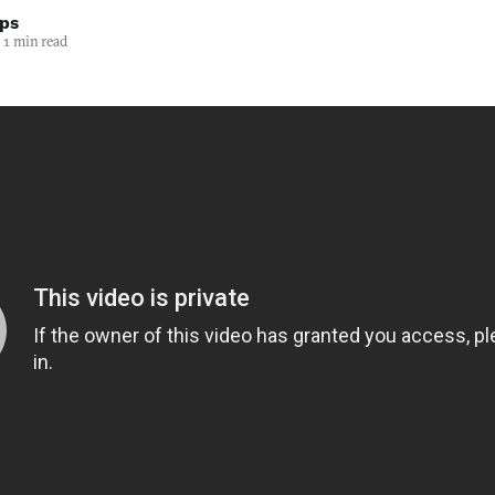
lps
1 min read