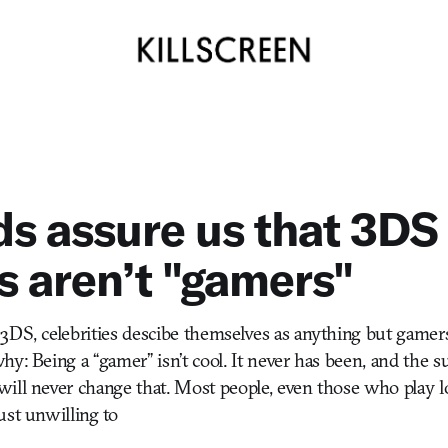
s assure us that 3DS
 aren’t "gamers"
3DS, celebrities descibe themselves as anything but gamer
hy: Being a “gamer” isn’t cool. It never has been, and the s
ill never change that. Most people, even those who play l
ust unwilling to