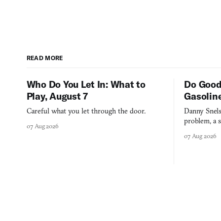
READ MORE
Who Do You Let In: What to
Do Good
Play, August 7
Gasolin
Careful what you let through the door.
Danny Snels
problem, a s
07 Aug 2026
three games
07 Aug 2026