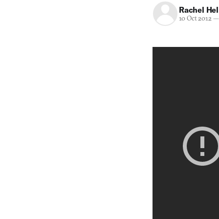
Rachel He
10 Oct 2012
—