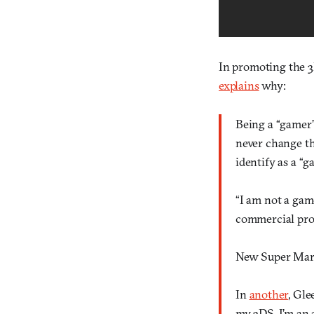
In promoting the 3
explains
why:
Being a “gamer”
never change tha
identify as a “g
“I am not a gam
commercial pro
New Super Mari
In
another
, Gle
my 3DS, I’m an a