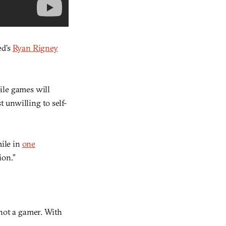
ed’s
Ryan Rigney
bile games will
 unwilling to self-
mile in
one
ion.”
not a gamer. With