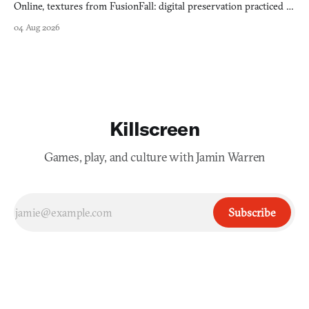
Online, textures from FusionFall: digital preservation practiced as
collage.
04 Aug 2026
Killscreen
Games, play, and culture with Jamin Warren
Subscribe