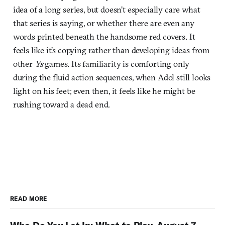
idea of a long series, but doesn’t especially care what
that series is saying, or whether there are even any
words printed beneath the handsome red covers. It
feels like it’s copying rather than developing ideas from
other
Ys
games. Its familiarity is comforting only
during the fluid action sequences, when Adol still looks
light on his feet; even then, it feels like he might be
rushing toward a dead end.
READ MORE