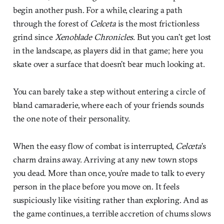
begin another push. For a while, clearing a path
through the forest of
Celceta
is the most frictionless
grind since
Xenoblade Chronicles
. But you can’t get lost
in the landscape, as players did in that game; here you
skate over a surface that doesn’t bear much looking at.
You can barely take a step without entering a circle of
bland camaraderie, where each of your friends sounds
the one note of their personality.
When the easy flow of combat is interrupted,
Celceta
’s
charm drains away. Arriving at any new town stops
you dead. More than once, you’re made to talk to every
person in the place before you move on. It feels
suspiciously like visiting rather than exploring. And as
the game continues, a terrible accretion of chums slows