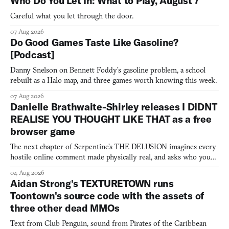
Who Do You Let In: What to Play, August 7
Careful what you let through the door.
07 Aug 2026
Do Good Games Taste Like Gasoline?
[Podcast]
Danny Snelson on Bennett Foddy’s gasoline problem, a school
rebuilt as a Halo map, and three games worth knowing this week.
07 Aug 2026
Danielle Brathwaite-Shirley releases I DIDNT
REALISE YOU THOUGHT LIKE THAT as a free
browser game
The next chapter of Serpentine's THE DELUSION imagines every
hostile online comment made physically real, and asks who you
would open the door for.
04 Aug 2026
Aidan Strong's TEXTURETOWN runs
Toontown's source code with the assets of
three other dead MMOs
Text from Club Penguin, sound from Pirates of the Caribbean