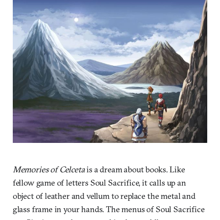
Memories of Celceta
is a dream about books. Like
fellow game of letters Soul Sacrifice, it calls up an
object of leather and vellum to replace the metal and
glass frame in your hands. The menus of Soul Sacrifice