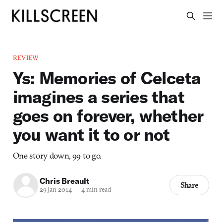
REVIEW
Ys: Memories of Celceta
imagines a series that
goes on forever, whether
you want it to or not
One story down, 99 to go.
Chris Breault
Share
29 Jan 2014
—
4 min read