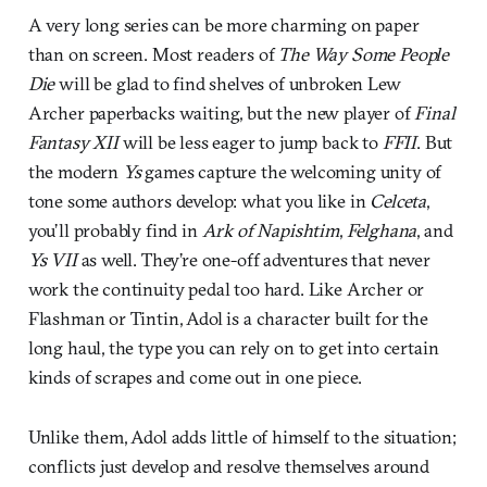
A very long series can be more charming on paper
than on screen. Most readers of
The Way Some People
Die
will be glad to find shelves of unbroken Lew
Archer paperbacks waiting, but the new player of
Final
Fantasy XII
will be less eager to jump back to
FFII
. But
the modern
Ys
games capture the welcoming unity of
tone some authors develop: what you like in
Celceta
,
you’ll probably find in
Ark of Napishtim
,
Felghana
, and
Ys VII
as well. They’re one-off adventures that never
work the continuity pedal too hard. Like Archer or
Flashman or Tintin, Adol is a character built for the
long haul, the type you can rely on to get into certain
kinds of scrapes and come out in one piece.
Unlike them, Adol adds little of himself to the situation;
conflicts just develop and resolve themselves around