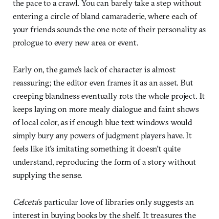
the pace to a crawl. You can barely take a step without
entering a circle of bland camaraderie, where each of
your friends sounds the one note of their personality as
prologue to every new area or event.
Early on, the game’s lack of character is almost
reassuring; the editor even frames it as an asset. But
creeping blandness eventually rots the whole project. It
keeps laying on more mealy dialogue and faint shows
of local color, as if enough blue text windows would
simply bury any powers of judgment players have. It
feels like it’s imitating something it doesn’t quite
understand, reproducing the form of a story without
supplying the sense.
Celceta
’s particular love of libraries only suggests an
interest in buying books by the shelf. It treasures the