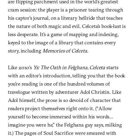
are flipping parchment used in the world’s greatest
cram session: the player is a prisoner tearing through
his captor’s journal, on a literary hellride that teaches
the nature of both magic and evil. Celceta’s book-lust is
less desperate. It’s a game of mapping and indexing,
keyed to the image of a library that contains every
story, including
Memories of Celceta
.
Like 2010’s
Ys: The Oath in Felghana
,
Celceta
starts
with an editor’s introduction, telling you that the book
you’re reading is one of the hundred volumes of
travelogue written by adventurer Adol Christin. Like
Adol himself, the prose is so devoid of character that
readers project themselves right onto it. (“Allow
yourself to become immersed within his words…
imagine you were he,” the Felghana guy says, milking
it.) The pages of Soul Sacrifice were smeared with