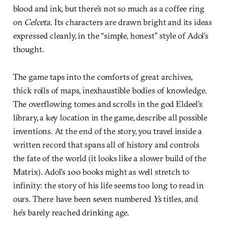
blood and ink, but there’s not so much as a coffee ring
on
Celceta
. Its characters are drawn bright and its ideas
expressed cleanly, in the “simple, honest” style of Adol’s
thought.
The game taps into the comforts of great archives,
thick rolls of maps, inexhaustible bodies of knowledge.
The overflowing tomes and scrolls in the god Eldeel’s
library, a key location in the game, describe all possible
inventions. At the end of the story, you travel inside a
written record that spans all of history and controls
the fate of the world (it looks like a slower build of the
Matrix). Adol’s 100 books might as well stretch to
infinity: the story of his life seems too long to read in
ours. There have been seven numbered
Ys
titles, and
he’s barely reached drinking age.