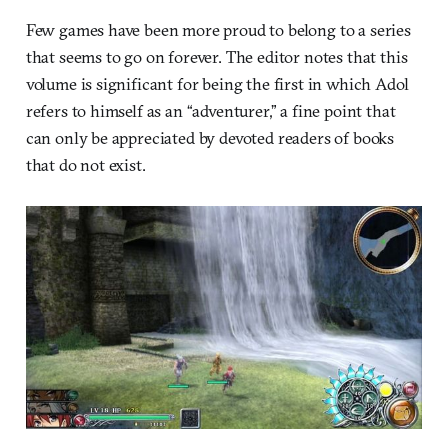
Few games have been more proud to belong to a series
that seems to go on forever. The editor notes that this
volume is significant for being the first in which Adol
refers to himself as an “adventurer,” a fine point that
can only be appreciated by devoted readers of books
that do not exist.