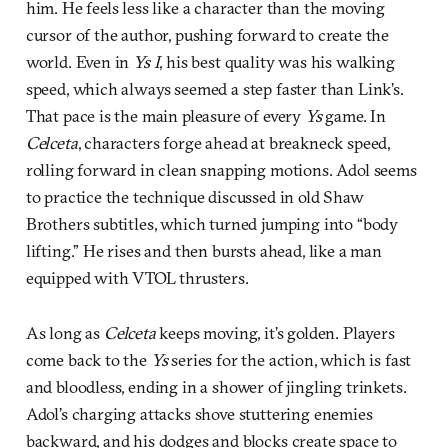
him. He feels less like a character than the moving
cursor of the author, pushing forward to create the
world. Even in
Ys I
, his best quality was his walking
speed, which always seemed a step faster than Link’s.
That pace is the main pleasure of every
Ys
game. In
Celceta
, characters forge ahead at breakneck speed,
rolling forward in clean snapping motions. Adol seems
to practice the technique discussed in old Shaw
Brothers subtitles, which turned jumping into “body
lifting.” He rises and then bursts ahead, like a man
equipped with VTOL thrusters.
As long as
Celceta
keeps moving, it’s golden. Players
come back to the
Ys
series for the action, which is fast
and bloodless, ending in a shower of jingling trinkets.
Adol’s charging attacks shove stuttering enemies
backward, and his dodges and blocks create space to